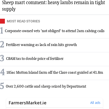
Sheep mart comment: heavy lambs remain in tight
supply
MOST READ STORIES
1
Corporate-owned vets 'not obliged' to attend 2am calving calls
2
Fertiliser warning as lack of rain hits growth
3
CBAM tax to double price of fertiliser
4
185ac Mutton Island farm off the Clare coast guided at €1.8m
5
Over 2,600 cattle and sheep seized by Department