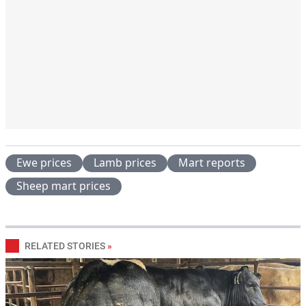
Ewe prices
Lamb prices
Mart reports
Sheep mart prices
RELATED STORIES
»