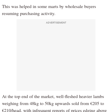
This was helped in some marts by wholesale buyers
resuming purchasing activity.
ADVERTISEMENT
At the top end of the market, well-fleshed heavier lambs
weighing from 48kg to 50kg upwards sold from €205 to
€210/head, with infrequent reports of prices edging above