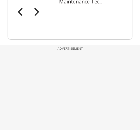
ADVERTISEMENT