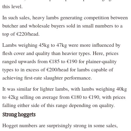
this level.
In such sales, heavy lambs generating competition between
butcher and wholesale buyers sold in small numbers to a
top of €220/head.
Lambs weighing 45kg to 47kg were more influenced by
flesh cover and quality than heavier types. Here, prices
ranged upwards from €185 to €190 for plainer-quality
types to in excess of €200/head for lambs capable of
achieving first-rate slaughter performance.
It was similar for lighter lambs, with lambs weighing 40kg
to 42kg selling on average from €180 to €190, with prices
falling either side of this range depending on quality.
Strong hoggets
Hogget numbers are surprisingly strong in some sales,