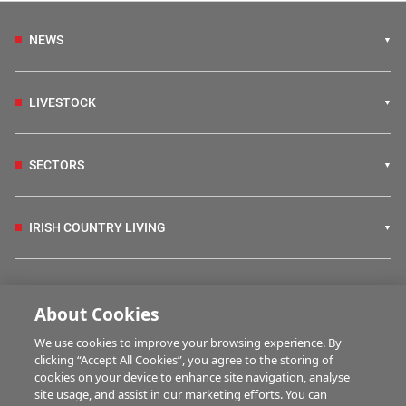
NEWS
LIVESTOCK
SECTORS
IRISH COUNTRY LIVING
FARM PROGRAMMES
About Cookies
We use cookies to improve your browsing experience. By
HUBS
clicking “Accept All Cookies”, you agree to the storing of
cookies on your device to enhance site navigation, analyse
site usage, and assist in our marketing efforts. You can