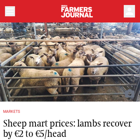
person
MARKETS
Sheep mart prices: lambs recover
by €2 to €5/head