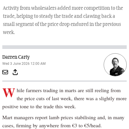
Activity from wholesalers added more competition to the
trade, helping to steady the trade and clawing back a
small segment of the price drop endured in the previous
week.
Darren Carty
Wed 3 June 2026 12:00 AM
W
hile farmers trading in marts are still reeling from
the price cuts of last week, there was a slightly more
positive tone to the trade this week.
Mart managers report lamb prices stabilising and, in many
cases, firming by anywhere from €3 to €5/head.