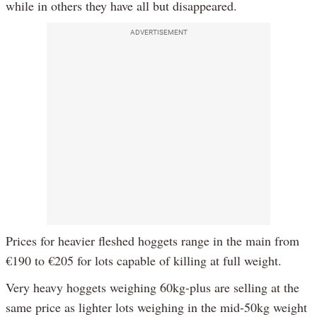
while in others they have all but disappeared.
ADVERTISEMENT
Prices for heavier fleshed hoggets range in the main from
€190 to €205 for lots capable of killing at full weight.
Very heavy hoggets weighing 60kg-plus are selling at the
same price as lighter lots weighing in the mid-50kg weight