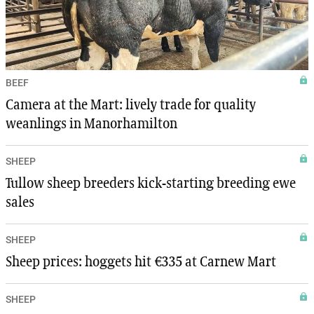
BEEF
Camera at the Mart: lively trade for quality
weanlings in Manorhamilton
SHEEP
Tullow sheep breeders kick-starting breeding ewe
sales
SHEEP
Sheep prices: hoggets hit €335 at Carnew Mart
SHEEP