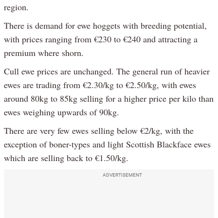
region.
There is demand for ewe hoggets with breeding potential,
with prices ranging from €230 to €240 and attracting a
premium where shorn.
Cull ewe prices are unchanged. The general run of heavier
ewes are trading from €2.30/kg to €2.50/kg, with ewes
around 80kg to 85kg selling for a higher price per kilo than
ewes weighing upwards of 90kg.
There are very few ewes selling below €2/kg, with the
exception of boner-types and light Scottish Blackface ewes
which are selling back to €1.50/kg.
ADVERTISEMENT