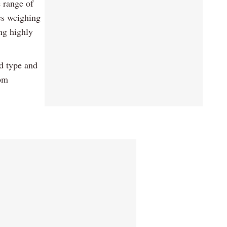
e range of
es weighing
ng highly
d type and
rom