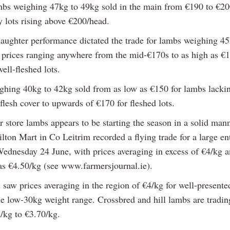
mbs weighing 47kg to 49kg sold in the main from €190 to €20
y lots rising above €200/head.
slaughter performance dictated the trade for lambs weighing 45
 prices ranging anywhere from the mid-€170s to as high as €
ell-fleshed lots.
hing 40kg to 42kg sold from as low as €150 for lambs lacki
 flesh cover to upwards of €170 for fleshed lots.
 store lambs appears to be starting the season in a solid mann
ton Mart in Co Leitrim recorded a flying trade for a large en
ednesday 24 June, with prices averaging in excess of €4/kg a
 as €4.50/kg (see www.farmersjournal.ie).
 saw prices averaging in the region of €4/kg for well-present
he low-30kg weight range. Crossbred and hill lambs are tradi
/kg to €3.70/kg.