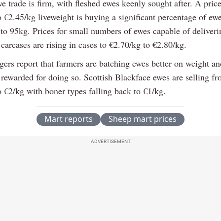
e trade is firm, with fleshed ewes keenly sought after. A pric
o €2.45/kg liveweight is buying a significant percentage of ew
to 95kg. Prices for small numbers of ewes capable of deliveri
arcases are rising in cases to €2.70/kg to €2.80/kg.
ers report that farmers are batching ewes better on weight an
 rewarded for doing so. Scottish Blackface ewes are selling f
o €2/kg with boner types falling back to €1/kg.
Mart reports
Sheep mart prices
ADVERTISEMENT