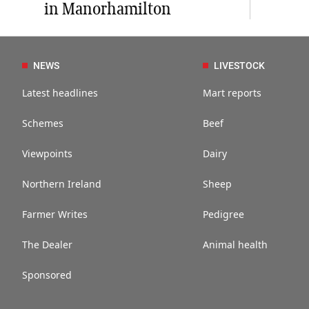
in Manorhamilton
NEWS
LIVESTOCK
Latest headlines
Mart reports
Schemes
Beef
Viewpoints
Dairy
Northern Ireland
Sheep
Farmer Writes
Pedigree
The Dealer
Animal health
Sponsored