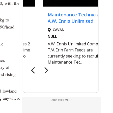
0, with the
kg to
190/head
ng
er.
try of
nd rising
ed lowland
ng anywhere
ADVERTISEMENT