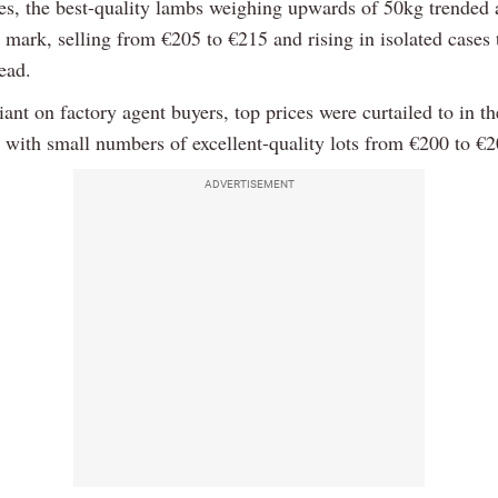
les, the best-quality lambs weighing upwards of 50kg trended 
 mark, selling from €205 to €215 and rising in isolated cases 
ead.
liant on factory agent buyers, top prices were curtailed to in t
 with small numbers of excellent-quality lots from €200 to €
ADVERTISEMENT