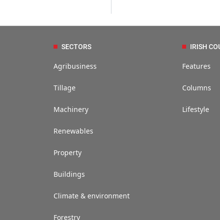
SECTORS
IRISH CO
Agribusiness
Features
Tillage
Columns
Machinery
Lifestyle
Renewables
Property
Buildings
Climate & environment
Forestry