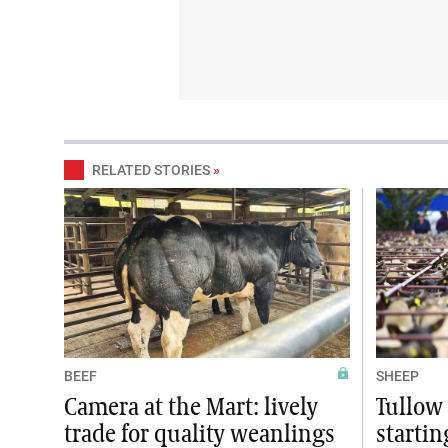
RELATED STORIES
»
BEEF
SHEEP
Camera at the Mart: lively
Tullow 
trade for quality weanlings
startin