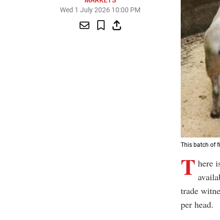
MARKETS
Wed 1 July 2026 10:00 PM
This batch of f
T
here i
availa
trade witn
per head.