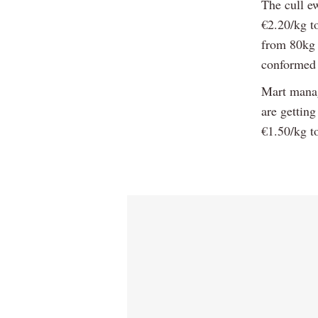
The cull ew
€2.20/kg t
from 80kg 
conformed c
Mart manag
are getting
€1.50/kg t