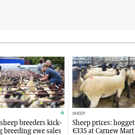
SHEEP
sheep breeders kick-
Sheep prices: hogget
g breeding ewe sales
€335 at Carnew Mart