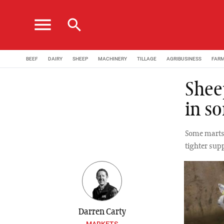
menu
search
BEEF
DAIRY
SHEEP
MACHINERY
TILLAGE
AGRIBUSINESS
FAR
Sheep
in s
Some marts 
tighter supp
Darren Carty