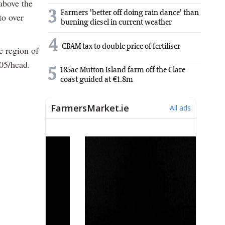
above the
3
Farmers 'better off doing rain dance' than
to over
burning diesel in current weather
4
CBAM tax to double price of fertiliser
he region of
205/head.
5
185ac Mutton Island farm off the Clare
coast guided at €1.8m