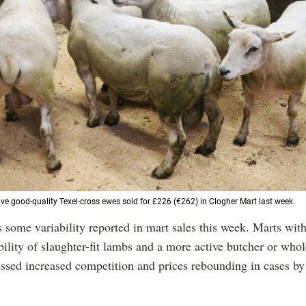
ive good-quality Texel-cross ewes sold for £226 (€262) in Clogher Mart last week.
s some variability reported in mart sales this week. Marts with
bility of slaughter-fit lambs and a more active butcher or who
essed increased competition and prices rebounding in cases by