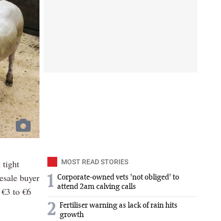
 tight
MOST READ STORIES
lesale buyer
1
Corporate-owned vets 'not obliged' to
attend 2am calving calls
 €3 to €6
2
Fertiliser warning as lack of rain hits
growth