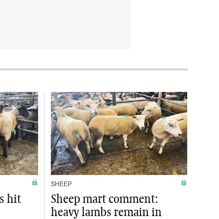
SHEEP
s hit
Sheep mart comment:
heavy lambs remain in