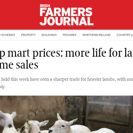
M SCHEMES
PROPERTY
BUILDINGS
PEDIGREE
NORTHERN IRELAND
COUNTRY L
 mart prices: more life for 
ome sales
held this week have seen a sharper trade for heavier lambs, with n
ly.