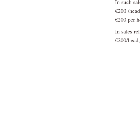
In such sa
€200 /head
€200 per h
In sales re
€200/head,