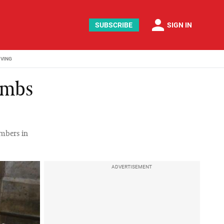
person
SUBSCRIBE
SIGN IN
IVING
lambs
umbers in
ADVERTISEMENT