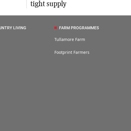
tight supply
UNTRY LIVING
FARM PROGRAMMES
Tullamore Farm
Footprint Farmers