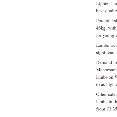
Lighter la
best-qualit
Potential 
46kg, with
for young w
Lambs weig
significant
Demand for
Manorhamil
lambs on W
to as high
Other sales
lambs in t
from €3.35