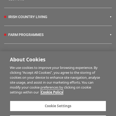
IRISH COUNTRY LIVING
FARM PROGRAMMES
HUBS
About Cookies
We use cookies to improve your browsing experience. By
BUSINESS OF FARMING
clicking “Accept All Cookies”, you agree to the storing of
cookies on your device to enhance site navigation, analyse
site usage, and assist in our marketing efforts. You can
modify your cookie preferences by clicking on cookie
MULTIMEDIA
settings within our
Cookie Policy
Contact us
Advertise with us
Cookie Settings
Company information
Career opportunities