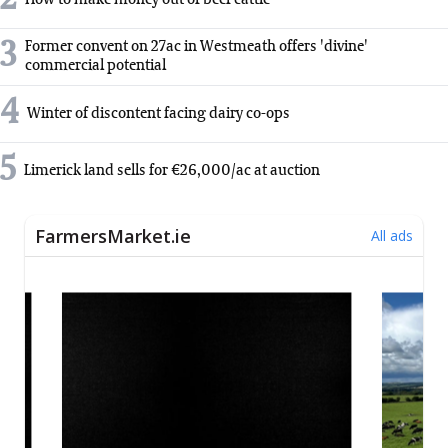
3
Former convent on 27ac in Westmeath offers 'divine'
commercial potential
4
Winter of discontent facing dairy co-ops
5
Limerick land sells for €26,000/ac at auction