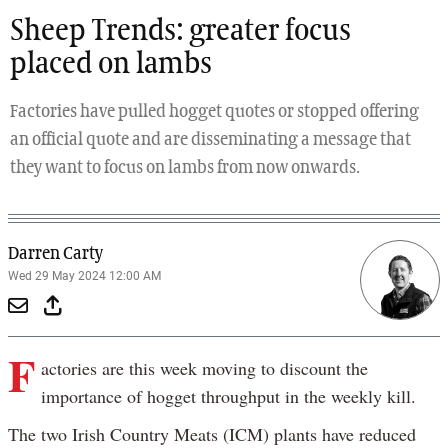
Sheep Trends: greater focus
placed on lambs
Factories have pulled hogget quotes or stopped offering
an official quote and are disseminating a message that
they want to focus on lambs from now onwards.
Darren Carty
Wed 29 May 2024 12:00 AM
F
actories are this week moving to discount the
importance of hogget throughput in the weekly kill.
The two Irish Country Meats (ICM) plants have reduced