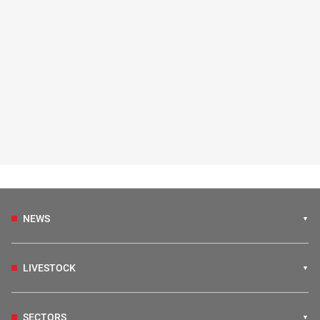
NEWS
LIVESTOCK
SECTORS