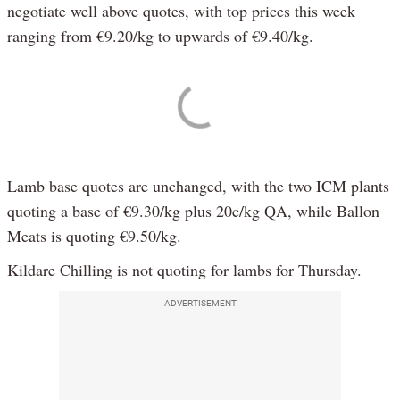
negotiate well above quotes, with top prices this week
ranging from €9.20/kg to upwards of €9.40/kg.
Lamb base quotes are unchanged, with the two ICM plants
quoting a base of €9.30/kg plus 20c/kg QA, while Ballon
Meats is quoting €9.50/kg.
Kildare Chilling is not quoting for lambs for Thursday.
ADVERTISEMENT