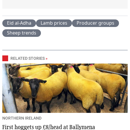
Eid al-Adha
Lamb prices
Producer groups
Sheep trends
RELATED STORIES
»
NORTHERN IRELAND
First hoggets up £8/head at Ballymena