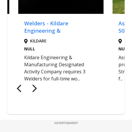
ADVERTISEMENT