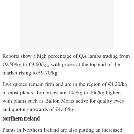
Reports show a high percentage of QA lambs trading from
€9.50/kg to €9.60/kg, with prices at the top end of the
market rising to €9.70/kg.
Ewe quotes remain firm and are in the region of €4.20/kg
in most plants. Top prices are 10c/kg to 20c/kg higher,
with plants such as Ballon Meats active for quality ewes
and quoting upwards of €4.40/kg.
Northern Ireland
Plants in Northern Ireland are also putting an increased