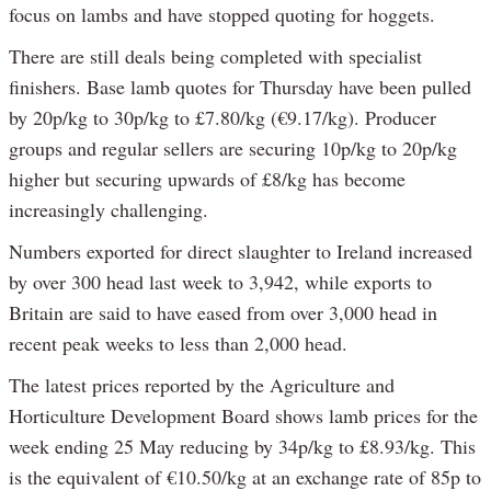
focus on lambs and have stopped quoting for hoggets.
There are still deals being completed with specialist
finishers. Base lamb quotes for Thursday have been pulled
by 20p/kg to 30p/kg to £7.80/kg (€9.17/kg). Producer
groups and regular sellers are securing 10p/kg to 20p/kg
higher but securing upwards of £8/kg has become
increasingly challenging.
Numbers exported for direct slaughter to Ireland increased
by over 300 head last week to 3,942, while exports to
Britain are said to have eased from over 3,000 head in
recent peak weeks to less than 2,000 head.
The latest prices reported by the Agriculture and
Horticulture Development Board shows lamb prices for the
week ending 25 May reducing by 34p/kg to £8.93/kg. This
is the equivalent of €10.50/kg at an exchange rate of 85p to