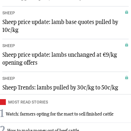
SHEEP
Sheep price update: lamb base quotes pulled by
10c/kg
SHEEP
Sheep price update: lambs unchanged at €9/kg
opening offers
SHEEP
Sheep Trends: lambs pulled by 30c/kg to 50c/kg
MOST READ STORIES
1
Watch: farmers opting for the mart to sell finished cattle
2
How to make money out of beef cattle