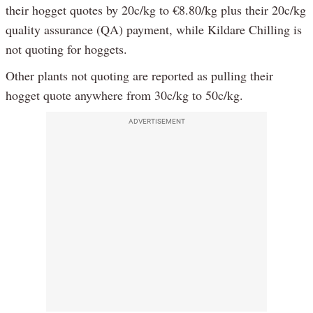
their hogget quotes by 20c/kg to €8.80/kg plus their 20c/kg
quality assurance (QA) payment, while Kildare Chilling is
not quoting for hoggets.
Other plants not quoting are reported as pulling their
hogget quote anywhere from 30c/kg to 50c/kg.
ADVERTISEMENT