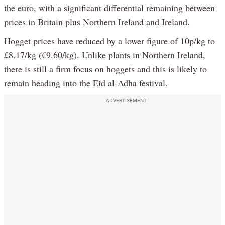
the euro, with a significant differential remaining between
prices in Britain plus Northern Ireland and Ireland.
Hogget prices have reduced by a lower figure of 10p/kg to
£8.17/kg (€9.60/kg). Unlike plants in Northern Ireland,
there is still a firm focus on hoggets and this is likely to
remain heading into the Eid al-Adha festival.
ADVERTISEMENT