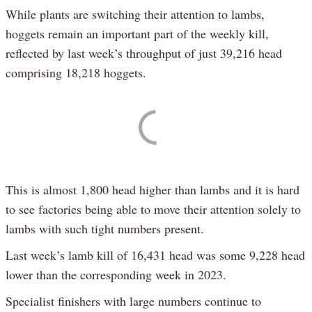
While plants are switching their attention to lambs,
hoggets remain an important part of the weekly kill,
reflected by last week’s throughput of just 39,216 head
comprising 18,218 hoggets.
This is almost 1,800 head higher than lambs and it is hard
to see factories being able to move their attention solely to
lambs with such tight numbers present.
Last week’s lamb kill of 16,431 head was some 9,228 head
lower than the corresponding week in 2023.
Specialist finishers with large numbers continue to