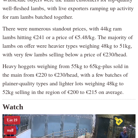
well-fleshed lambs, with live exporters ramping up activity
for ram lambs batched together.
There were numerous standout prices, with 44kg ram
lambs hitting €241 or a price of €5.48/kg. The majority of
lambs on offer were heavier types weighing 48kg to 51kg,
with very few lambs selling below a price of €230/head.
Heavy hoggets weighing from 55kg to 65kg-plus sold in
the main from €220 to €230/head, with a few batches of
plainer-quality types and lighter lots weighing 48kg to
52kg selling in the region of €200 to €215 on average.
Watch