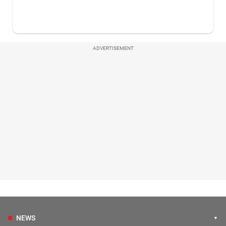
ADVERTISEMENT
NEWS