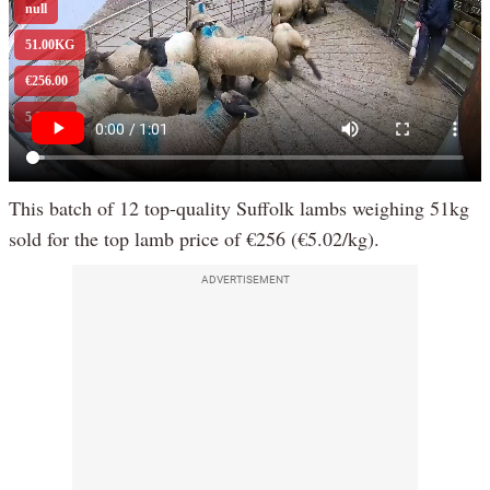
This batch of 12 top-quality Suffolk lambs weighing 51kg
sold for the top lamb price of €256 (€5.02/kg).
ADVERTISEMENT