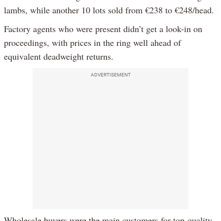
lambs, while another 10 lots sold from €238 to €248/head.
Factory agents who were present didn’t get a look-in on
proceedings, with prices in the ring well ahead of
equivalent deadweight returns.
ADVERTISEMENT
Wholesale buyers were the main customers for top-quality