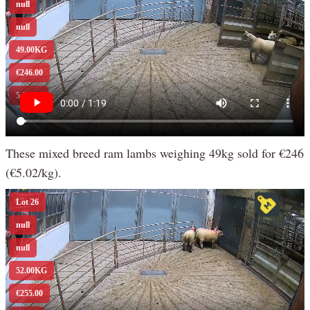
These mixed breed ram lambs weighing 49kg sold for €246
(€5.02/kg).