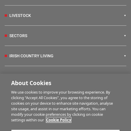
LIVESTOCK
SECTORS
IRISH COUNTRY LIVING
FARM PROGRAMMES
About Cookies
We use cookies to improve your browsing experience. By
HUBS
clicking “Accept All Cookies”, you agree to the storing of
cookies on your device to enhance site navigation, analyse
site usage, and assist in our marketing efforts. You can
modify your cookie preferences by clicking on cookie
BUSINESS OF FARMING
settings within our
Cookie Policy