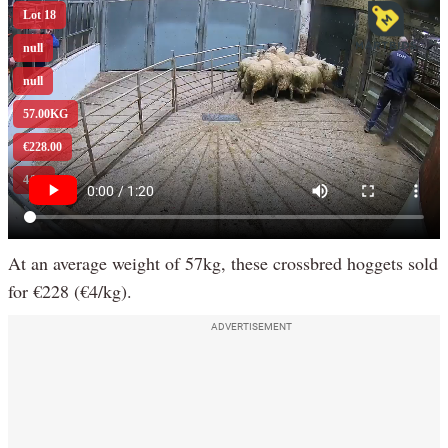
At an average weight of 57kg, these crossbred hoggets sold
for €228 (€4/kg).
ADVERTISEMENT