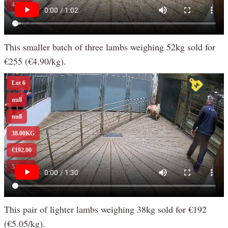
This smaller batch of three lambs weighing 52kg sold for
€255 (€4.90/kg).
This pair of lighter lambs weighing 38kg sold for €192
(€5.05/kg).