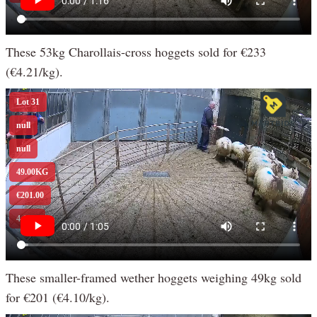
These 53kg Charollais-cross hoggets sold for €233
(€4.21/kg).
These smaller-framed wether hoggets weighing 49kg sold
for €201 (€4.10/kg).