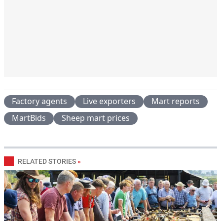
Factory agents
Live exporters
Mart reports
MartBids
Sheep mart prices
RELATED STORIES
»