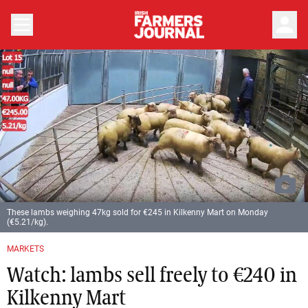
person
These lambs weighing 47kg sold for €245 in Kilkenny Mart on Monday
(€5.21/kg).
MARKETS
Watch: lambs sell freely to €240 in
Kilkenny Mart