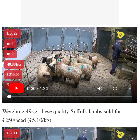
Weighing 49kg, these quality Suffolk lambs sold for
€250/head (€5.10/kg).