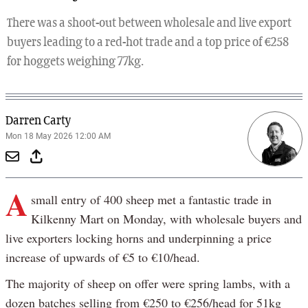
There was a shoot-out between wholesale and live export
buyers leading to a red-hot trade and a top price of €258
for hoggets weighing 77kg.
Darren Carty
Mon 18 May 2026 12:00 AM
A
small entry of 400 sheep met a fantastic trade in
Kilkenny Mart on Monday, with wholesale buyers and
live exporters locking horns and underpinning a price
increase of upwards of €5 to €10/head.
The majority of sheep on offer were spring lambs, with a
dozen batches selling from €250 to €256/head for 51kg