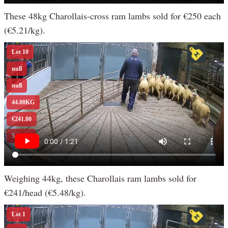
These 48kg Charollais-cross ram lambs sold for €250 each
(€5.21/kg).
Weighing 44kg, these Charollais ram lambs sold for
€241/head (€5.48/kg).