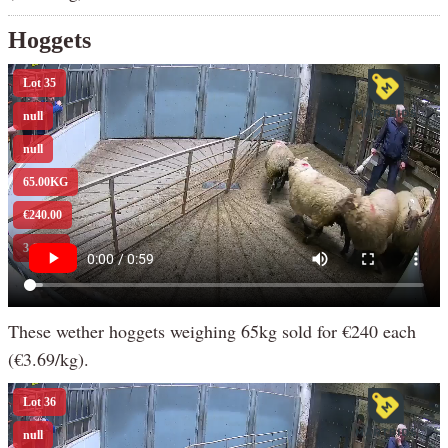
Hoggets
These wether hoggets weighing 65kg sold for €240 each
(€3.69/kg).