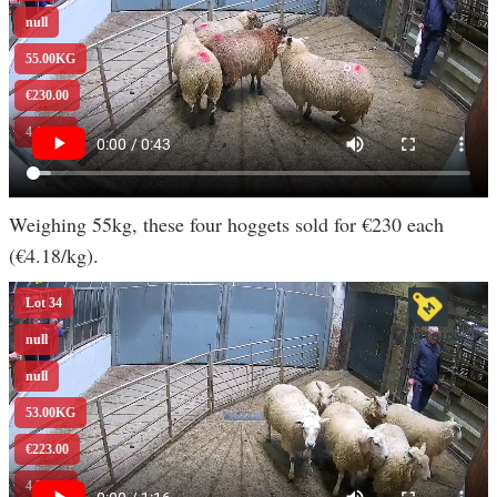
Weighing 55kg, these four hoggets sold for €230 each
(€4.18/kg).