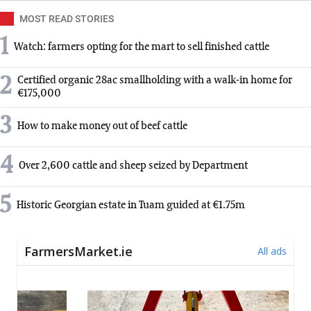
MOST READ STORIES
1
Watch: farmers opting for the mart to sell finished cattle
2
Certified organic 28ac smallholding with a walk-in home for
€175,000
3
How to make money out of beef cattle
4
Over 2,600 cattle and sheep seized by Department
5
Historic Georgian estate in Tuam guided at €1.75m