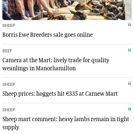
SHEEP
Borris Ewe Breeders sale goes online
BEEF
Camera at the Mart: lively trade for quality
weanlings in Manorhamilton
SHEEP
Sheep prices: hoggets hit €335 at Carnew Mart
SHEEP
Sheep mart comment: heavy lambs remain in tight
supply