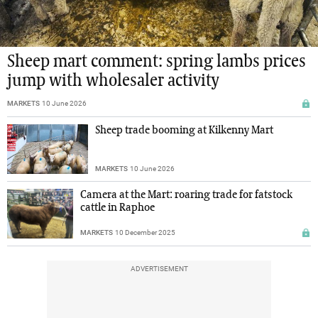
Sheep mart comment: spring lambs prices
jump with wholesaler activity
MARKETS
10 June 2026
Sheep trade booming at Kilkenny Mart
MARKETS
10 June 2026
Camera at the Mart: roaring trade for fatstock
cattle in Raphoe
MARKETS
10 December 2025
ADVERTISEMENT