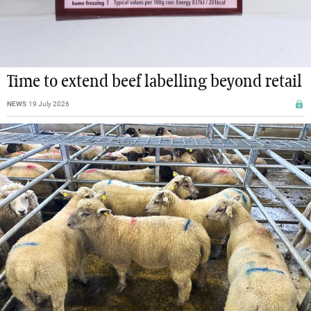
Time to extend beef labelling beyond retail
NEWS
19 July 2026