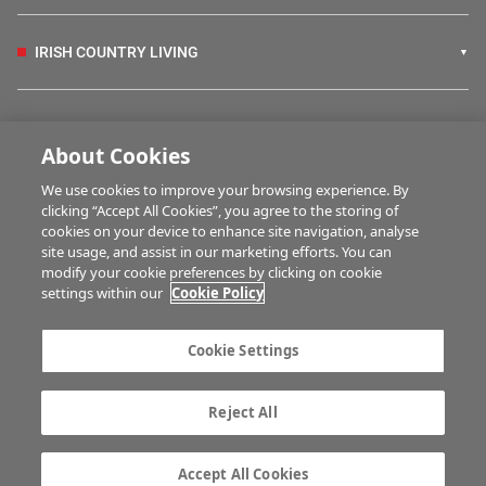
IRISH COUNTRY LIVING
FARM PROGRAMMES
About Cookies
We use cookies to improve your browsing experience. By
HUBS
clicking “Accept All Cookies”, you agree to the storing of
cookies on your device to enhance site navigation, analyse
site usage, and assist in our marketing efforts. You can
modify your cookie preferences by clicking on cookie
MULTIMEDIA
settings within our
Cookie Policy
Contact us
Advertise with us
Cookie Settings
Company information
Career opportunities
Privacy statement
Terms of service
Reject All
Commenting policy
Cookie Settings
Gender Pay Gap report
TTPA
Accept All Cookies