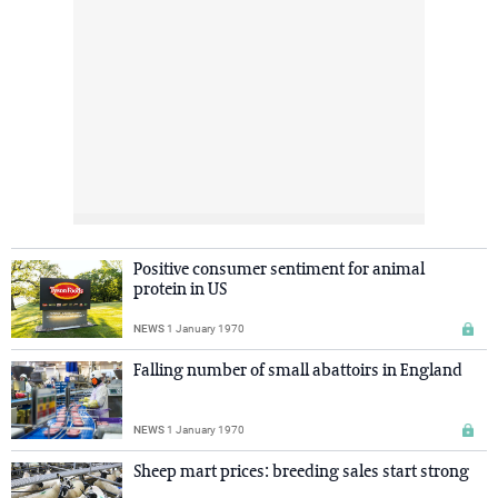
Positive consumer sentiment for animal
protein in US
NEWS
1 January 1970
Falling number of small abattoirs in England
NEWS
1 January 1970
Sheep mart prices: breeding sales start strong