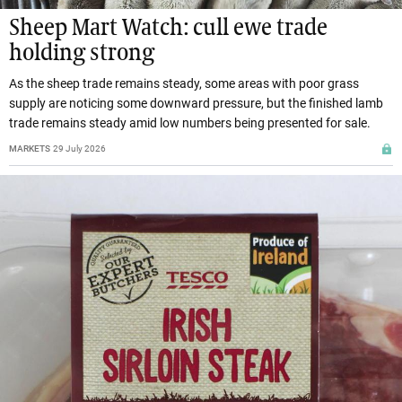
Sheep Mart Watch: cull ewe trade
holding strong
As the sheep trade remains steady, some areas with poor grass
supply are noticing some downward pressure, but the finished lamb
trade remains steady amid low numbers being presented for sale.
MARKETS
29 July 2026