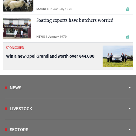
MARKETS
1 January 1970
Soaring exports have butchers worried
NEWS
1 January 1970
SPONSORED
Win a new Opel Grandland worth over €44,000
NEWS
LIVESTOCK
SECTORS