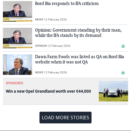
Bord Bia responds to IFA criticism
NEWS
12 February 2026
Opinion: Government standing by their man,
while the IFA stands by its demand
OPINION
12 February 2026
Dawn Farm Foods was listed as QA on Bord Bia
website when it was not QA
NEWS
12 February 2026
SPONSORED
Win a new Opel Grandland worth over €44,000
LOAD MORE STORIES