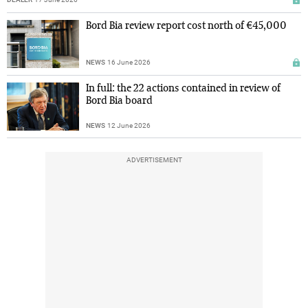
Bord Bia review report cost north of €45,000
NEWS
16 June 2026
In full: the 22 actions contained in review of
Bord Bia board
NEWS
12 June 2026
ADVERTISEMENT