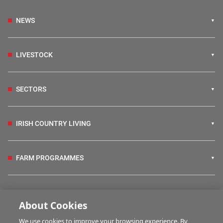
NEWS
LIVESTOCK
SECTORS
IRISH COUNTRY LIVING
FARM PROGRAMMES
HUBS
About Cookies
We use cookies to improve your browsing experience. By