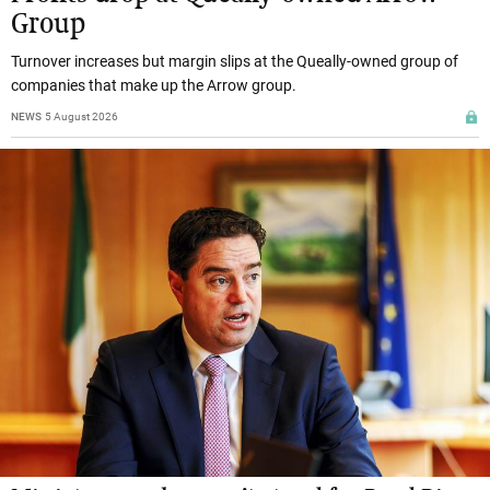
Group
Turnover increases but margin slips at the Queally-owned group of
companies that make up the Arrow group.
NEWS
5 August 2026