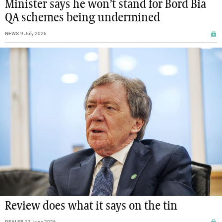
Minister says he won’t stand for Bord Bia
QA schemes being undermined
NEWS
9 July 2026
Review does what it says on the tin
DEALER
17 June 2026