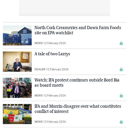
North Cork Creameries and Dawn Farm Foods
site on EPA watchlist
NEWS
12 February 2026
A tale of two Larrys
DEALER
12 February 2026
Watch: IFA protest continues outside Bord Bia
as board meets
NEWS
12 February 2026
IFA and Murrin disagree over what constitutes
conflict of interest
NEWS
12 February 2026