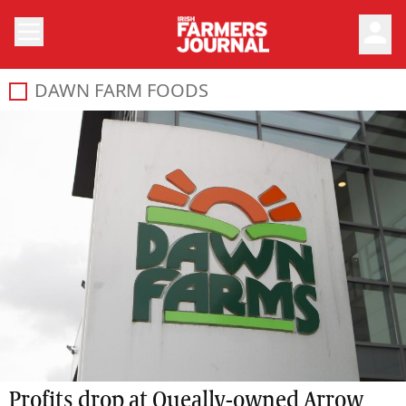
person
DAWN FARM FOODS
Profits drop at Queally-owned Arrow