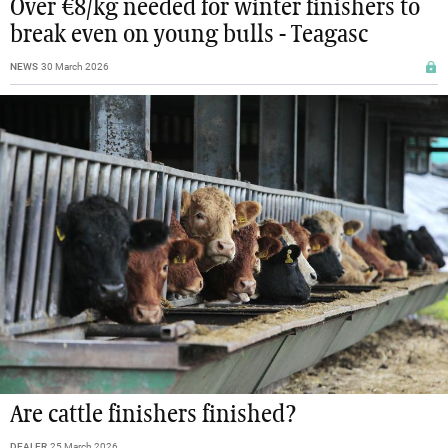
Over €8/kg needed for winter finishers to
break even on young bulls - Teagasc
NEWS
30 March 2026
Are cattle finishers finished?
DEALER
25 March 2026