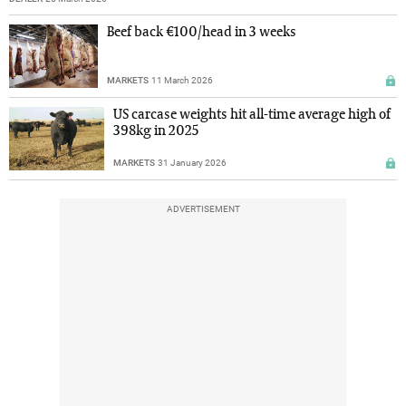
Beef back €100/head in 3 weeks
MARKETS
11 March 2026
US carcase weights hit all-time average high of
398kg in 2025
MARKETS
31 January 2026
ADVERTISEMENT