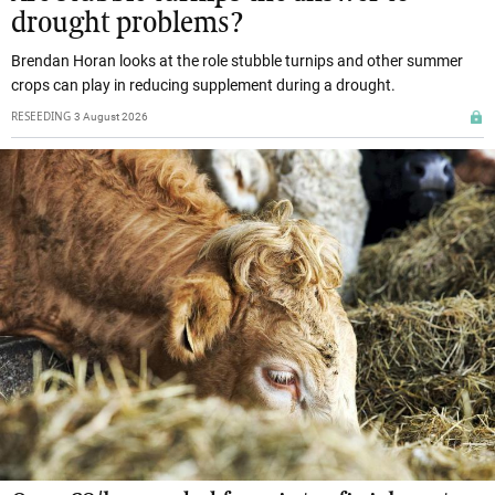
drought problems?
Brendan Horan looks at the role stubble turnips and other summer
crops can play in reducing supplement during a drought.
RESEEDING
3 August 2026