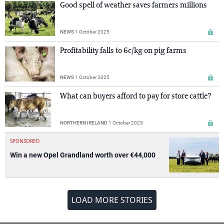
Good spell of weather saves farmers millions
NEWS
1 October 2025
Profitability falls to 6c/kg on pig farms
NEWS
1 October 2025
What can buyers afford to pay for store cattle?
NORTHERN IRELAND
1 October 2025
SPONSORED
Win a new Opel Grandland worth over €44,000
LOAD MORE STORIES