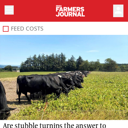
person
FEED COSTS
Are stubble turnips the answer to