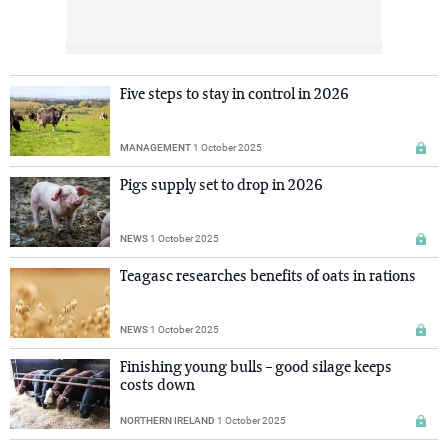
Five steps to stay in control in 2026
MANAGEMENT
1 October 2025
Pigs supply set to drop in 2026
NEWS
1 October 2025
Teagasc researches benefits of oats in rations
NEWS
1 October 2025
Finishing young bulls – good silage keeps
costs down
NORTHERN IRELAND
1 October 2025