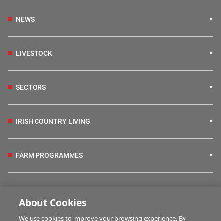
NEWS
LIVESTOCK
SECTORS
IRISH COUNTRY LIVING
FARM PROGRAMMES
HUBS
About Cookies
We use cookies to improve your browsing experience. By