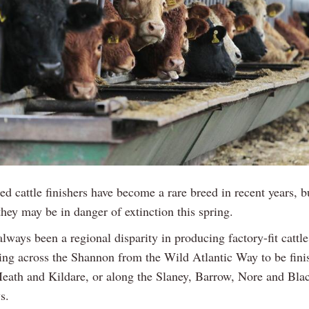
ed cattle finishers have become a rare breed in recent years, b
they may be in danger of extinction this spring.
lways been a regional disparity in producing factory-fit cattle
ing across the Shannon from the Wild Atlantic Way to be fini
Meath and Kildare, or along the Slaney, Barrow, Nore and Bla
s.