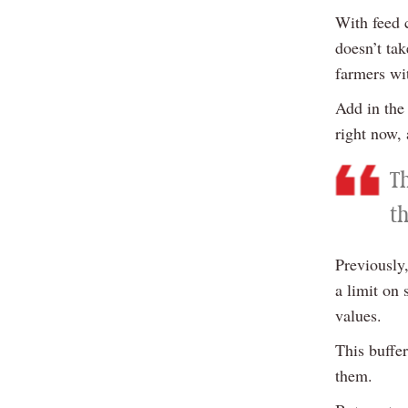
With feed 
doesn’t tak
farmers wit
Add in the 
right now, 
T
t
Previously,
a limit on 
values.
This buffe
them.