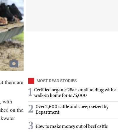
ut there are
MOST READ STORIES
1
Certified organic 28ac smallholding with a
walk-in home for €175,000
, with
2
Over 2,600 cattle and sheep seized by
shed on the
Department
ckwater
3
How to make money out of beef cattle