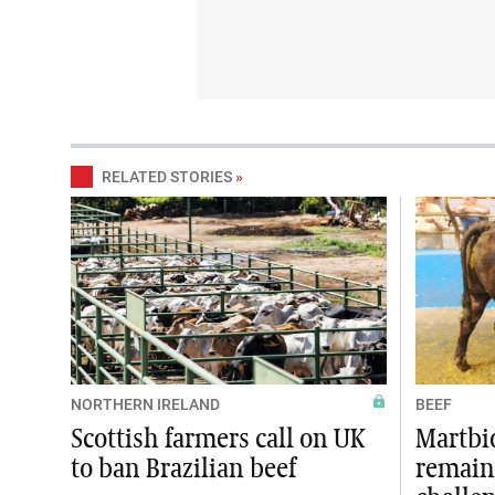
RELATED STORIES
»
NORTHERN IRELAND
BEEF
Scottish farmers call on UK
Martbi
to ban Brazilian beef
remain