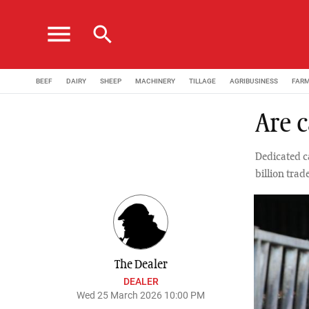
menu
search
BEEF
DAIRY
SHEEP
MACHINERY
TILLAGE
AGRIBUSINESS
FAR
Are c
Dedicated c
billion trad
The Dealer
DEALER
Wed 25 March 2026 10:00 PM