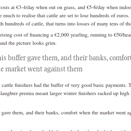
costs at €3-4/day when out on grass, and €5-6/day when indoor
e much to realise that cattle are set to lose hundreds of euros.
h hundreds of cattle, that turns into losses of many tens of t
rising cost of financing a €2,000 yearling, running to €50/hea
and the picture looks grim.
his buffer gave them, and their banks, comfo
he market went against them
 cattle finishers had the buffer of very good basic payments. 
slaughter premia meant larger winter finishers racked up high
r gave them, and their banks, comfort when the market went a