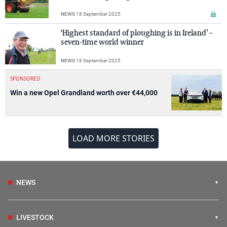
NEWS
18 September 2025
‘Highest standard of ploughing is in Ireland’ –
seven-time world winner
NEWS
18 September 2025
SPONSORED
Win a new Opel Grandland worth over €44,000
LOAD MORE STORIES
NEWS
LIVESTOCK