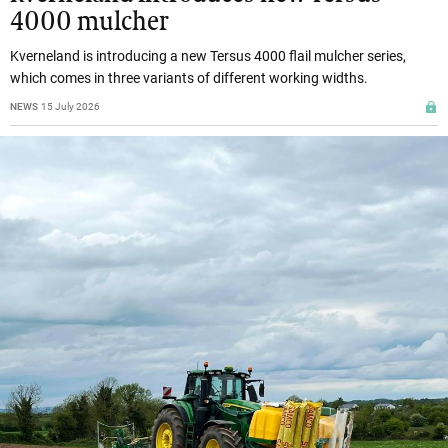
4000 mulcher
Kverneland is introducing a new Tersus 4000 flail mulcher series,
which comes in three variants of different working widths.
NEWS
15 July 2026