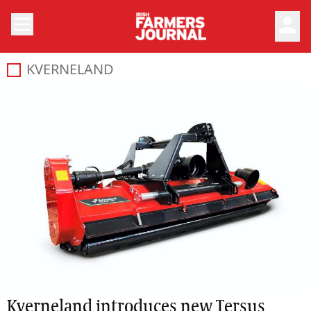
person
KVERNELAND
Kverneland introduces new Tersus