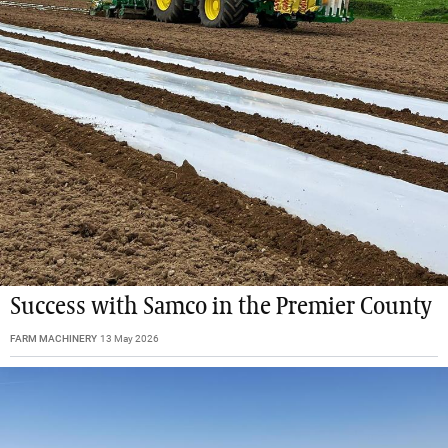
Success with Samco in the Premier County
FARM MACHINERY
13 May 2026