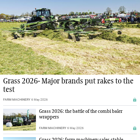
Grass 2026- Major brands put rakes to the
test
FARM MACHINERY
6 May 2026
Grass 2026: the battle of the combi baler
wrappers
FARM MACHINERY
6 May 2026
Grass 2026: farm machinery sales stable