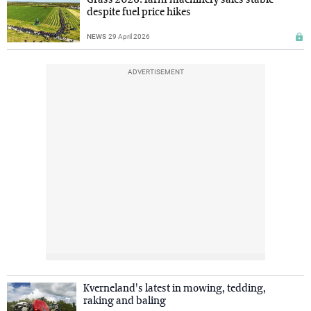
despite fuel price hikes
NEWS
29 April 2026
ADVERTISEMENT
Kverneland's latest in mowing, tedding,
raking and baling