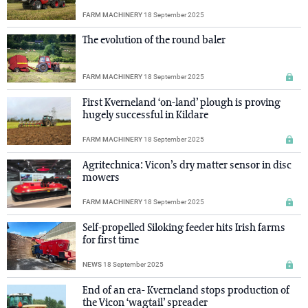
FARM MACHINERY
18 September 2025
The evolution of the round baler
FARM MACHINERY
18 September 2025
First Kverneland ‘on-land’ plough is proving
hugely successful in Kildare
FARM MACHINERY
18 September 2025
Agritechnica: Vicon’s dry matter sensor in disc
mowers
FARM MACHINERY
18 September 2025
Self-propelled Siloking feeder hits Irish farms
for first time
NEWS
18 September 2025
End of an era- Kverneland stops production of
the Vicon ‘wagtail’ spreader