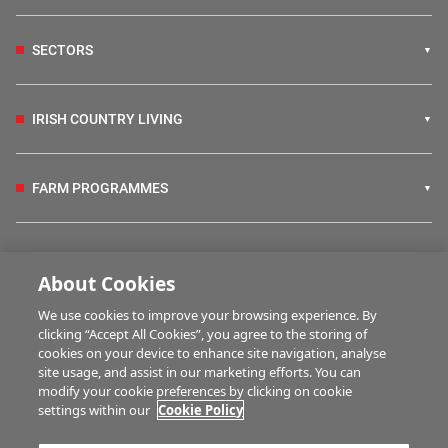
SECTORS
IRISH COUNTRY LIVING
FARM PROGRAMMES
HUBS
About Cookies
We use cookies to improve your browsing experience. By
BUSINESS OF FARMING
clicking “Accept All Cookies”, you agree to the storing of
cookies on your device to enhance site navigation, analyse
site usage, and assist in our marketing efforts. You can
modify your cookie preferences by clicking on cookie
MULTIMEDIA
settings within our
Cookie Policy