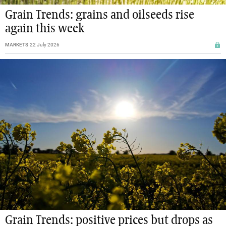
Grain Trends: grains and oilseeds rise
again this week
MARKETS
22 July 2026
Grain Trends: positive prices but drops as