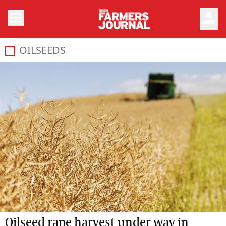
person
OILSEEDS
Oilseed rape harvest under way in