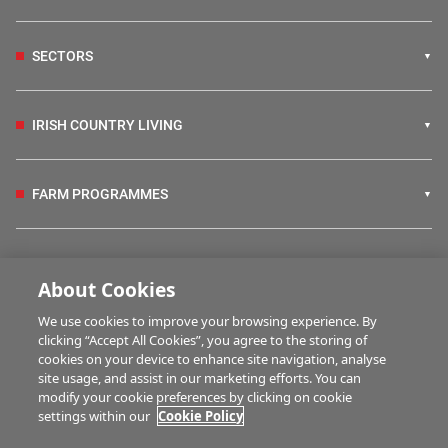
SECTORS
IRISH COUNTRY LIVING
FARM PROGRAMMES
HUBS
About Cookies
We use cookies to improve your browsing experience. By
BUSINESS OF FARMING
clicking “Accept All Cookies”, you agree to the storing of
cookies on your device to enhance site navigation, analyse
site usage, and assist in our marketing efforts. You can
modify your cookie preferences by clicking on cookie
MULTIMEDIA
settings within our
Cookie Policy