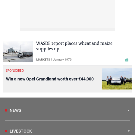
WASDE report places wheat and maize
supplies up
MARKETS
1 January 1970
SPONSORED
Win a new Opel Grandland worth over €44,000
NEWS
LIVESTOCK