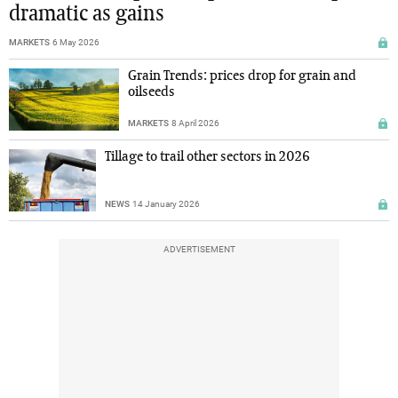
dramatic as gains
MARKETS
6 May 2026
Grain Trends: prices drop for grain and
oilseeds
MARKETS
8 April 2026
Tillage to trail other sectors in 2026
NEWS
14 January 2026
ADVERTISEMENT