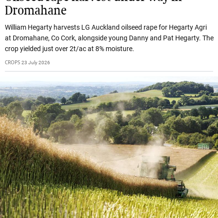
Dromahane
William Hegarty harvests LG Auckland oilseed rape for Hegarty Agri
at Dromahane, Co Cork, alongside young Danny and Pat Hegarty. The
crop yielded just over 2t/ac at 8% moisture.
CROPS
23 July 2026