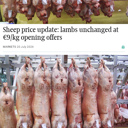
Sheep price update: lambs unchanged at
€9/kg opening offers
MARKETS
20 July 2026