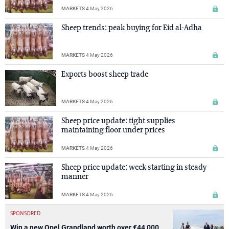
MARKETS
4 May 2026
Sheep trends: peak buying for Eid al-Adha
MARKETS
4 May 2026
Exports boost sheep trade
MARKETS
4 May 2026
Sheep price update: tight supplies
maintaining floor under prices
MARKETS
4 May 2026
Sheep price update: week starting in steady
manner
MARKETS
4 May 2026
SPONSORED
Win a new Opel Grandland worth over €44,000