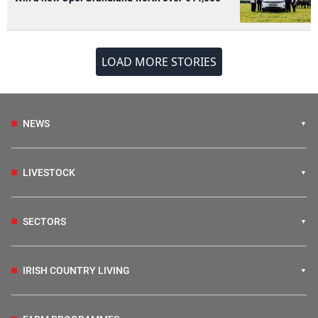
LOAD MORE STORIES
NEWS
LIVESTOCK
SECTORS
IRISH COUNTRY LIVING