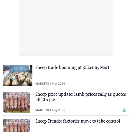
Sheep trade booming at Kilkenny Mart
MARKETS
4 May 2026
Sheep price update: lamb prices rally as quotes
lift 20c/kg
MARKETS
4 May 2026
Sheep Trends: factories move to take control