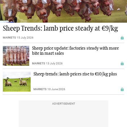
Sheep Trends: lamb price steady at €9/kg
MARKETS
15 July 2026
Sheep price update: factories steady with more
bite in mart sales
MARKETS
13 July 2026
Sheep trends: lamb prices rise to €10/kg plus
MARKETS
10 June 2026
ADVERTISEMENT