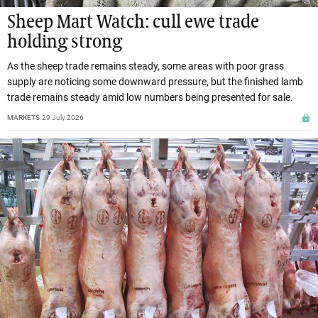
Sheep Mart Watch: cull ewe trade
holding strong
As the sheep trade remains steady, some areas with poor grass
supply are noticing some downward pressure, but the finished lamb
trade remains steady amid low numbers being presented for sale.
MARKETS
29 July 2026