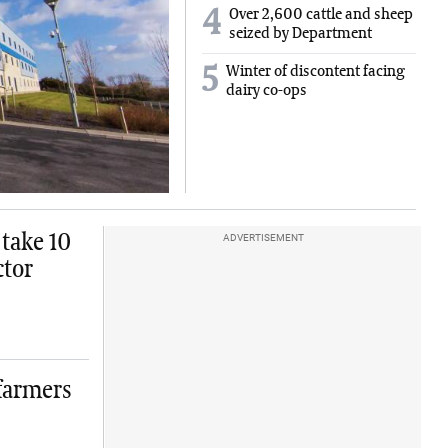
4
Over 2,600 cattle and sheep
seized by Department
5
Winter of discontent facing
dairy co-ops
 take 10
ADVERTISEMENT
ctor
 farmers