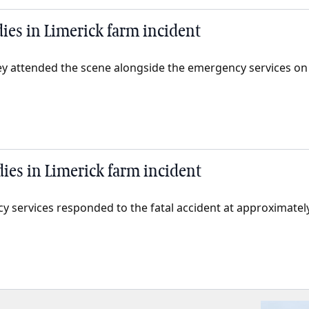
dies in Limerick farm incident
y attended the scene alongside the emergency services on
dies in Limerick farm incident
y services responded to the fatal accident at approximat