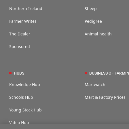
Northern Ireland
Sheep
Farmer Writes
Pedigree
The Dealer
Animal health
Sponsored
HUBS
BUSINESS OF FARMI
Knowledge Hub
Martwatch
Schools Hub
Mart & Factory Prices
Young Stock Hub
Video Hub