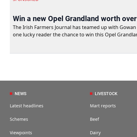
Win a new Opel Grandland worth ove
The Irish Farmers Journal has teamed up with Gowan Gro
one lucky reader the chance to win this Opel Grandla
NEWS
LIVESTOCK
Latest headlines
Mart reports
Schemes
Beef
Viewpoints
Dairy