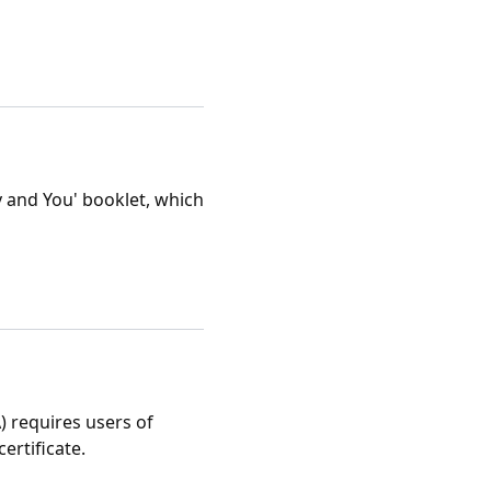
 and You' booklet, which
) requires users of
ertificate.