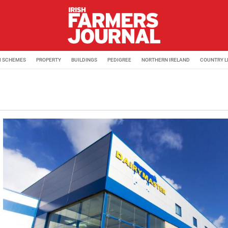
M SCHEMES
PROPERTY
BUILDINGS
PEDIGREE
NORTHERN IRELAND
COUNTRY L