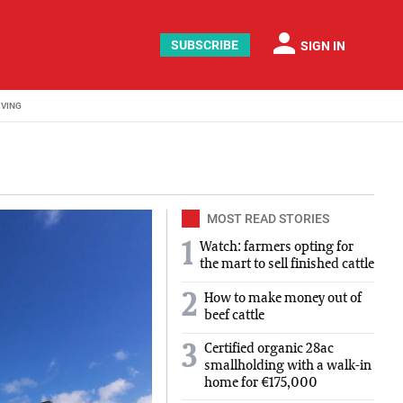
person
SUBSCRIBE
SIGN IN
IVING
MOST READ STORIES
1
Watch: farmers opting for
the mart to sell finished cattle
2
How to make money out of
beef cattle
Certified organic 28ac
3
smallholding with a walk-in
home for €175,000