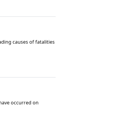
ding causes of fatalities
 have occurred on