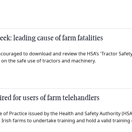
eek: leading cause of farm fatalities
couraged to download and review the HSA’s 'Tractor Safety
e on the safe use of tractors and machinery.
red for users of farm telehandlers
 of Practice issued by the Health and Safety Authority (HSA
 Irish farms to undertake training and hold a valid training c