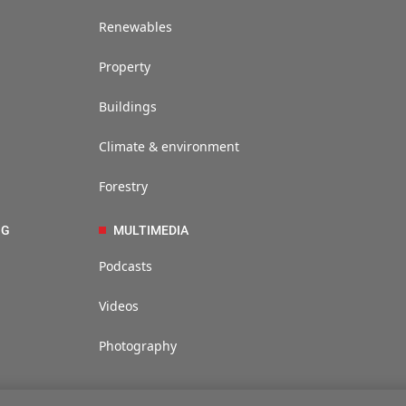
Renewables
Property
Buildings
Climate & environment
Forestry
NG
MULTIMEDIA
Podcasts
Videos
Photography