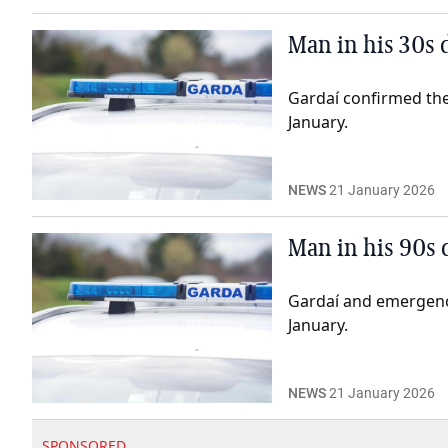
Man in his 30s 
Gardaí confirmed the
January.
NEWS
21 January 2026
Man in his 90s 
Gardaí and emergenc
January.
NEWS
21 January 2026
SPONSORED