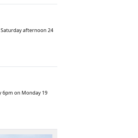
 Saturday afternoon 24
ely 6pm on Monday 19