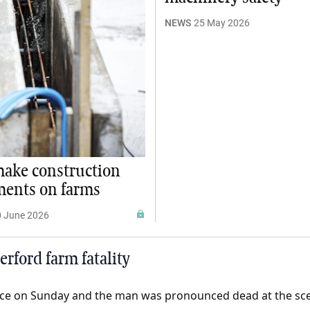
NEWS
25 May 2026
ake construction
ments on farms
0 June 2026
rford farm fatality
lace on Sunday and the man was pronounced dead at the sc