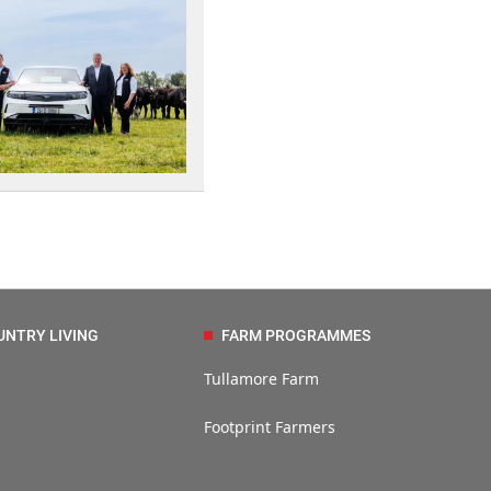
UNTRY LIVING
FARM PROGRAMMES
Tullamore Farm
Footprint Farmers