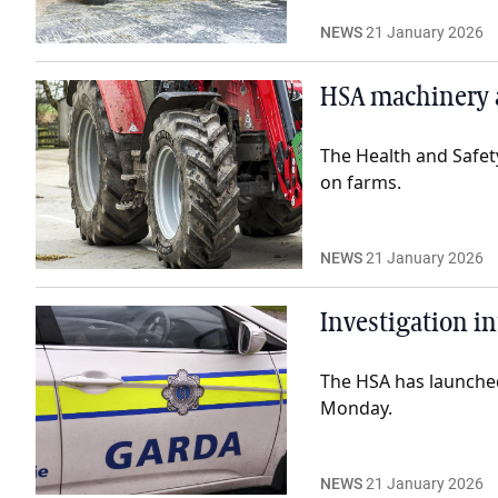
NEWS
21 January 2026
HSA machinery 
The Health and Safety
on farms.
NEWS
21 January 2026
Investigation in
The HSA has launched
Monday.
NEWS
21 January 2026