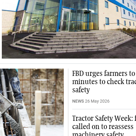
FBD urges farmers to
minutes to check tra
safety
NEWS
26 May 2026
Tractor Safety Week:
called on to reassess
machinery safety