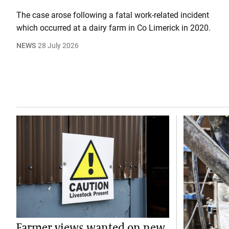
The case arose following a fatal work-related incident
which occurred at a dairy farm in Co Limerick in 2020.
NEWS
28 July 2026
Farmer views wanted on new