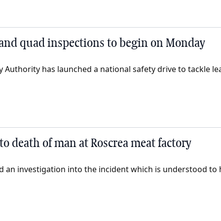
and quad inspections to begin on Monday
 Authority has launched a national safety drive to tackle lea
to death of man at Roscrea meat factory
 an investigation into the incident which is understood to