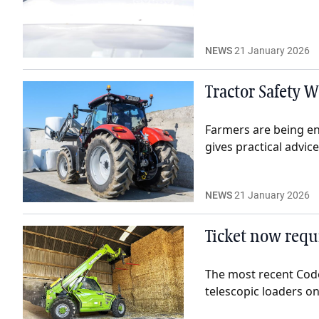
NEWS
21 January 2026
Tractor Safety W
Farmers are being en
gives practical advic
NEWS
21 January 2026
Ticket now requi
The most recent Code
telescopic loaders on