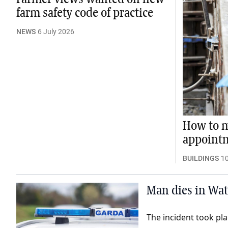
farm safety code of practice
NEWS
6 July 2026
How to m
appoint
BUILDINGS
1
Man dies in Wate
The incident took p