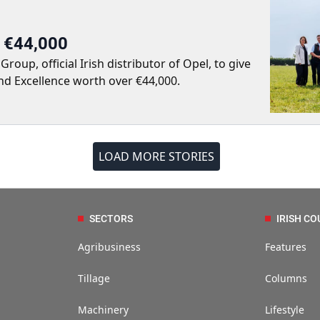
r €44,000
up, official Irish distributor of Opel, to give
nd Excellence worth over €44,000.
LOAD MORE STORIES
SECTORS
IRISH CO
Agribusiness
Features
Tillage
Columns
Machinery
Lifestyle