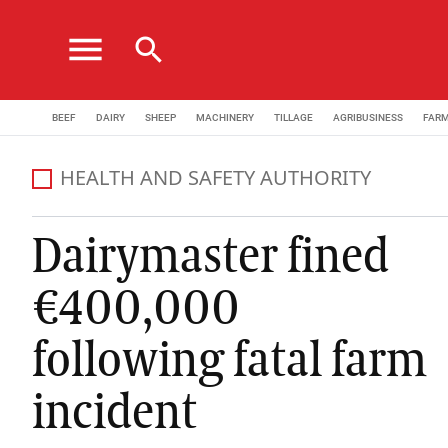
menu
search
BEEF
DAIRY
SHEEP
MACHINERY
TILLAGE
AGRIBUSINESS
FAR
HEALTH AND SAFETY AUTHORITY
Dairymaster fined
€400,000
following fatal farm
incident