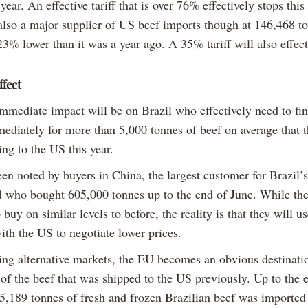
 year. An effective tariff that is over 76% effectively stops this
also a major supplier of US beef imports though at 146,468 t
3% lower than it was a year ago. A 35% tariff will also effect
ffect
mmediate impact will be on Brazil who effectively need to fi
ediately for more than 5,000 tonnes of beef on average that 
ng to the US this year.
en noted by buyers in China, the largest customer for Brazil’s
d who bought 605,000 tonnes up to the end of June. While the
 buy on similar levels to before, the reality is that they will us
with the US to negotiate lower prices.
ding alternative markets, the EU becomes an obvious destinatio
 of the beef that was shipped to the US previously. Up to the
 25,189 tonnes of fresh and frozen Brazilian beef was importe