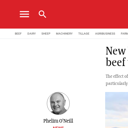
menu
search
BEEF
DAIRY
SHEEP
MACHINERY
TILLAGE
AGRIBUSINESS
FAR
New U
beef
The effect o
particularly
Phelim O'Neill