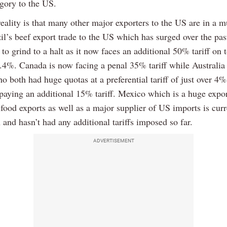
egory to the US.
reality is that many other major exporters to the US are in a 
il’s beef export trade to the US which has surged over the pas
t to grind to a halt as it now faces an additional 50% tariff on 
6.4%. Canada is now facing a penal 35% tariff while Australi
 both had huge quotas at a preferential tariff of just over 4
 paying an additional 15% tariff. Mexico which is a huge expo
food exports as well as a major supplier of US imports is curr
 and hasn’t had any additional tariffs imposed so far.
ADVERTISEMENT