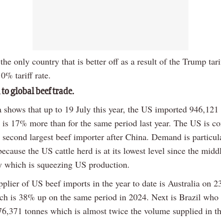
he only country that is better off as a result of the Trump tari
0% tariff rate.
to global beef trade.
shows that up to 19 July this year, the US imported 946,121 
 is 17% more than for the same period last year. The US is co
 second largest beef importer after China. Demand is particul
because the US cattle herd is at its lowest level since the midd
ry which is squeezing US production.
plier of US beef imports in the year to date is Australia on 
ch is 38% up on the same period in 2024. Next is Brazil who
76,371 tonnes which is almost twice the volume supplied in t