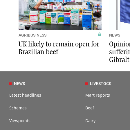
AGRIBUSINESS
NEWS
UK likely to remain open for
Opinion
Brazilian beef
sufferi
Gibral
NEWS
LIVESTOCK
Latest headlines
Mart reports
Schemes
Beef
Viewpoints
Dairy