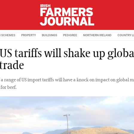
M SCHEMES
PROPERTY
BUILDINGS
PEDIGREE
NORTHERN IRELAND
COUNTRY L
S tariffs will shake up globa
 trade
f a range of US import tariffs will have a knock on impact on global 
 for beef.