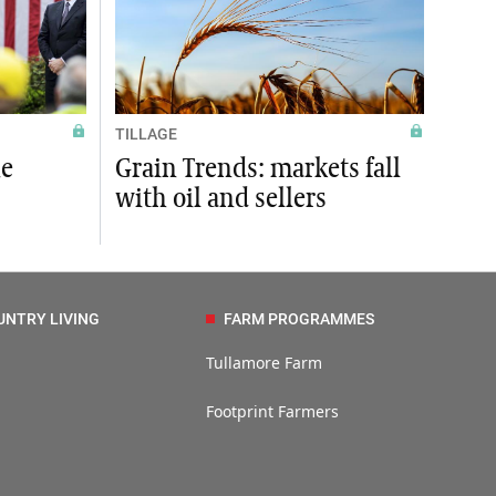
TILLAGE
ne
Grain Trends: markets fall
with oil and sellers
UNTRY LIVING
FARM PROGRAMMES
Tullamore Farm
Footprint Farmers