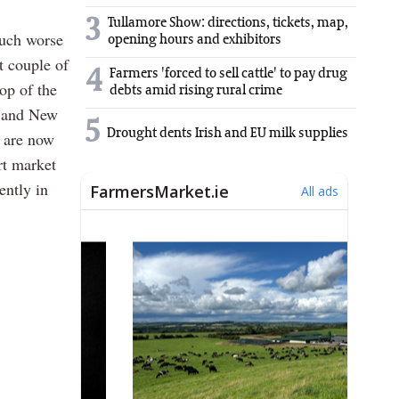
3
Tullamore Show: directions, tickets, map,
much worse
opening hours and exhibitors
t couple of
4
Farmers 'forced to sell cattle' to pay drug
top of the
debts amid rising rural crime
a and New
5
Drought dents Irish and EU milk supplies
% are now
rt market
ently in