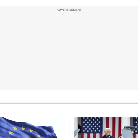
ADVERTISEMENT