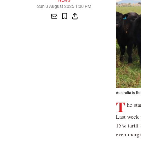
NEWS
Sun 3 August 2025 1:00 PM
Australia is th
T
he sta
Last week 
15% tariff 
even margin