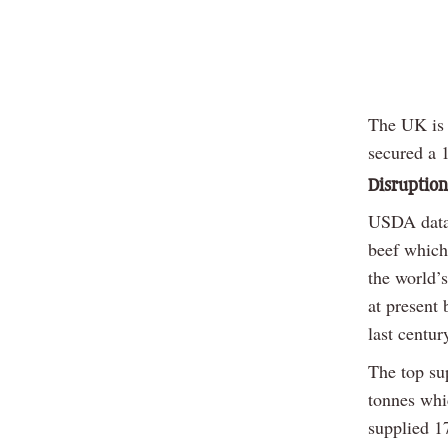
The UK is t
secured a 1
Disruption 
USDA data 
beef which
the world’s
at present 
last centu
The top sup
tonnes whi
supplied 1