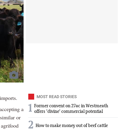
 imports.
MOST READ STORIES
1
Former convent on 27ac in Westmeath
accepting a
offers 'divine' commercial potential
 similar or
2
 agrifood
How to make money out of beef cattle