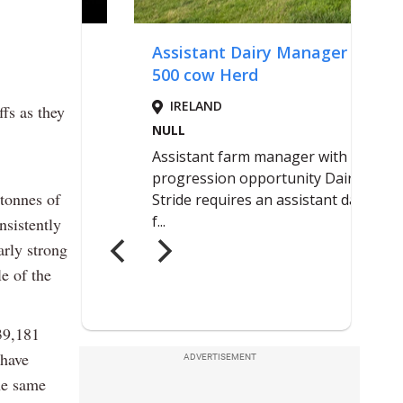
ffs as they
tonnes of
nsistently
arly strong
le of the
239,181
 have
ADVERTISEMENT
he same