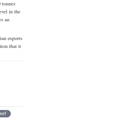
0 tonnes
evel in the
es an
ian exports
ion that it
eef