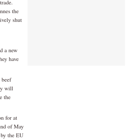
 trade.
onnes the
ively shut
nd a new
they have
 beef
y will
e the
n for at
 end of May
d by the EU