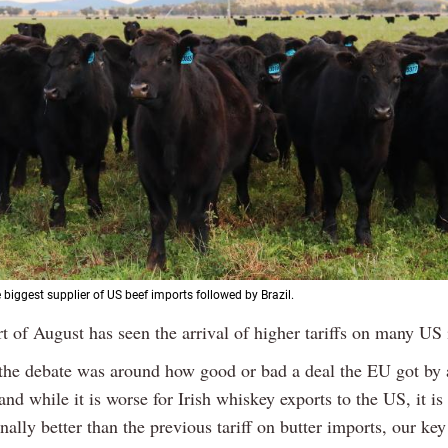
e biggest supplier of US beef imports followed by Brazil.
rt of August has seen the arrival of higher tariffs on many US
the debate was around how good or bad a deal the EU got by 
and while it is worse for Irish whiskey exports to the US, it is
ally better than the previous tariff on butter imports, our key