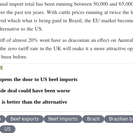
nual import total has been running between 50,000 and 65,00
er the past ten years. With cattle prices running at twice the l
d which what is being paid in Brazil, the EU market becom
alternative to the US.
riff of almost 20% wont have as draconian an effect on Austral
the zero tariff rate in the UK will make it a more attractive opt
 been before.
E
opens the door to US beef imports
de deal could have been worse
l is better than the alternative
a
Beef exports
Beef imports
Brazil
Brazilian b
US