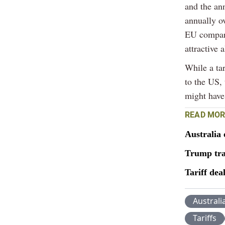
and the an
annually ov
EU compare
attractive 
While a ta
to the US, 
might have
READ MOR
Australia 
Trump tra
Tariff dea
Australi
Tariffs