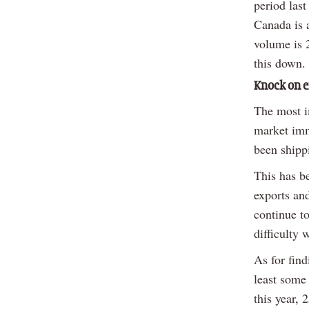
period last
Canada is 
volume is 2
this down.
Knock on e
The most i
market imm
been shippi
This has be
exports an
continue to
difficulty 
As for fin
least some
this year,