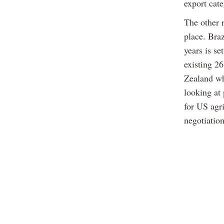
export cat
The other 
place. Braz
years is se
existing 2
Zealand who
looking at
for US agri
negotiation