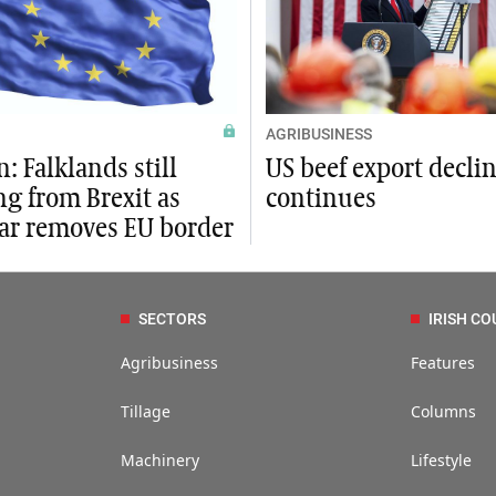
AGRIBUSINESS
: Falklands still
US beef export decli
ng from Brexit as
continues
tar removes EU border
SECTORS
IRISH CO
Agribusiness
Features
Tillage
Columns
Machinery
Lifestyle