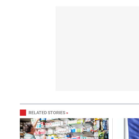
RELATED STORIES
»