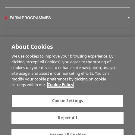
FARM PROGRAMMES
HUBS
About Cookies
We use cookies to improve your browsing experience. By
BUSINESS OF FARMING
clicking “Accept All Cookies”, you agree to the storing of
cookies on your device to enhance site navigation, analyse
site usage, and assist in our marketing efforts. You can
modify your cookie preferences by clicking on cookie
MULTIMEDIA
settings within our
Cookie Policy
Contact us
Advertise with us
Cookie Settings
Company information
Career opportunities
Privacy statement
Terms of service
Reject All
Commenting policy
Cookie Settings
Gender Pay Gap report
TTPA