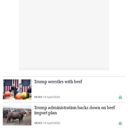
Trump wrestles with beef
NEWS
15 April 2026
Trump administration backs down on beef
import plan
NEWS
15 April 2026