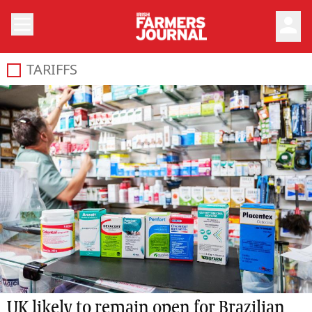
person
TARIFFS
UK likely to remain open for Brazilian