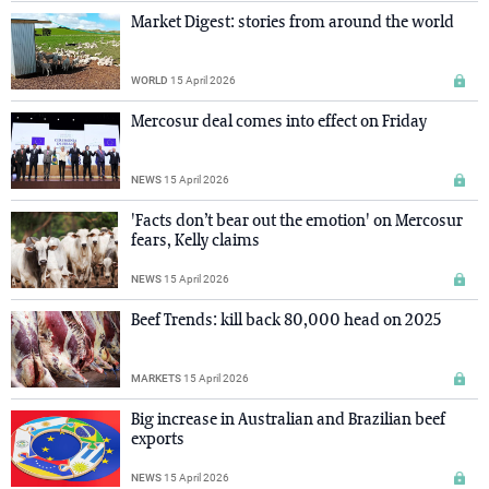
Market Digest: stories from around the world
WORLD
15 April 2026
Mercosur deal comes into effect on Friday
NEWS
15 April 2026
'Facts don’t bear out the emotion' on Mercosur
fears, Kelly claims
NEWS
15 April 2026
Beef Trends: kill back 80,000 head on 2025
MARKETS
15 April 2026
Big increase in Australian and Brazilian beef
exports
NEWS
15 April 2026