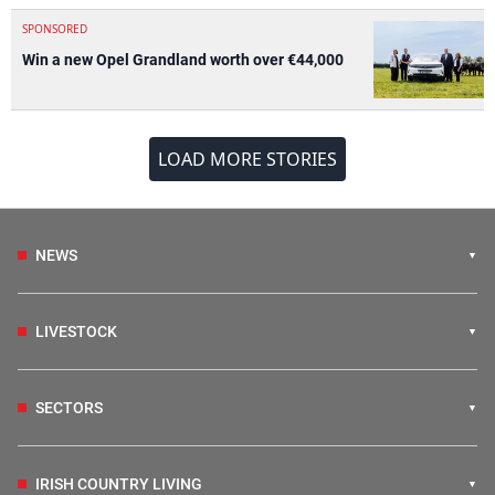
SPONSORED
Win a new Opel Grandland worth over €44,000
LOAD MORE STORIES
NEWS
LIVESTOCK
SECTORS
IRISH COUNTRY LIVING