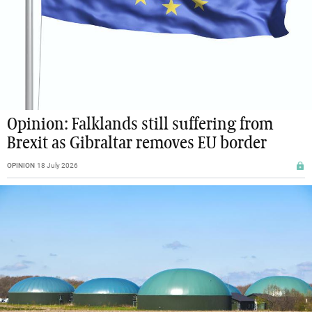
Opinion: Falklands still suffering from
Brexit as Gibraltar removes EU border
OPINION
18 July 2026