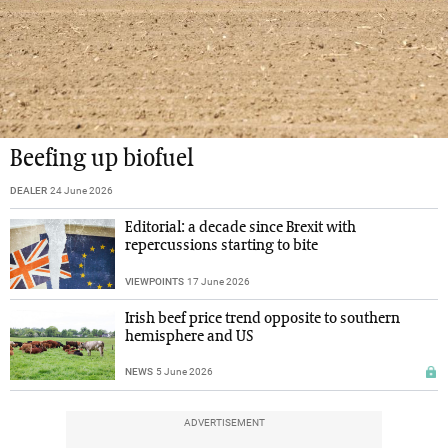
Beefing up biofuel
DEALER
24 June 2026
Editorial: a decade since Brexit with
repercussions starting to bite
VIEWPOINTS
17 June 2026
Irish beef price trend opposite to southern
hemisphere and US
NEWS
5 June 2026
ADVERTISEMENT