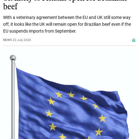
beef
With a veterinary agreement between the EU and UK still some way
off, it looks like the UK will remain open for Brazilian beef even if the
EU suspends imports from September.
NEWS
22 July 2026