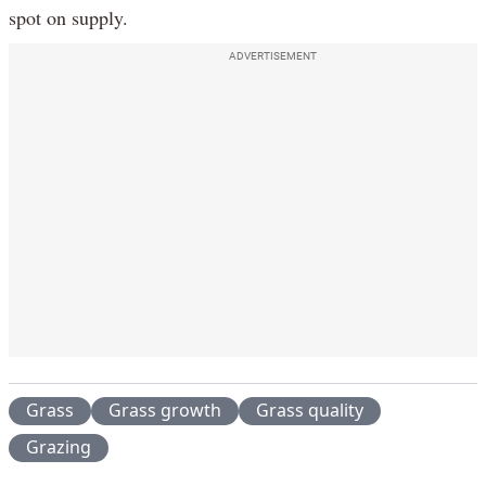
spot on supply.
ADVERTISEMENT
Grass
Grass growth
Grass quality
Grazing