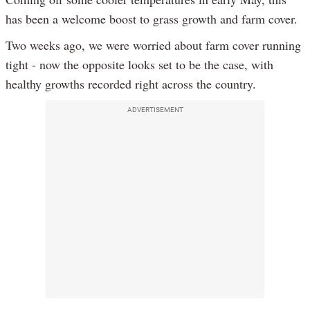
has been a welcome boost to grass growth and farm cover.
Two weeks ago, we were worried about farm cover running
tight - now the opposite looks set to be the case, with
healthy growths recorded right across the country.
ADVERTISEMENT