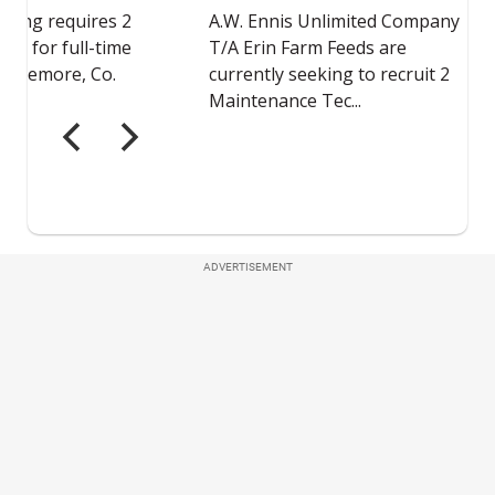
ADVERTISEMENT