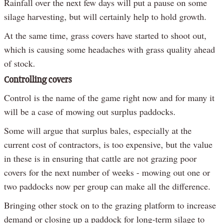
Rainfall over the next few days will put a pause on some
silage harvesting, but will certainly help to hold growth.
At the same time, grass covers have started to shoot out,
which is causing some headaches with grass quality ahead
of stock.
Controlling covers
Control is the name of the game right now and for many it
will be a case of mowing out surplus paddocks.
Some will argue that surplus bales, especially at the
current cost of contractors, is too expensive, but the value
in these is in ensuring that cattle are not grazing poor
covers for the next number of weeks - mowing out one or
two paddocks now per group can make all the difference.
Bringing other stock on to the grazing platform to increase
demand or closing up a paddock for long-term silage to