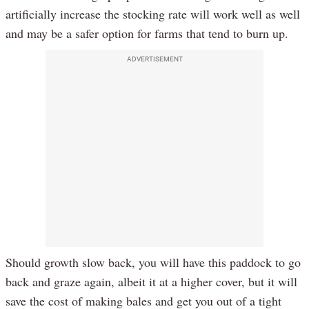
artificially increase the stocking rate will work well as well
and may be a safer option for farms that tend to burn up.
ADVERTISEMENT
Should growth slow back, you will have this paddock to go
back and graze again, albeit it at a higher cover, but it will
save the cost of making bales and get you out of a tight