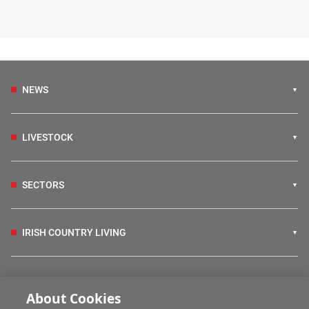
NEWS
LIVESTOCK
SECTORS
IRISH COUNTRY LIVING
FARM PROGRAMMES
About Cookies