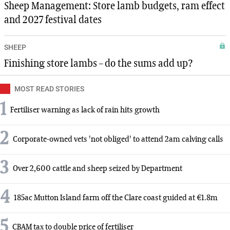
Sheep Management: Store lamb budgets, ram effect
and 2027 festival dates
SHEEP
Finishing store lambs – do the sums add up?
MOST READ STORIES
1
Fertiliser warning as lack of rain hits growth
2
Corporate-owned vets 'not obliged' to attend 2am calving calls
3
Over 2,600 cattle and sheep seized by Department
4
185ac Mutton Island farm off the Clare coast guided at €1.8m
5
CBAM tax to double price of fertiliser