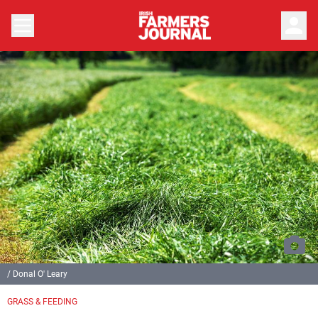
person
/ Donal O' Leary
GRASS & FEEDING