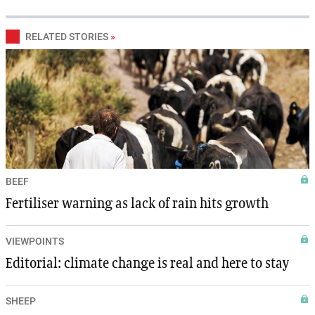
RELATED STORIES
»
BEEF
Fertiliser warning as lack of rain hits growth
VIEWPOINTS
Editorial: climate change is real and here to stay
SHEEP