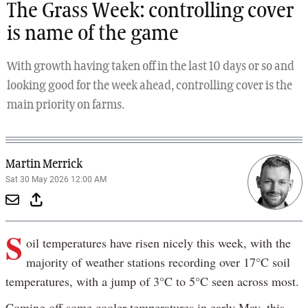
The Grass Week: controlling cover
is name of the game
With growth having taken off in the last 10 days or so and
looking good for the week ahead, controlling cover is the
main priority on farms.
Martin Merrick
Sat 30 May 2026 12:00 AM
S
oil temperatures have risen nicely this week, with the
majority of weather stations recording over 17°C soil
temperatures, with a jump of 3°C to 5°C seen across most.
Coming off some cooler temperatures in early May, this