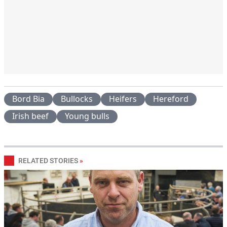
Bord Bia
Bullocks
Heifers
Hereford
Irish beef
Young bulls
RELATED STORIES
»