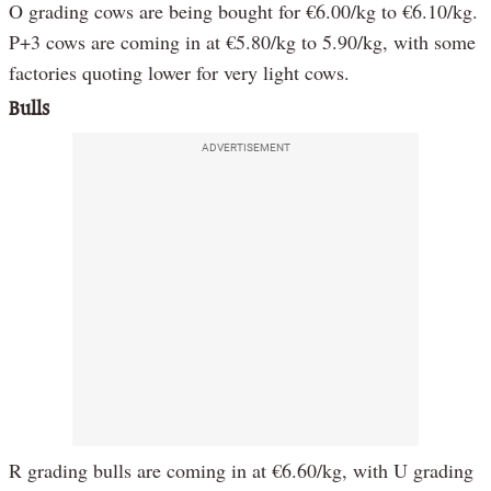
O grading cows are being bought for €6.00/kg to €6.10/kg.
P+3 cows are coming in at €5.80/kg to 5.90/kg, with some
factories quoting lower for very light cows.
Bulls
ADVERTISEMENT
R grading bulls are coming in at €6.60/kg, with U grading