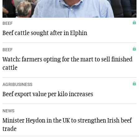
BEEF
Beef cattle sought after in Elphin
BEEF
Watch: farmers opting for the mart to sell finished
cattle
AGRIBUSINESS
Beef export value per kilo increases
NEWS
Minister Heydon in the UK to strengthen Irish beef
trade