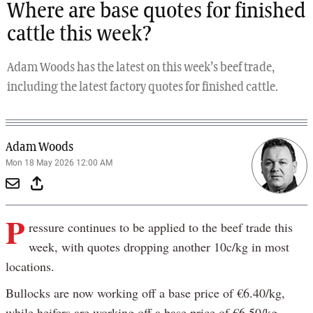
Where are base quotes for finished
cattle this week?
Adam Woods has the latest on this week’s beef trade,
including the latest factory quotes for finished cattle.
Adam Woods
Mon 18 May 2026 12:00 AM
P
ressure continues to be applied to the beef trade this
week, with quotes dropping another 10c/kg in most
locations.
Bullocks are now working off a base price of €6.40/kg,
while heifers are working off a base price of €6.50/kg.