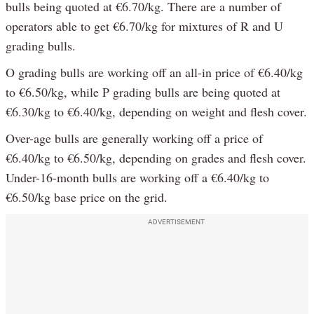
bulls being quoted at €6.70/kg. There are a number of
operators able to get €6.70/kg for mixtures of R and U
grading bulls.
O grading bulls are working off an all-in price of €6.40/kg
to €6.50/kg, while P grading bulls are being quoted at
€6.30/kg to €6.40/kg, depending on weight and flesh cover.
Over-age bulls are generally working off a price of
€6.40/kg to €6.50/kg, depending on grades and flesh cover.
Under-16-month bulls are working off a €6.40/kg to
€6.50/kg base price on the grid.
ADVERTISEMENT