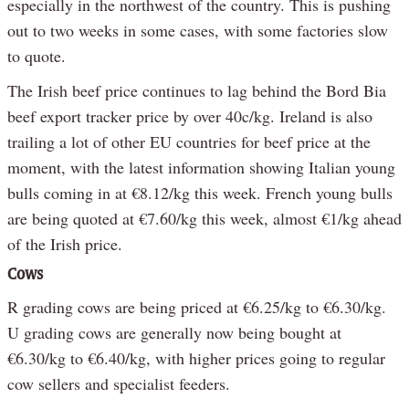
especially in the northwest of the country. This is pushing
out to two weeks in some cases, with some factories slow
to quote.
The Irish beef price continues to lag behind the Bord Bia
beef export tracker price by over 40c/kg. Ireland is also
trailing a lot of other EU countries for beef price at the
moment, with the latest information showing Italian young
bulls coming in at €8.12/kg this week. French young bulls
are being quoted at €7.60/kg this week, almost €1/kg ahead
of the Irish price.
Cows
R grading cows are being priced at €6.25/kg to €6.30/kg.
U grading cows are generally now being bought at
€6.30/kg to €6.40/kg, with higher prices going to regular
cow sellers and specialist feeders.