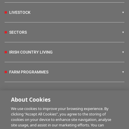
LIVESTOCK
SECTORS
IRISH COUNTRY LIVING
FARM PROGRAMMES
HUBS
About Cookies
We use cookies to improve your browsing experience. By
BUSINESS OF FARMING
clicking “Accept All Cookies”, you agree to the storing of
cookies on your device to enhance site navigation, analyse
site usage, and assist in our marketing efforts. You can