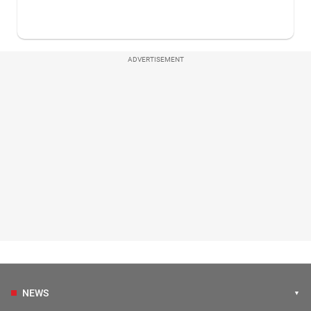
ADVERTISEMENT
NEWS