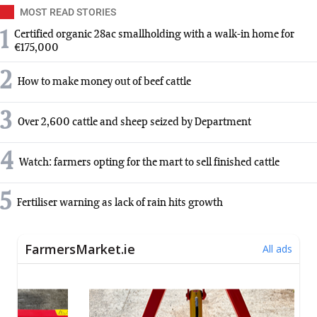
MOST READ STORIES
1
Certified organic 28ac smallholding with a walk-in home for
€175,000
2
How to make money out of beef cattle
3
Over 2,600 cattle and sheep seized by Department
4
Watch: farmers opting for the mart to sell finished cattle
5
Fertiliser warning as lack of rain hits growth