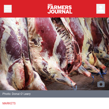
person
Photo: Donal O' Leary
MARKETS