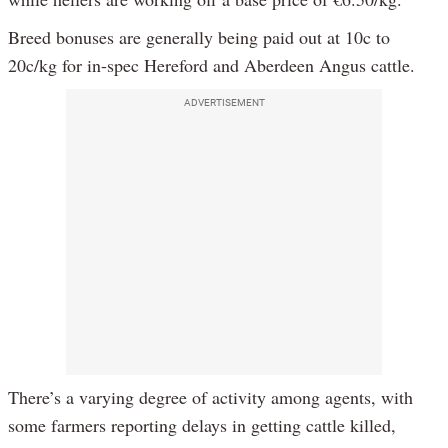
Breed bonuses are generally being paid out at 10c to
20c/kg for in-spec Hereford and Aberdeen Angus cattle.
ADVERTISEMENT
There’s a varying degree of activity among agents, with
some farmers reporting delays in getting cattle killed,