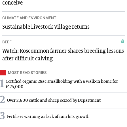
conceive
CLIMATE AND ENVIRONMENT
Sustainable Livestock Village returns
BEEF
Watch: Roscommon farmer shares breeding lessons
after difficult calving
MOST READ STORIES
1
Certified organic 28ac smallholding with a walk-in home for
€175,000
2
Over 2,600 cattle and sheep seized by Department
3
Fertiliser warning as lack of rain hits growth