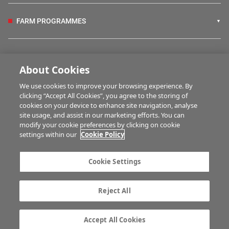
FARM PROGRAMMES
HUBS
About Cookies
We use cookies to improve your browsing experience. By
BUSINESS OF FARMING
clicking “Accept All Cookies”, you agree to the storing of
cookies on your device to enhance site navigation, analyse
site usage, and assist in our marketing efforts. You can
modify your cookie preferences by clicking on cookie
MULTIMEDIA
settings within our
Cookie Policy
Contact us
Advertise with us
Cookie Settings
Company information
Career opportunities
Privacy statement
Terms of service
Reject All
Commenting policy
Cookie Settings
Gender Pay Gap report
TTPA
Accept All Cookies