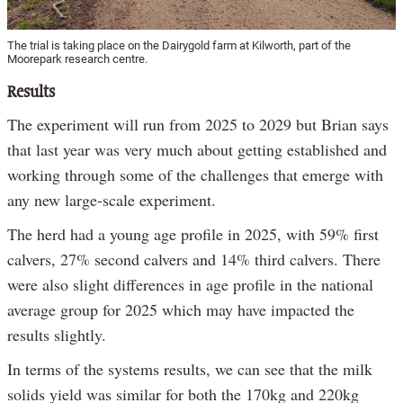
The trial is taking place on the Dairygold farm at Kilworth, part of the
Moorepark research centre.
Results
The experiment will run from 2025 to 2029 but Brian says
that last year was very much about getting established and
working through some of the challenges that emerge with
any new large-scale experiment.
The herd had a young age profile in 2025, with 59% first
calvers, 27% second calvers and 14% third calvers. There
were also slight differences in age profile in the national
average group for 2025 which may have impacted the
results slightly.
In terms of the systems results, we can see that the milk
solids yield was similar for both the 170kg and 220kg