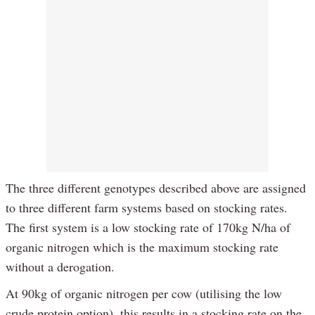
The three different genotypes described above are assigned
to three different farm systems based on stocking rates.
The first system is a low stocking rate of 170kg N/ha of
organic nitrogen which is the maximum stocking rate
without a derogation.
At 90kg of organic nitrogen per cow (utilising the low
crude protein option), this results in a stocking rate on the