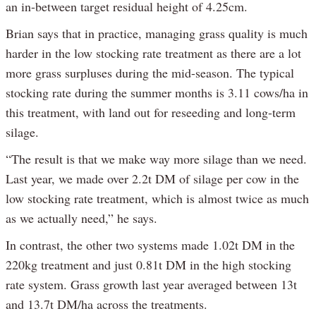
an in-between target residual height of 4.25cm.
Brian says that in practice, managing grass quality is much
harder in the low stocking rate treatment as there are a lot
more grass surpluses during the mid-season. The typical
stocking rate during the summer months is 3.11 cows/ha in
this treatment, with land out for reseeding and long-term
silage.
“The result is that we make way more silage than we need.
Last year, we made over 2.2t DM of silage per cow in the
low stocking rate treatment, which is almost twice as much
as we actually need,” he says.
In contrast, the other two systems made 1.02t DM in the
220kg treatment and just 0.81t DM in the high stocking
rate system. Grass growth last year averaged between 13t
and 13.7t DM/ha across the treatments.