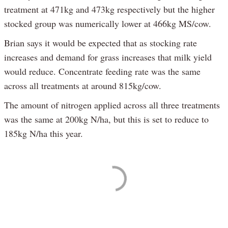
treatment at 471kg and 473kg respectively but the higher
stocked group was numerically lower at 466kg MS/cow.
Brian says it would be expected that as stocking rate
increases and demand for grass increases that milk yield
would reduce. Concentrate feeding rate was the same
across all treatments at around 815kg/cow.
The amount of nitrogen applied across all three treatments
was the same at 200kg N/ha, but this is set to reduce to
185kg N/ha this year.