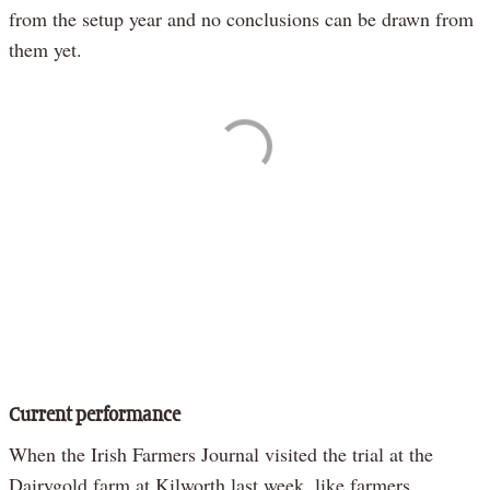
from the setup year and no conclusions can be drawn from
them yet.
Current performance
When the Irish Farmers Journal visited the trial at the
Dairygold farm at Kilworth last week, like farmers