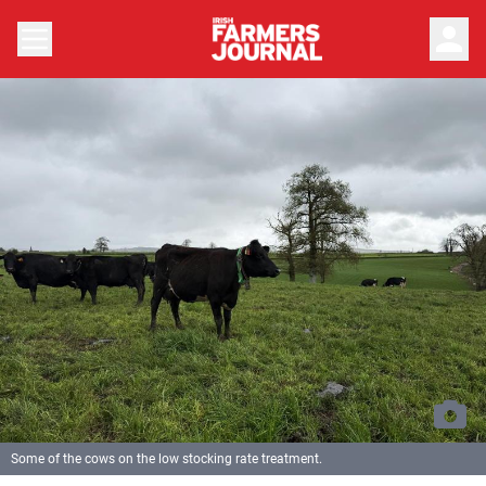
person
Some of the cows on the low stocking rate treatment.