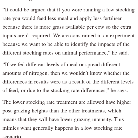
“It could be argued that if you were running a low stocking
rate you would feed less meal and apply less fertiliser
because there is more grass available per cow so the extra
inputs aren’t required. We are constrained in an experiment
because we want to be able to identify the impacts of the
different stocking rates on animal performance,” he said.
“If we fed different levels of meal or spread different
amounts of nitrogen, then we wouldn’t know whether the
differences in results were as a result of the different levels
of feed, or due to the stocking rate differences,” he says.
The lower stocking rate treatment are allowed have higher
post-grazing heights than the other treatments, which
means that they will have lower grazing intensity. This
mimics what generally happens in a low stocking rate
scenario.