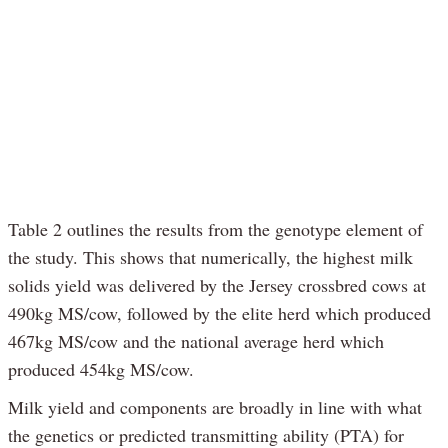
Table 2 outlines the results from the genotype element of
the study. This shows that numerically, the highest milk
solids yield was delivered by the Jersey crossbred cows at
490kg MS/cow, followed by the elite herd which produced
467kg MS/cow and the national average herd which
produced 454kg MS/cow.
Milk yield and components are broadly in line with what
the genetics or predicted transmitting ability (PTA) for