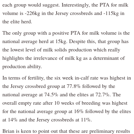
each group would suggest. Interestingly, the PTA for milk
volume is -226kg in the Jersey crossbreds and -115kg in
the elite herd.
The only group with a positive PTA for milk volume is the
national average herd at 15kg. Despite this, that group has
the lowest level of milk solids production which really
highlights the irrelevance of milk kg as a determinant of
production ability.
In terms of fertility, the six week in-calf rate was highest in
the Jersey crossbred group at 77.8% followed by the
national average at 74.5% and the elites at 72.7%. The
overall empty rate after 10 weeks of breeding was highest
for the national average group at 16% followed by the elites
at 14% and the Jersey crossbreds at 11%.
Brian is keen to point out that these are preliminary results