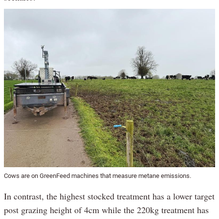
Cows are on GreenFeed machines that measure metane emissions.
In contrast, the highest stocked treatment has a lower target
post grazing height of 4cm while the 220kg treatment has