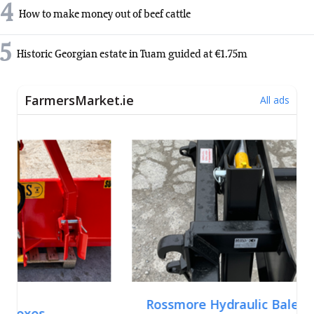
4
How to make money out of beef cattle
5
Historic Georgian estate in Tuam guided at €1.75m