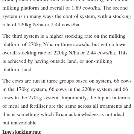
milking platform and overall of 1.89 cows/ha. The second
system is in many ways the control system, with a stocking
rate of 220kg N/ha or 2.44 cows/ha.
The third system is a higher stocking rate on the milking
platform of 270kg N/ha or three cows/ha but with a lower
overall stocking rate of 220kg N/ha or 2.44 cows/ha. This
is achieved by having outside land, or non-milking
platform land.
The cows are run in three groups based on system, 66 cows
in the 170kg system, 66 cows in the 220kg system and 66
cows in the 270kg system. Importantly, the inputs in terms
of meal and fertiliser are the same across all treatments and
this is something which Brian acknowledges is not ideal
but unavoidable.
Low stocking rate