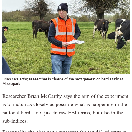
Brian McCarthy, researcher in charge of the next generation herd study at
Moorepark
Researcher Brian McCarthy says the aim of the experiment
is to match as closely as possible what is happening in the
national herd – not just in raw EBI terms, but also in the
sub-indices.
Essentially, the elite cows represent the top 5% of cows in