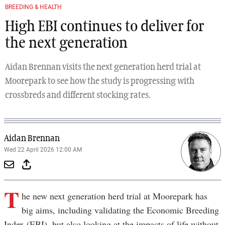
BREEDING & HEALTH
High EBI continues to deliver for
the next generation
Aidan Brennan visits the next generation herd trial at
Moorepark to see how the study is progressing with
crossbreds and different stocking rates.
Aidan Brennan
Wed 22 April 2026 12:00 AM
T
he new next generation herd trial at Moorepark has
big aims, including validating the Economic Breeding
Index (EBI), but also looking at the impacts of life without