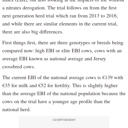
a nitrates derogation. The trial follows on from the first
next generation herd trial which ran from 2013 to 2016,
and while there are similar elements in the current trial,
there are also big differences.
First things first, there are three genotypes or breeds being
compared now: high EBI or elite EBI cows, cows with an
average EBI known as national average and Jersey
crossbred cows.
The current EBI of the national average cows is €139 with
€35 for milk and €52 for fertility. This is slightly higher
than the average EBI of the national population because the
cows on the trial have a younger age profile than the
national herd.
ADVERTISEMENT