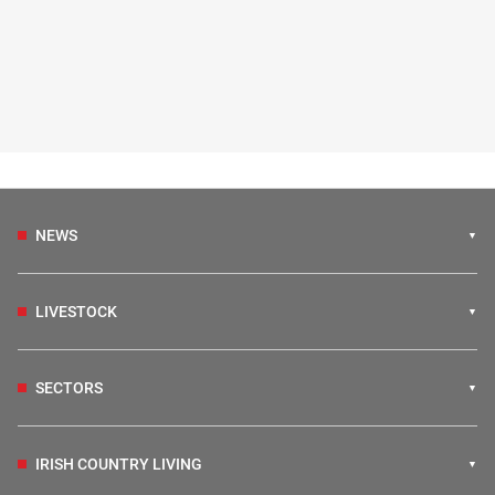
NEWS
LIVESTOCK
SECTORS
IRISH COUNTRY LIVING