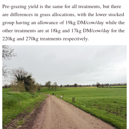
Pre-grazing yield is the same for all treatments, but there
are differences in grass allocations, with the lower stocked
group having an allowance of 19kg DM/cow/day while the
other treatments are at 18kg and 17kg DM/cow/day for the
220kg and 270kg treatments respectively.