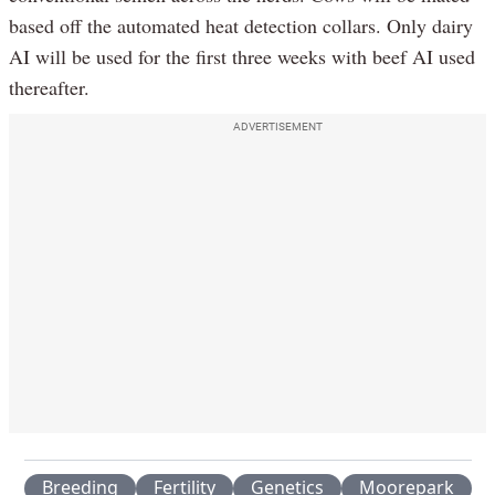
based off the automated heat detection collars. Only dairy
AI will be used for the first three weeks with beef AI used
thereafter.
ADVERTISEMENT
Breeding
Fertility
Genetics
Moorepark