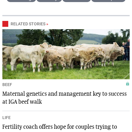
RELATED STORIES
»
BEEF
Maternal genetics and management key to success
at IGA beef walk
LIFE
Fertility coach offers hope for couples trying to