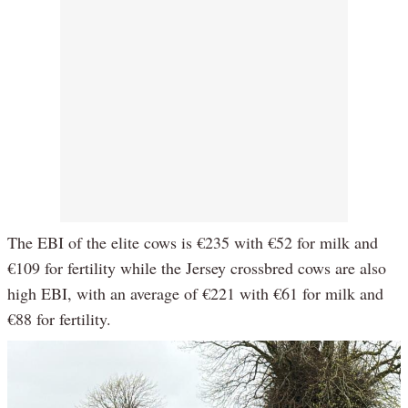
The EBI of the elite cows is €235 with €52 for milk and
€109 for fertility while the Jersey crossbred cows are also
high EBI, with an average of €221 with €61 for milk and
€88 for fertility.