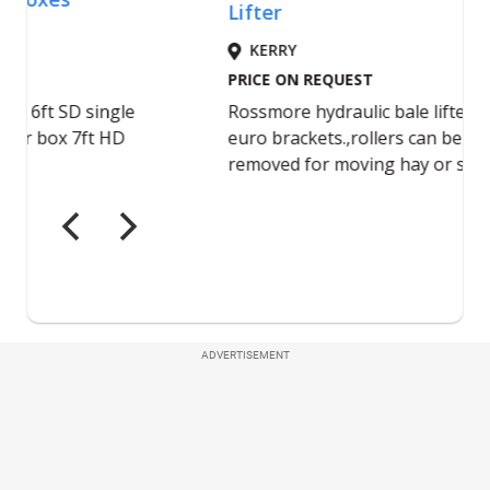
ADVERTISEMENT