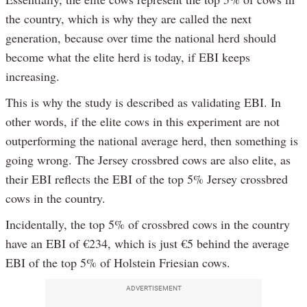
the country, which is why they are called the next
generation, because over time the national herd should
become what the elite herd is today, if EBI keeps
increasing.
This is why the study is described as validating EBI. In
other words, if the elite cows in this experiment are not
outperforming the national average herd, then something is
going wrong. The Jersey crossbred cows are also elite, as
their EBI reflects the EBI of the top 5% Jersey crossbred
cows in the country.
Incidentally, the top 5% of crossbred cows in the country
have an EBI of €234, which is just €5 behind the average
EBI of the top 5% of Holstein Friesian cows.
ADVERTISEMENT