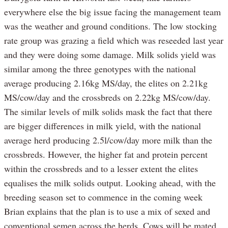
everywhere else the big issue facing the management team
was the weather and ground conditions. The low stocking
rate group was grazing a field which was reseeded last year
and they were doing some damage. Milk solids yield was
similar among the three genotypes with the national
average producing 2.16kg MS/day, the elites on 2.21kg
MS/cow/day and the crossbreds on 2.22kg MS/cow/day.
The similar levels of milk solids mask the fact that there
are bigger differences in milk yield, with the national
average herd producing 2.5l/cow/day more milk than the
crossbreds. However, the higher fat and protein percent
within the crossbreds and to a lesser extent the elites
equalises the milk solids output. Looking ahead, with the
breeding season set to commence in the coming week
Brian explains that the plan is to use a mix of sexed and
conventional semen across the herds. Cows will be mated