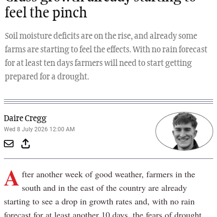
feel the pinch
Soil moisture deficits are on the rise, and already some
farms are starting to feel the effects. With no rain forecast
for at least ten days farmers will need to start getting
prepared for a drought.
Daire Cregg
Wed 8 July 2026 12:00 AM
A
fter another week of good weather, farmers in the
south and in the east of the country are already
starting to see a drop in growth rates and, with no rain
forecast for at least another 10 days, the fears of drought