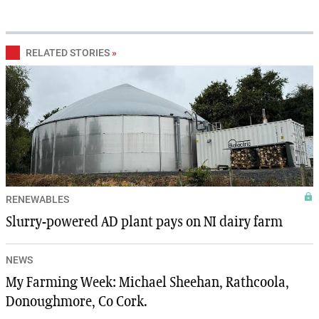
RELATED STORIES
»
RENEWABLES
Slurry-powered AD plant pays on NI dairy farm
NEWS
My Farming Week: Michael Sheehan, Rathcoola,
Donoughmore, Co Cork.