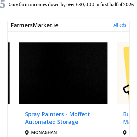
5
Dairy farm incomes down by over €30,000 in first half of 2026