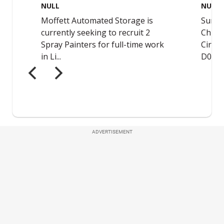
ADVERTISEMENT