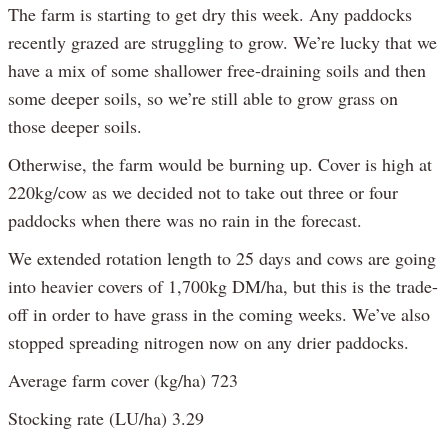
The farm is starting to get dry this week. Any paddocks
recently grazed are struggling to grow. We’re lucky that we
have a mix of some shallower free-draining soils and then
some deeper soils, so we’re still able to grow grass on
those deeper soils.
Otherwise, the farm would be burning up. Cover is high at
220kg/cow as we decided not to take out three or four
paddocks when there was no rain in the forecast.
We extended rotation length to 25 days and cows are going
into heavier covers of 1,700kg DM/ha, but this is the trade-
off in order to have grass in the coming weeks. We’ve also
stopped spreading nitrogen now on any drier paddocks.
Average farm cover (kg/ha) 723
Stocking rate (LU/ha) 3.29