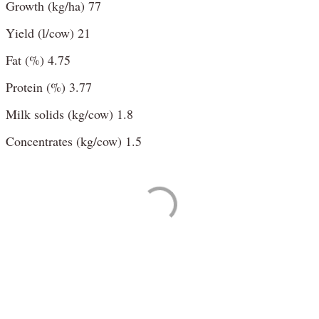
Growth (kg/ha) 77
Yield (l/cow) 21
Fat (%) 4.75
Protein (%) 3.77
Milk solids (kg/cow) 1.8
Concentrates (kg/cow) 1.5