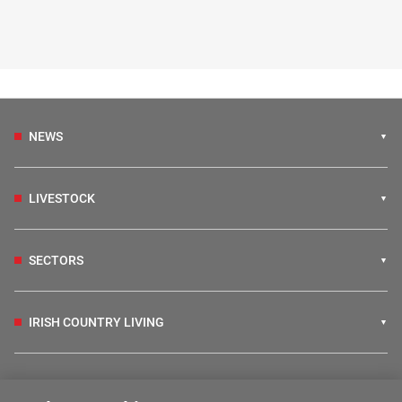
NEWS
LIVESTOCK
SECTORS
IRISH COUNTRY LIVING
FARM PROGRAMMES