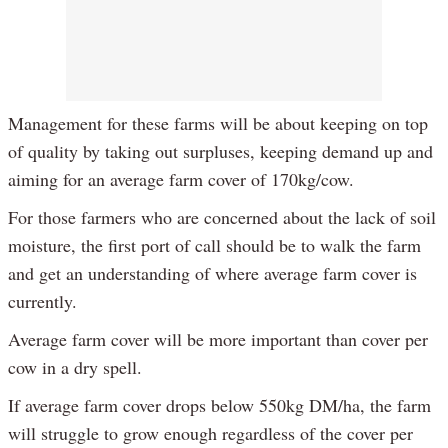
Management for these farms will be about keeping on top
of quality by taking out surpluses, keeping demand up and
aiming for an average farm cover of 170kg/cow.
For those farmers who are concerned about the lack of soil
moisture, the first port of call should be to walk the farm
and get an understanding of where average farm cover is
currently.
Average farm cover will be more important than cover per
cow in a dry spell.
If average farm cover drops below 550kg DM/ha, the farm
will struggle to grow enough regardless of the cover per