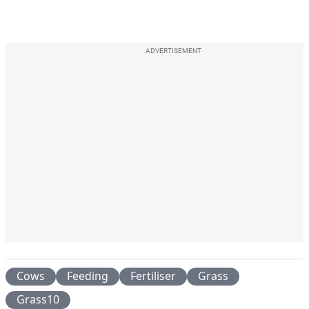
ADVERTISEMENT
Cows
Feeding
Fertiliser
Grass
Grass10