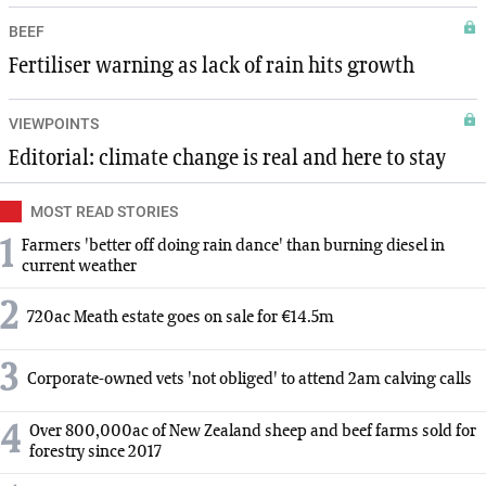
BEEF
Fertiliser warning as lack of rain hits growth
VIEWPOINTS
Editorial: climate change is real and here to stay
MOST READ STORIES
1
Farmers 'better off doing rain dance' than burning diesel in
current weather
2
720ac Meath estate goes on sale for €14.5m
3
Corporate-owned vets 'not obliged' to attend 2am calving calls
4
Over 800,000ac of New Zealand sheep and beef farms sold for
forestry since 2017