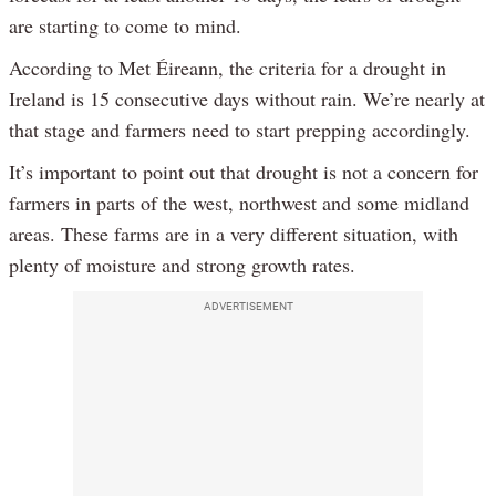
are starting to come to mind.
According to Met Éireann, the criteria for a drought in
Ireland is 15 consecutive days without rain. We’re nearly at
that stage and farmers need to start prepping accordingly.
It’s important to point out that drought is not a concern for
farmers in parts of the west, northwest and some midland
areas. These farms are in a very different situation, with
plenty of moisture and strong growth rates.
ADVERTISEMENT