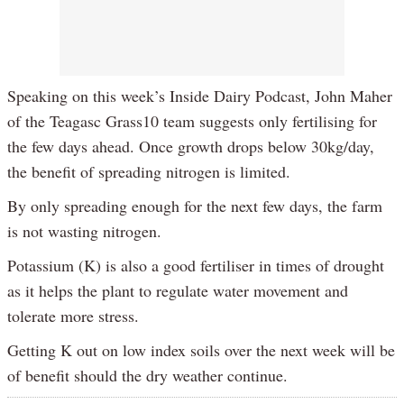
Speaking on this week’s Inside Dairy Podcast, John Maher
of the Teagasc Grass10 team suggests only fertilising for
the few days ahead. Once growth drops below 30kg/day,
the benefit of spreading nitrogen is limited.
By only spreading enough for the next few days, the farm
is not wasting nitrogen.
Potassium (K) is also a good fertiliser in times of drought
as it helps the plant to regulate water movement and
tolerate more stress.
Getting K out on low index soils over the next week will be
of benefit should the dry weather continue.