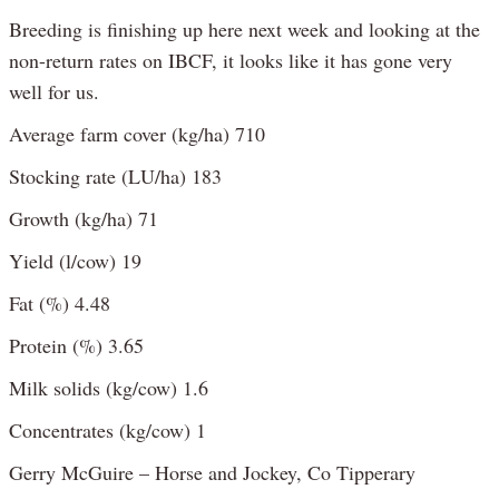
Breeding is finishing up here next week and looking at the
non-return rates on IBCF, it looks like it has gone very
well for us.
Average farm cover (kg/ha) 710
Stocking rate (LU/ha) 183
Growth (kg/ha) 71
Yield (l/cow) 19
Fat (%) 4.48
Protein (%) 3.65
Milk solids (kg/cow) 1.6
Concentrates (kg/cow) 1
Gerry McGuire – Horse and Jockey, Co Tipperary