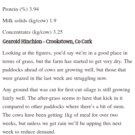
Protein (%) 3.94
Milk solids (kg/cow) 1.9
Concentrates (kg/cow) 3.25
Gearoid Hinchion – Crookstown, Co Cork
Looking at the figures, you’d say we’re in a good place in
terms of grass, but the farm has started to get very dry. The
paddocks ahead of cows are growing well, but those that
were grazed in the last week are struggling now.
Any ground that was cut for first-cut silage is still growing
fairly well. The after-grass seems to have that kick in it
compared to other paddocks where there’s a bit of stem.
The cows have been getting 1kg of meal for over two
weeks, but unless we get rain we’ll be upping this next
week to reduce demand.