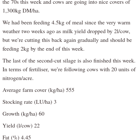
the 70s this week and cows are going into nice covers of
1,300kg DM/ha.
We had been feeding 4.5kg of meal since the very warm
weather two weeks ago as milk yield dropped by 2l/cow,
but we’re cutting this back again gradually and should be
feeding 2kg by the end of this week.
The last of the second-cut silage is also finished this week.
In terms of fertiliser, we’re following cows with 20 units of
nitrogen/acre.
Average farm cover (kg/ha) 555
Stocking rate (LU/ha) 3
Growth (kg/ha) 60
Yield (l/cow) 22
Fat (%) 4.45