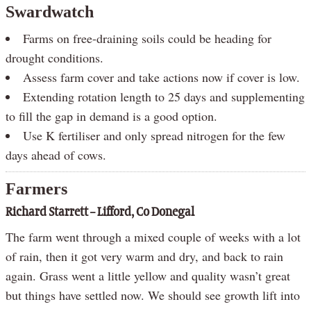
Swardwatch
Farms on free-draining soils could be heading for
drought conditions.
Assess farm cover and take actions now if cover is low.
Extending rotation length to 25 days and supplementing
to fill the gap in demand is a good option.
Use K fertiliser and only spread nitrogen for the few
days ahead of cows.
Farmers
Richard Starrett – Lifford, Co Donegal
The farm went through a mixed couple of weeks with a lot
of rain, then it got very warm and dry, and back to rain
again. Grass went a little yellow and quality wasn’t great
but things have settled now. We should see growth lift into