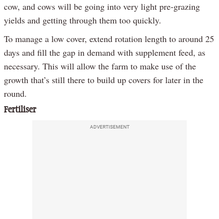
cow, and cows will be going into very light pre-grazing
yields and getting through them too quickly.
To manage a low cover, extend rotation length to around 25
days and fill the gap in demand with supplement feed, as
necessary. This will allow the farm to make use of the
growth that’s still there to build up covers for later in the
round.
Fertiliser
ADVERTISEMENT