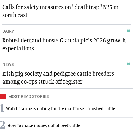
Calls for safety measures on "deathtrap" N25 in
south east
DAIRY
Robust demand boosts Glanbia plc's 2026 growth
expectations
NEWS
Irish pig society and pedigree cattle breeders
among co-ops struck off register
MOST READ STORIES
1
Watch: farmers opting for the mart to sell finished cattle
2
How to make money out of beef cattle