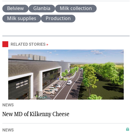
Belview
Glanbia
Milk collection
Milk supplies
Production
RELATED STORIES
»
NEWS
New MD of Kilkenny Cheese
NEWS