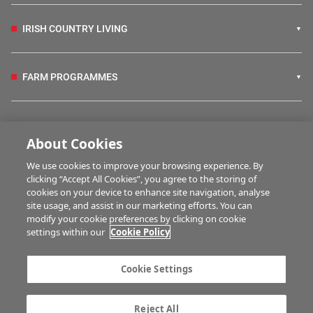
IRISH COUNTRY LIVING
FARM PROGRAMMES
HUBS
About Cookies
We use cookies to improve your browsing experience. By
BUSINESS OF FARMING
clicking “Accept All Cookies”, you agree to the storing of
cookies on your device to enhance site navigation, analyse
site usage, and assist in our marketing efforts. You can
modify your cookie preferences by clicking on cookie
MULTIMEDIA
settings within our
Cookie Policy
Contact us
Advertise with us
Cookie Settings
Company information
Career opportunities
Privacy statement
Terms of service
Reject All