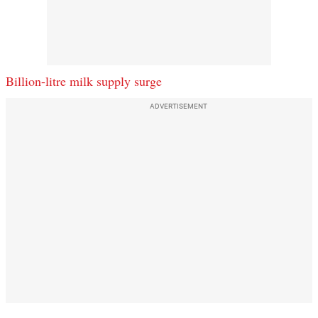
Billion-litre milk supply surge
ADVERTISEMENT