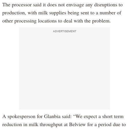
The processor said it does not envisage any disruptions to
production, with milk supplies being sent to a number of
other processing locations to deal with the problem.
ADVERTISEMENT
A spokesperson for Glanbia said: “We expect a short term
reduction in milk throughput at Belview for a period due to