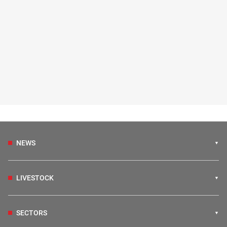
NEWS
LIVESTOCK
SECTORS