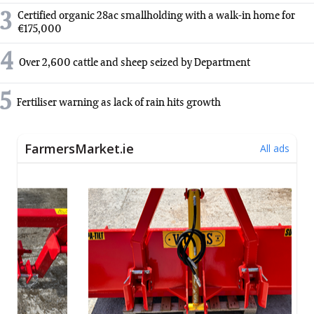
3
Certified organic 28ac smallholding with a walk-in home for
€175,000
4
Over 2,600 cattle and sheep seized by Department
5
Fertiliser warning as lack of rain hits growth