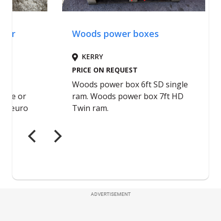
ADVERTISEMENT