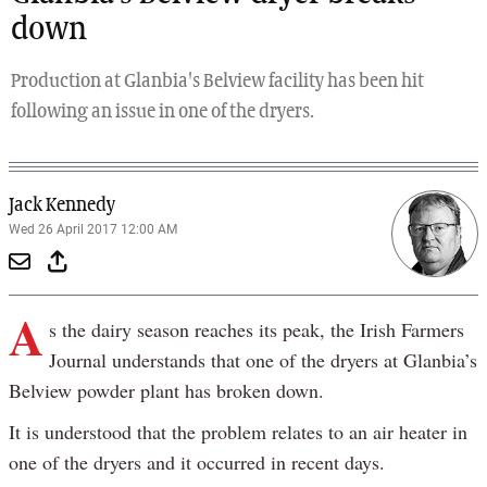
down
Production at Glanbia's Belview facility has been hit
following an issue in one of the dryers.
Jack Kennedy
Wed 26 April 2017 12:00 AM
A
s the dairy season reaches its peak, the Irish Farmers
Journal understands that one of the dryers at Glanbia’s
Belview powder plant has broken down.
It is understood that the problem relates to an air heater in
one of the dryers and it occurred in recent days.