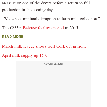
an issue on one of the dryers before a return to full
production in the coming days.
“We expect minimal disruption to farm milk collection.”
The €235m
Belview facility opened
in 2015.
READ MORE
March milk league shows west Cork out in front
April milk supply up 15%
ADVERTISEMENT