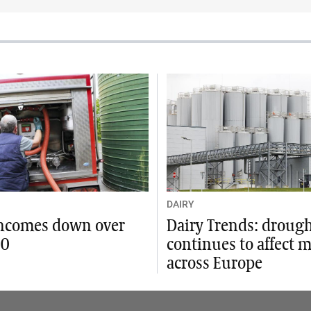
DAIRY
incomes down over
Dairy Trends: droug
00
continues to affect 
across Europe