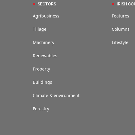
SECTORS
IRISH CO
Agribusiness
Features
Tillage
Columns
Machinery
Lifestyle
Renewables
Property
Buildings
Climate & environment
Forestry