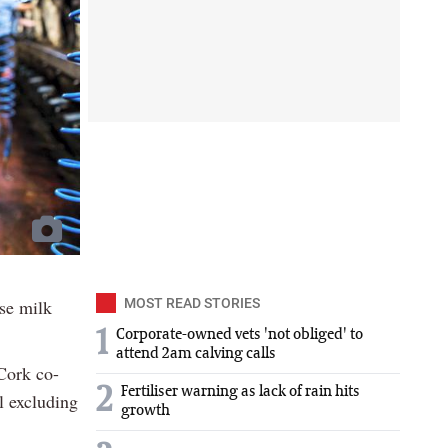
ase milk
MOST READ STORIES
1
Corporate-owned vets 'not obliged' to
attend 2am calving calls
 Cork co-
2
Fertiliser warning as lack of rain hits
l excluding
growth