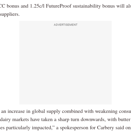
CC bonus and 1.25c/l FutureProof sustainability bonus will al
 suppliers.
ADVERTISEMENT
 an increase in global supply combined with weakening cons
 dairy markets have taken a sharp turn downwards, with butter
ces particularly impacted,” a spokesperson for Carbery said on