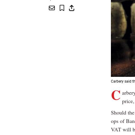
Carbery said th
C
arbery
price
Should the 
ops of Ban
VAT will be