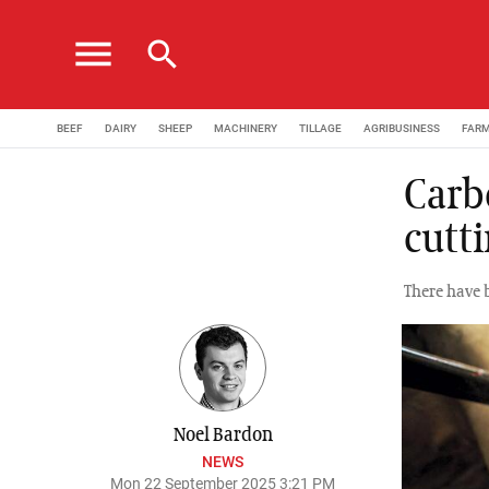
menu
search
BEEF
DAIRY
SHEEP
MACHINERY
TILLAGE
AGRIBUSINESS
FAR
Carb
cutt
There have 
Noel Bardon
NEWS
Mon 22 September 2025 3:21 PM