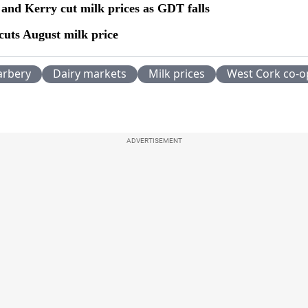
 and Kerry cut milk prices as GDT falls
cuts August milk price
arbery
Dairy markets
Milk prices
West Cork co-o
ADVERTISEMENT