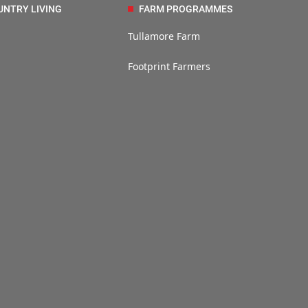
UNTRY LIVING
FARM PROGRAMMES
Tullamore Farm
Footprint Farmers