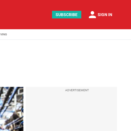
person
SUBSCRIBE
SIGN IN
IVING
ADVERTISEMENT