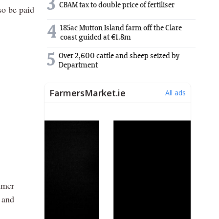
3
CBAM tax to double price of fertiliser
so be paid
4
185ac Mutton Island farm off the Clare
coast guided at €1.8m
5
Over 2,600 cattle and sheep seized by
Department
umer
 and