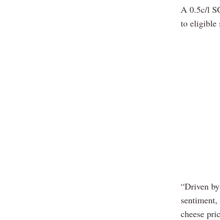
A 0.5c/l S
to eligible
“Driven by
sentiment,
cheese pri