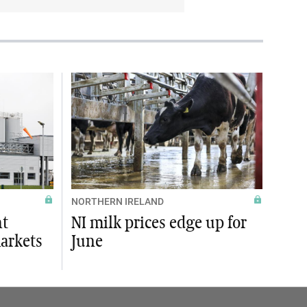
NORTHERN IRELAND
ht
NI milk prices edge up for
markets
June