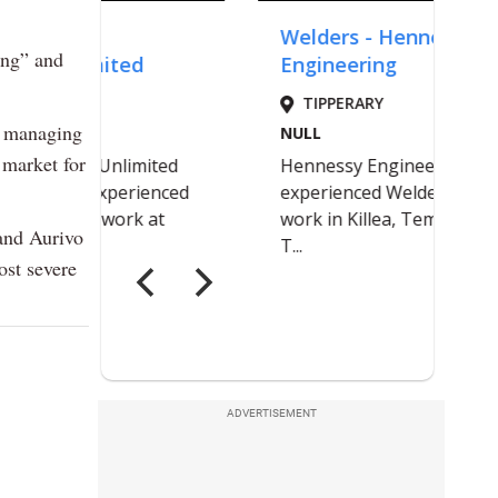
ing” and
y managing
 market for
and Aurivo
ost severe
ADVERTISEMENT