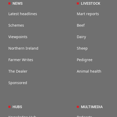
NEWS
LIVESTOCK
Latest headlines
Mart reports
Schemes
Beef
Viewpoints
Dairy
Northern Ireland
Sheep
Farmer Writes
Pedigree
The Dealer
Animal health
Sponsored
HUBS
MULTIMEDIA