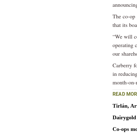
announcing
The co-op 
that its bo
“We will c
operating c
our shareh
Carberry f
in reducin
month-on-m
READ MOR
Tirlán, A
Dairygold 
Co-ops mo