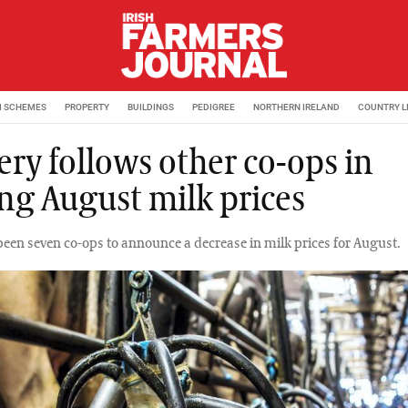
M SCHEMES
PROPERTY
BUILDINGS
PEDIGREE
NORTHERN IRELAND
COUNTRY L
ery follows other co-ops in
ing August milk prices
been seven co-ops to announce a decrease in milk prices for August.