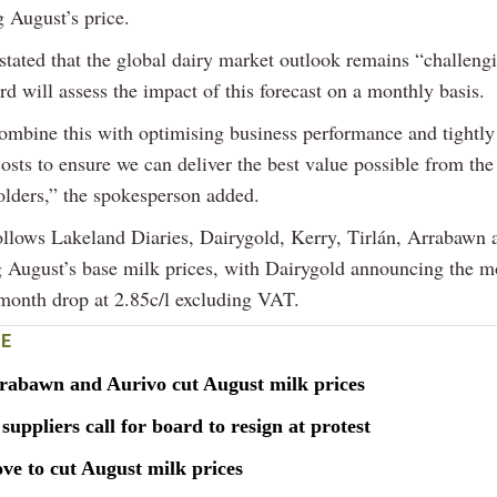
 August’s price.
stated that the global dairy market outlook remains “challeng
ard will assess the impact of this forecast on a monthly basis.
ombine this with optimising business performance and tightl
osts to ensure we can deliver the best value possible from the
olders,” the spokesperson added.
ollows Lakeland Diaries, Dairygold, Kerry, Tirlán, Arrabawn 
g August’s base milk prices, with Dairygold announcing the m
onth drop at 2.85c/l excluding VAT.
E
rrabawn and Aurivo cut August milk prices
suppliers call for board to resign at protest
ve to cut August milk prices