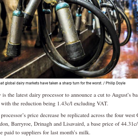
at global dairy markets have taken a sharp turn for the worst. / Philip Doyle
 is the latest dairy processor to announce a cut to August’s b
, with the reduction being 1.43c/l excluding VAT.
processor’s price decrease be replicated across the four west
don, Barryroe, Drinagh and Lisavaird, a base price of 44.31c/
 paid to suppliers for last month’s milk.