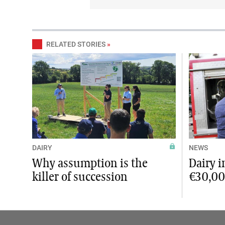
RELATED STORIES
»
DAIRY
NEWS
Why assumption is the
Dairy 
killer of succession
€30,0