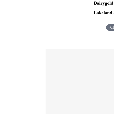
Dairygold
Lakeland 
C