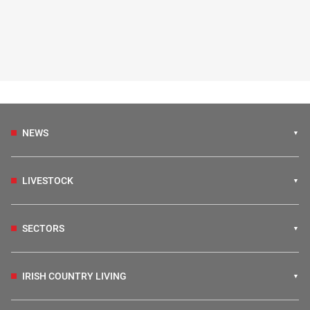
NEWS
LIVESTOCK
SECTORS
IRISH COUNTRY LIVING