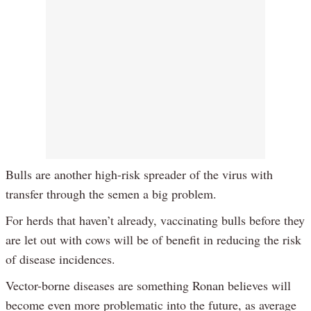
Bulls are another high-risk spreader of the virus with
transfer through the semen a big problem.
For herds that haven’t already, vaccinating bulls before they
are let out with cows will be of benefit in reducing the risk
of disease incidences.
Vector-borne diseases are something Ronan believes will
become even more problematic into the future, as average