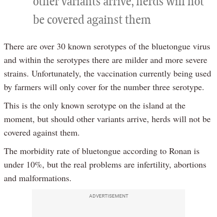
other variants arrive, herds will not
be covered against them
There are over 30 known serotypes of the bluetongue virus
and within the serotypes there are milder and more severe
strains. Unfortunately, the vaccination currently being used
by farmers will only cover for the number three serotype.
This is the only known serotype on the island at the
moment, but should other variants arrive, herds will not be
covered against them.
The morbidity rate of bluetongue according to Ronan is
under 10%, but the real problems are infertility, abortions
and malformations.
ADVERTISEMENT