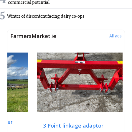
commercial potential
5
Winter of discontent facing dairy co-ops