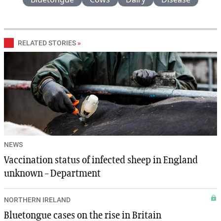
RELATED STORIES
»
NEWS
Vaccination status of infected sheep in England
unknown – Department
NORTHERN IRELAND
Bluetongue cases on the rise in Britain