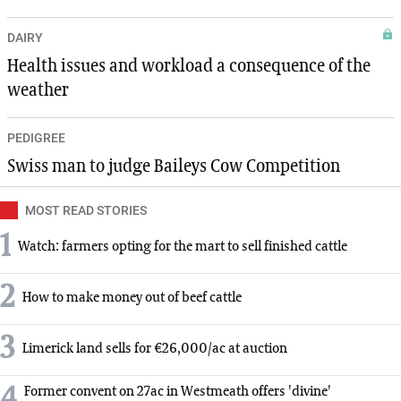
DAIRY
Health issues and workload a consequence of the
weather
PEDIGREE
Swiss man to judge Baileys Cow Competition
MOST READ STORIES
1
Watch: farmers opting for the mart to sell finished cattle
2
How to make money out of beef cattle
3
Limerick land sells for €26,000/ac at auction
4
Former convent on 27ac in Westmeath offers 'divine'