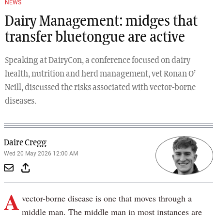
NEWS
Dairy Management: midges that
transfer bluetongue are active
Speaking at DairyCon, a conference focused on dairy
health, nutrition and herd management, vet Ronan O’
Neill, discussed the risks associated with vector-borne
diseases.
Daire Cregg
Wed 20 May 2026 12:00 AM
A
vector-borne disease is one that moves through a
middle man. The middle man in most instances are