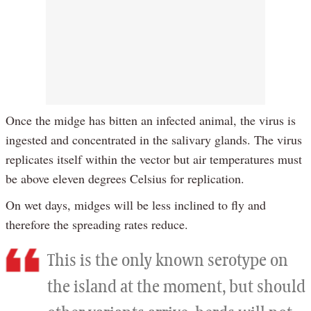
Once the midge has bitten an infected animal, the virus is
ingested and concentrated in the salivary glands. The virus
replicates itself within the vector but air temperatures must
be above eleven degrees Celsius for replication.
On wet days, midges will be less inclined to fly and
therefore the spreading rates reduce.
This is the only known serotype on
the island at the moment, but should