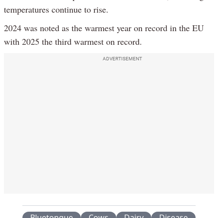
temperatures continue to rise.
2024 was noted as the warmest year on record in the EU
with 2025 the third warmest on record.
ADVERTISEMENT
Bluetongue
Cows
Dairy
Disease