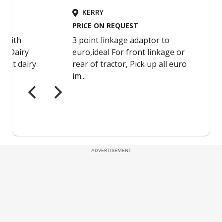
ADVERTISEMENT