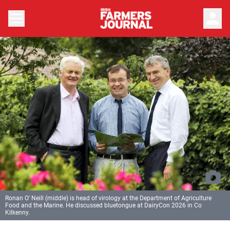
person
Ronan O' Neill (middle) is head of virology at the Department of Agriculture
Food and the Marine. He discussed bluetongue at DairyCon 2026 in Co
Kilkenny.