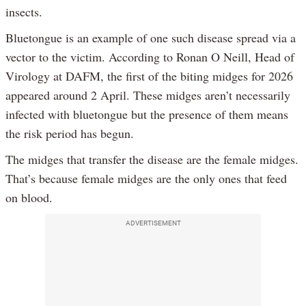
insects.
Bluetongue is an example of one such disease spread via a
vector to the victim. According to Ronan O Neill, Head of
Virology at DAFM, the first of the biting midges for 2026
appeared around 2 April. These midges aren’t necessarily
infected with bluetongue but the presence of them means
the risk period has begun.
The midges that transfer the disease are the female midges.
That’s because female midges are the only ones that feed
on blood.
ADVERTISEMENT