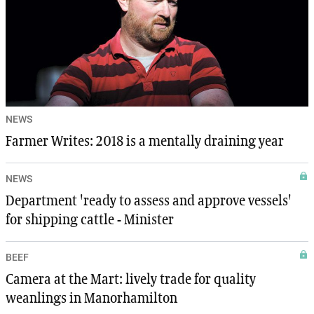
NEWS
Farmer Writes: 2018 is a mentally draining year
NEWS
Department 'ready to assess and approve vessels'
for shipping cattle - Minister
BEEF
Camera at the Mart: lively trade for quality
weanlings in Manorhamilton