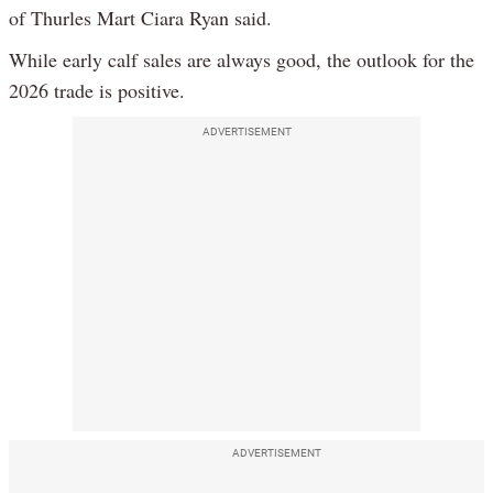
of Thurles Mart Ciara Ryan said.
While early calf sales are always good, the outlook for the
2026 trade is positive.
ADVERTISEMENT
ADVERTISEMENT