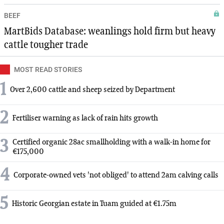
BEEF
MartBids Database: weanlings hold firm but heavy
cattle tougher trade
MOST READ STORIES
1
Over 2,600 cattle and sheep seized by Department
2
Fertiliser warning as lack of rain hits growth
3
Certified organic 28ac smallholding with a walk-in home for
€175,000
4
Corporate-owned vets 'not obliged' to attend 2am calving calls
5
Historic Georgian estate in Tuam guided at €1.75m