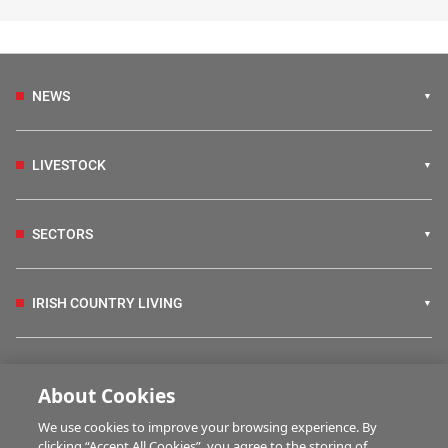
NEWS
LIVESTOCK
SECTORS
IRISH COUNTRY LIVING
FARM PROGRAMMES
About Cookies
We use cookies to improve your browsing experience. By
HUBS
clicking “Accept All Cookies”, you agree to the storing of