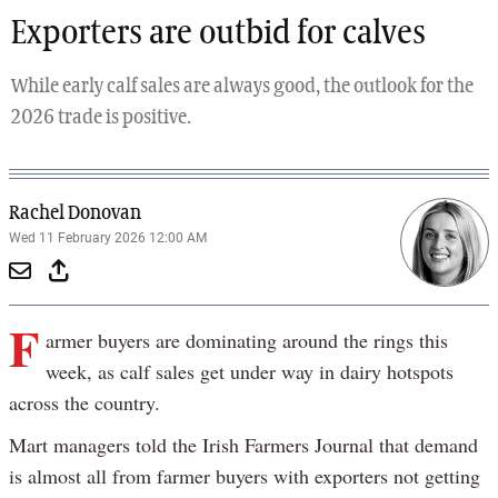
Exporters are outbid for calves
While early calf sales are always good, the outlook for the
2026 trade is positive.
Rachel Donovan
Wed 11 February 2026 12:00 AM
F
armer buyers are dominating around the rings this
week, as calf sales get under way in dairy hotspots
across the country.
Mart managers told the Irish Farmers Journal that demand
is almost all from farmer buyers with exporters not getting