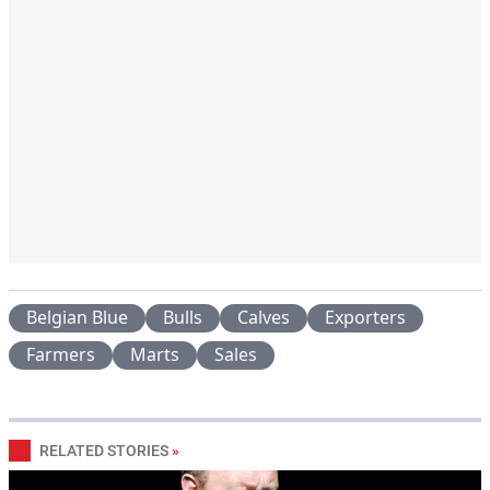
Belgian Blue
Bulls
Calves
Exporters
Farmers
Marts
Sales
RELATED STORIES
»