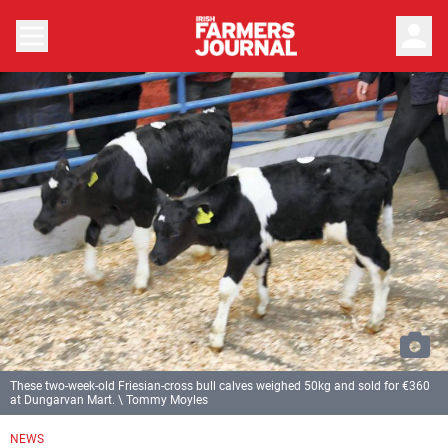
person
These two-week-old Friesian-cross bull calves weighed 50kg and sold for €360
at Dungarvan Mart. \ Tommy Moyles
NEWS