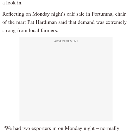
a look in.
Reflecting on Monday night’s calf sale in Portumna, chair
of the mart Pat Hardiman said that demand was extremely
strong from local farmers.
ADVERTISEMENT
“We had two exporters in on Monday night – normally