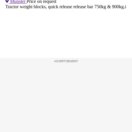
ADVERTISEMENT