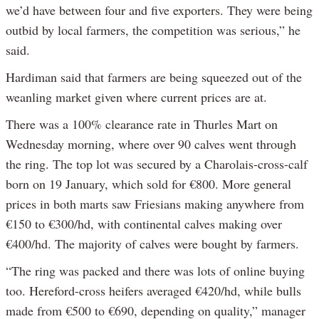
we’d have between four and five exporters. They were being
outbid by local farmers, the competition was serious,” he
said.
Hardiman said that farmers are being squeezed out of the
weanling market given where current prices are at.
There was a 100% clearance rate in Thurles Mart on
Wednesday morning, where over 90 calves went through
the ring. The top lot was secured by a Charolais-cross-calf
born on 19 January, which sold for €800. More general
prices in both marts saw Friesians making anywhere from
€150 to €300/hd, with continental calves making over
€400/hd. The majority of calves were bought by farmers.
“The ring was packed and there was lots of online buying
too. Hereford-cross heifers averaged €420/hd, while bulls
made from €500 to €690, depending on quality,” manager