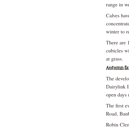
range in w
Calves hav
concentrate
winter to r
There are 1
cubicles wi
at grass.
Autumn far
The develo
Dairylink 
open days 
The first 
Road, Ban
Robin Clem