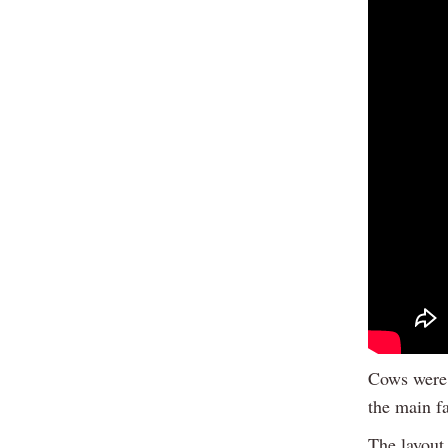
Cows were 
the main f
The layout