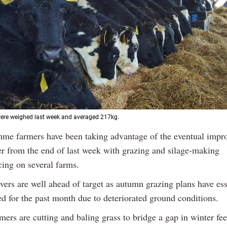
were weighed last week and averaged 217kg.
Previous
Next
me farmers have been taking advantage of the eventual impr
r from the end of last week with grazing and silage-making
ng on several farms.
vers are well ahead of target as autumn grazing plans have ess
ed for the past month due to deteriorated ground conditions.
mers are cutting and baling grass to bridge a gap in winter fe