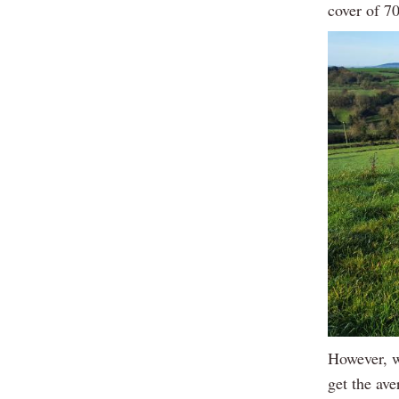
cover of 
However, w
get the ave