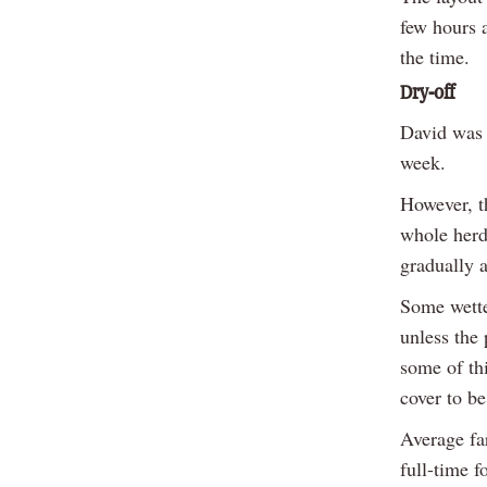
few hours 
the time.
Dry-off
David was 
week.
However, t
whole herd 
gradually 
Some wette
unless the 
some of thi
cover to be
Average fa
full-time f