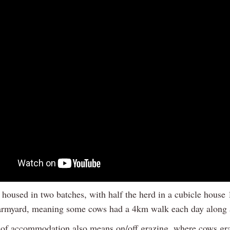
housed in two batches, with half the herd in a cubicle hous
armyard, meaning some cows had a 4km walk each day along 
 of accommodation also means on/off grazing, where cows gra