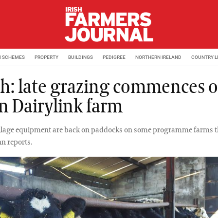
M SCHEMES
PROPERTY
BUILDINGS
PEDIGREE
NORTHERN IRELAND
COUNTRY L
h: late grazing commences 
n Dairylink farm
ilage equipment are back on paddocks on some programme farms t
n reports.