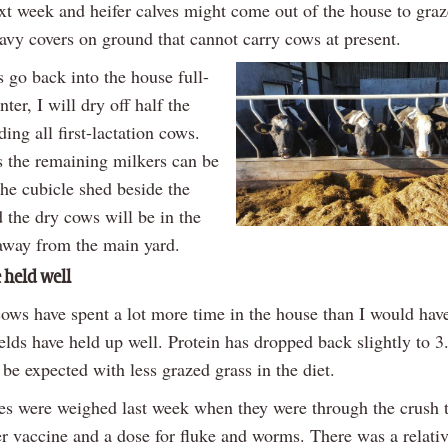
xt week and heifer calves might come out of the house to graz
eavy covers on ground that cannot carry cows at present.
go back into the house full-
nter, I will dry off half the
ding all first-lactation cows.
 the remaining milkers can be
the cubicle shed beside the
 the dry cows will be in the
way from the main yard.
 held well
ows have spent a lot more time in the house than I would have
elds have held up well. Protein has dropped back slightly to 
 be expected with less grazed grass in the diet.
ves were weighed last week when they were through the crush t
r vaccine and a dose for fluke and worms. There was a relativ