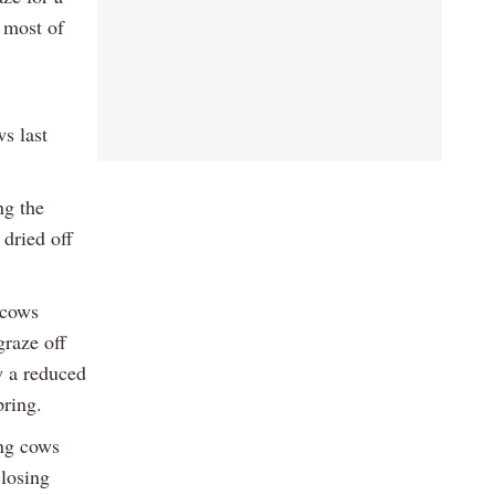
 most of
s last
ng the
 dried off
 cows
graze off
w a reduced
pring.
ing cows
closing