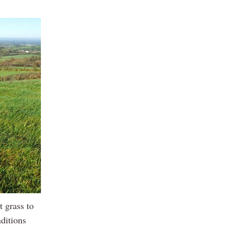
 grass to
nditions