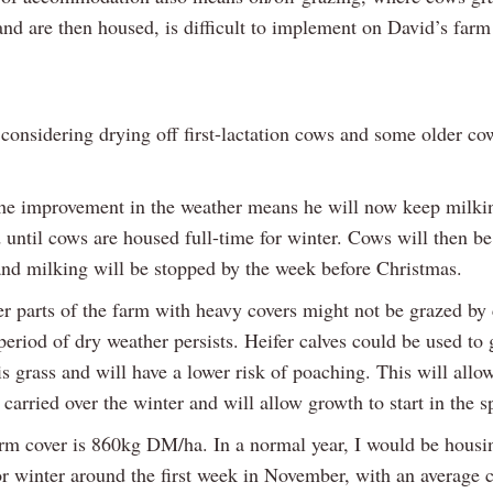
and are then housed, is difficult to implement on David’s farm
considering drying off first-lactation cows and some older cow
he improvement in the weather means he will now keep milki
until cows are housed full-time for winter. Cows will then be
and milking will be stopped by the week before Christmas.
r parts of the farm with heavy covers might not be grazed by
period of dry weather persists. Heifer calves could be used to 
s grass and will have a lower risk of poaching. This will allo
 carried over the winter and will allow growth to start in the s
rm cover is 860kg DM/ha. In a normal year, I would be hous
or winter around the first week in November, with an average 