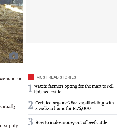
ovement in
MOST READ STORIES
1
Watch: farmers opting for the mart to sell
finished cattle
2
Certified organic 28ac smallholding with
entially
a walk-in home for €175,000
3
How to make money out of beef cattle
ed supply