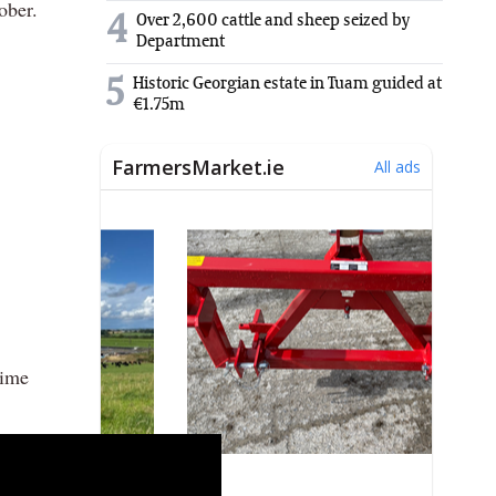
ober.
4
Over 2,600 cattle and sheep seized by
Department
5
Historic Georgian estate in Tuam guided at
€1.75m
time