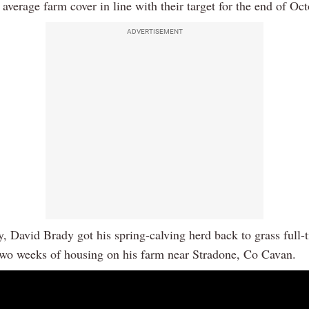
average farm cover in line with their target for the end of Oct
ADVERTISEMENT
 David Brady got his spring-calving herd back to grass full-
two weeks of housing on his farm near Stradone, Co Cavan.