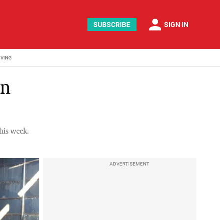
person
SUBSCRIBE
SIGN IN
IVING
on
his week.
ADVERTISEMENT