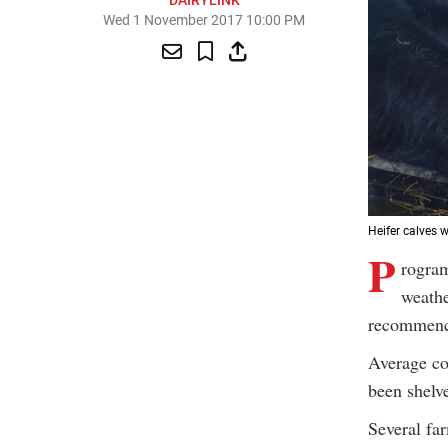
DAIRYLINK
Wed 1 November 2017 10:00 PM
Heifer calves 
P
rogram
weathe
recommenci
Average co
been shelv
Several far