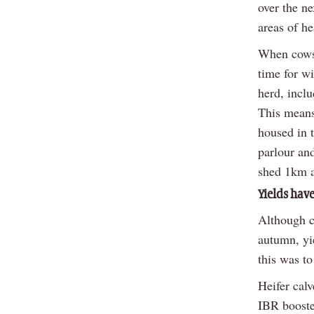
over the ne
areas of h
When cows 
time for wi
herd, inclu
This means
housed in 
parlour and
shed 1km a
Yields have
Although c
autumn, yi
this was to
Heifer cal
IBR booste