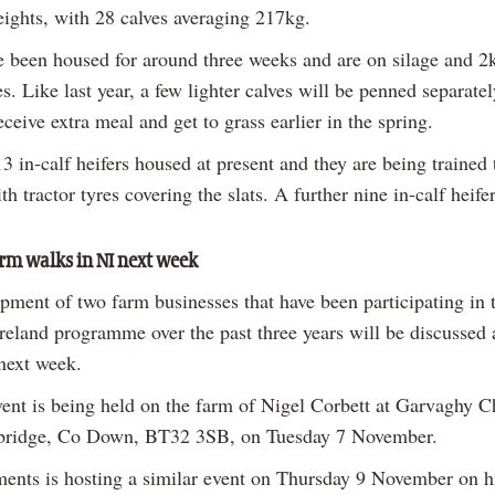
eights, with 28 calves averaging 217kg.
e been housed for around three weeks and are on silage and 2
s. Like last year, a few lighter calves will be penned separatel
eceive extra meal and get to grass earlier in the spring.
3 in-calf heifers housed at present and they are being trained t
th tractor tyres covering the slats. A further nine in-calf heifers
m walks in NI next week
pment of two farm businesses that have been participating in 
Ireland programme over the past three years will be discussed 
next week.
event is being held on the farm of Nigel Corbett at Garvaghy 
bridge, Co Down, BT32 3SB, on Tuesday 7 November.
ents is hosting a similar event on Thursday 9 November on h