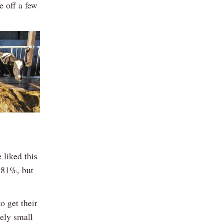
e off a few
 liked this
3.81%, but
o get their
ely small