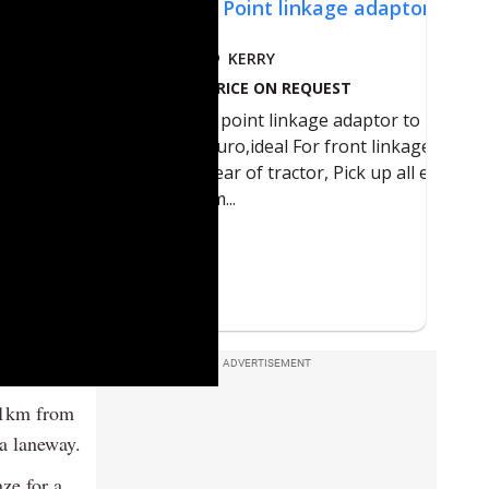
ADVERTISEMENT
e 1km from
a laneway.
ze for a