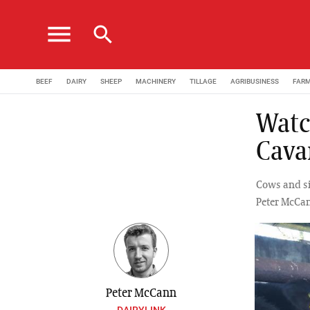
menu
search
BEEF
DAIRY
SHEEP
MACHINERY
TILLAGE
AGRIBUSINESS
FAR
Watc
Cava
Cows and s
Peter McCan
Peter McCann