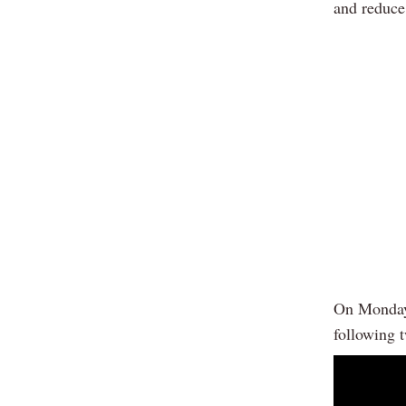
and reduce 
On Monday,
following 