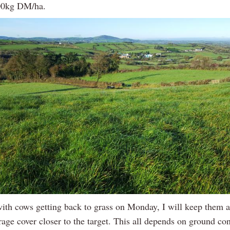
700kg DM/ha.
ith cows getting back to grass on Monday, I will keep them at
rage cover closer to the target. This all depends on ground co