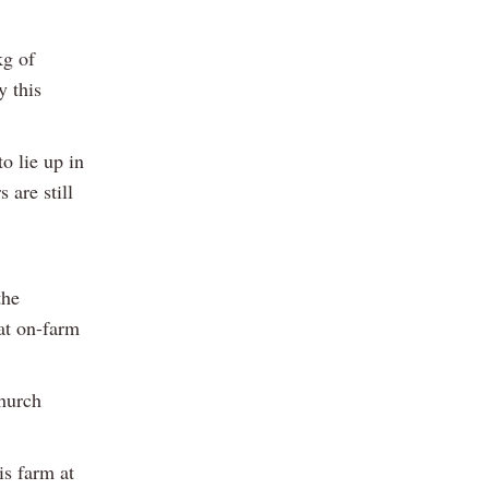
kg of
y this
o lie up in
 are still
the
at on-farm
Church
is farm at