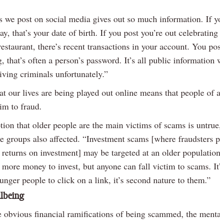
s we post on social media gives out so much information. If y
ay, that’s your date of birth. If you post you’re out celebratin
estaurant, there’s recent transactions in your account. You pos
, that’s often a person’s password. It’s all public information 
iving criminals unfortunately.”
at our lives are being played out online means that people of a
tim to fraud.
tion that older people are the main victims of scams is untrue
e groups also affected. “Investment scams [where fraudsters 
returns on investment] may be targeted at an older population
more money to invest, but anyone can fall victim to scams. It
unger people to click on a link, it’s second nature to them.”
llbeing
e obvious financial ramifications of being scammed, the menta