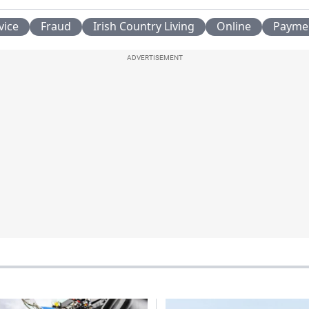
vice
Fraud
Irish Country Living
Online
Payme
ADVERTISEMENT