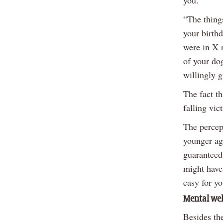
“The thing
your birthd
were in X r
of your dog
willingly g
The fact th
falling vic
The percep
younger ag
guaranteed 
might have 
easy for yo
Mental we
Besides th