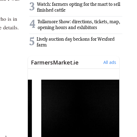
3
Watch: farmers opting for the mart to sell
finished cattle
ho is in
4
Tullamore Show: directions, tickets, map,
 details.
opening hours and exhibitors
5
Lively auction day beckons for Wexford
farm