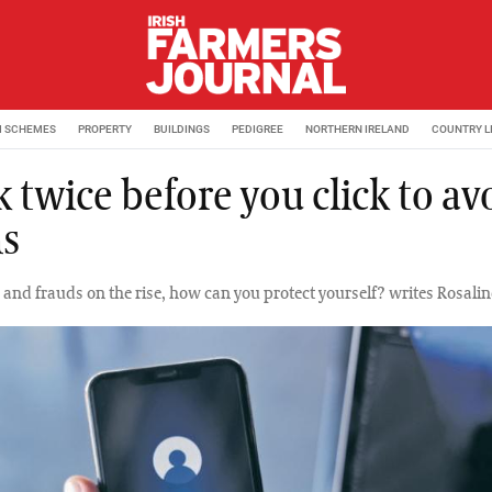
M SCHEMES
PROPERTY
BUILDINGS
PEDIGREE
NORTHERN IRELAND
COUNTRY L
 twice before you click to av
s
and frauds on the rise, how can you protect yourself? writes Rosalind