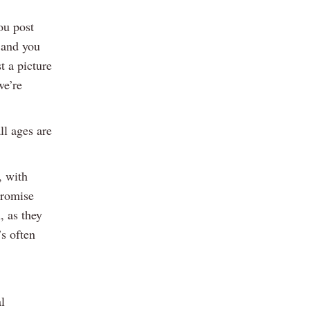
ou post
g and you
t a picture
we’re
ll ages are
, with
promise
, as they
’s often
l