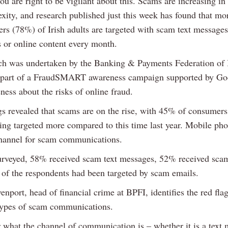
u are right to be vigilant about this. Scams are increasing i
xity, and research published just this week has found that mo
ers (78%) of Irish adults are targeted with scam text messages
s or online content every month.
ch was undertaken by the Banking & Payments Federation of I
 part of a FraudSMART awareness campaign supported by Goo
ness about the risks of online fraud.
gs revealed that scams are on the rise, with 45% of consumers
eing targeted more compared to this time last year. Mobile ph
hannel for scam communications.
urveyed, 58% received scam text messages, 52% received scam
f of the respondents had been targeted by scam emails.
port, head of financial crime at BPFI, identifies the red flags
 types of scam communications.
 what the channel of communication is – whether it is a text 