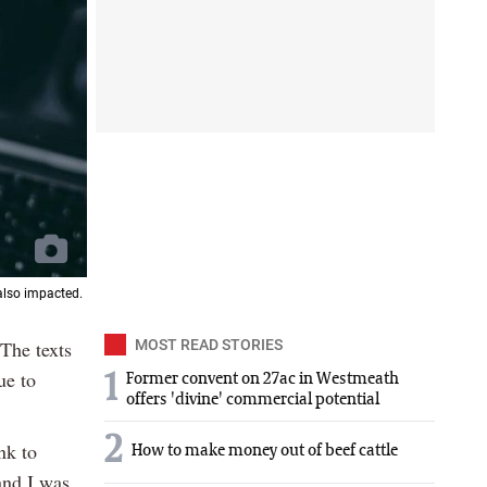
also impacted.
 The texts
MOST READ STORIES
ue to
1
Former convent on 27ac in Westmeath
offers 'divine' commercial potential
2
nk to
How to make money out of beef cattle
and I was