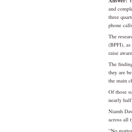
Answer:
Yo
and comple
three quart
phone call
The resear
(BPFI), as
raise aware
The findin
they are b
the main c
Of those s
nearly hal
Niamh Daven
across all
“No matter