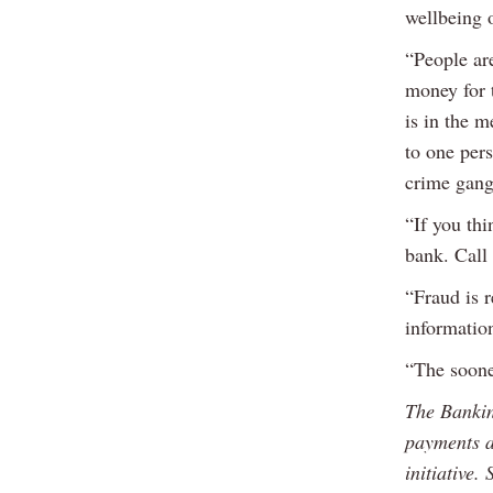
wellbeing o
“People are
money for t
is in the 
to one per
crime gangs
“If you thi
bank. Call
“Fraud is r
information
“The soone
The Bankin
payments a
initiative