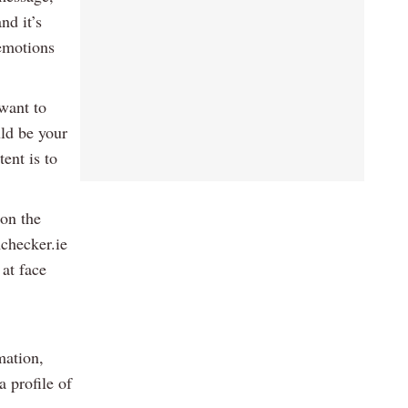
nd it’s
 emotions
 want to
uld be your
ent is to
 on the
mchecker.ie
 at face
mation,
 profile of