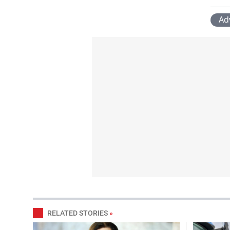
Ad
RELATED STORIES
»