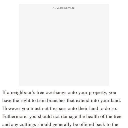
ADVERTISEMENT
If a neighbour’s tree overhangs onto your property, you
have the right to trim branches that extend into your land.
However you must not trespass onto their land to do so.
Futhermore, you should not damage the health of the tree
and any cuttings should generally be offered back to the