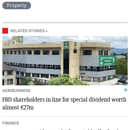
Property
RELATED STORIES
»
AGRIBUSINESS
FBD shareholders in line for special dividend worth
almost €27m
FINANCE