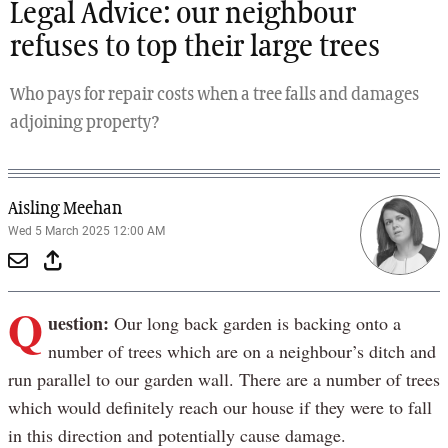
Legal Advice: our neighbour
refuses to top their large trees
Who pays for repair costs when a tree falls and damages
adjoining property?
Aisling Meehan
Wed 5 March 2025 12:00 AM
Q
uestion:
Our long back garden is backing onto a
number of trees which are on a neighbour’s ditch and
run parallel to our garden wall. There are a number of trees
which would definitely reach our house if they were to fall
in this direction and potentially cause damage.