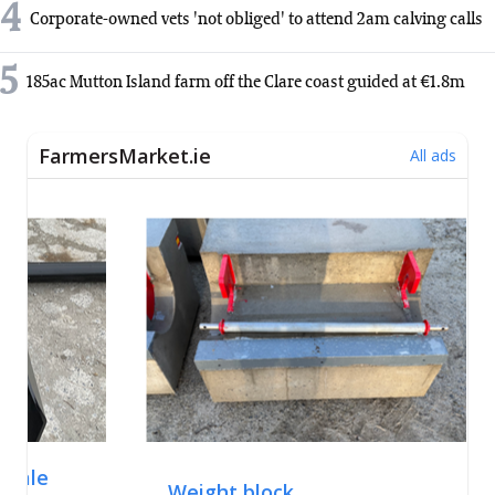
4
Corporate-owned vets 'not obliged' to attend 2am calving calls
5
185ac Mutton Island farm off the Clare coast guided at €1.8m