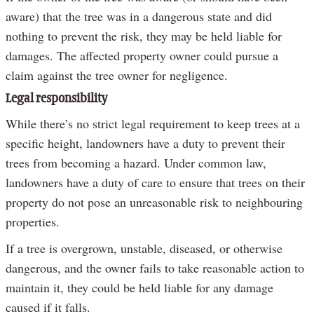
aware) that the tree was in a dangerous state and did
nothing to prevent the risk, they may be held liable for
damages. The affected property owner could pursue a
claim against the tree owner for negligence.
Legal responsibility
While there’s no strict legal requirement to keep trees at a
specific height, landowners have a duty to prevent their
trees from becoming a hazard. Under common law,
landowners have a duty of care to ensure that trees on their
property do not pose an unreasonable risk to neighbouring
properties.
If a tree is overgrown, unstable, diseased, or otherwise
dangerous, and the owner fails to take reasonable action to
maintain it, they could be held liable for any damage
caused if it falls.