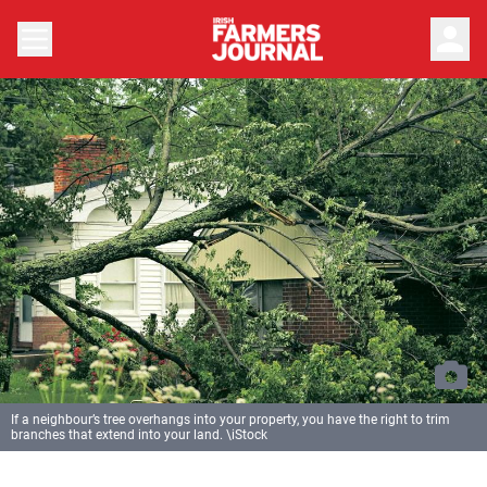
person
If a neighbour’s tree overhangs into your property, you have the right to trim
branches that extend into your land. \iStock