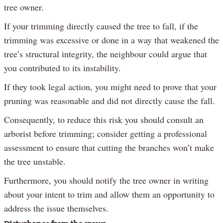
tree owner.
If your trimming directly caused the tree to fall, if the
trimming was excessive or done in a way that weakened the
tree’s structural integrity, the neighbour could argue that
you contributed to its instability.
If they took legal action, you might need to prove that your
pruning was reasonable and did not directly cause the fall.
Consequently, to reduce this risk you should consult an
arborist before trimming; consider getting a professional
assessment to ensure that cutting the branches won’t make
the tree unstable.
Furthermore, you should notify the tree owner in writing
about your intent to trim and allow them an opportunity to
address the issue themselves.