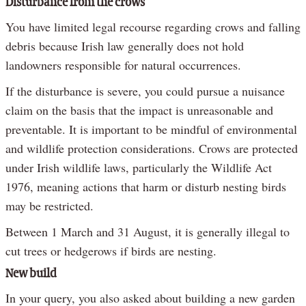
Disturbance from the crows
You have limited legal recourse regarding crows and falling
debris because Irish law generally does not hold
landowners responsible for natural occurrences.
If the disturbance is severe, you could pursue a nuisance
claim on the basis that the impact is unreasonable and
preventable. It is important to be mindful of environmental
and wildlife protection considerations. Crows are protected
under Irish wildlife laws, particularly the Wildlife Act
1976, meaning actions that harm or disturb nesting birds
may be restricted.
Between 1 March and 31 August, it is generally illegal to
cut trees or hedgerows if birds are nesting.
New build
In your query, you also asked about building a new garden