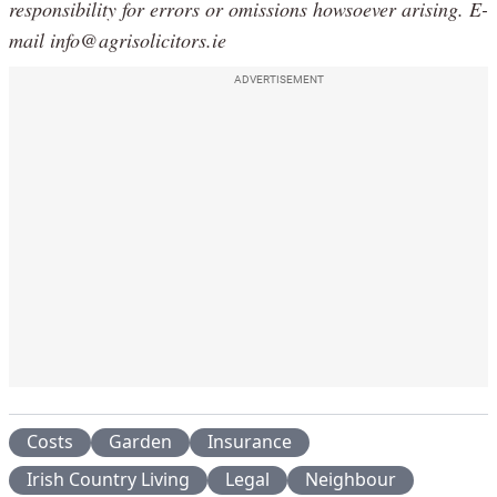
responsibility for errors or omissions howsoever arising. E-
mail info@agrisolicitors.ie
ADVERTISEMENT
Costs
Garden
Insurance
Irish Country Living
Legal
Neighbour