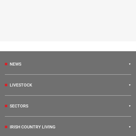
NEWS
LIVESTOCK
SECTORS
IRISH COUNTRY LIVING