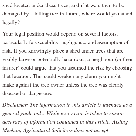
shed located under these trees, and if it were then to be
damaged by a falling tree in future, where would you stand
legally?
Your legal position would depend on several factors,
particularly foreseeability, negligence, and assumption of
risk. If you knowingly place a shed under trees that are
visibly large or potentially hazardous, a neighbour (or their
insurer) could argue that you assumed the risk by choosing
that location. This could weaken any claim you might
make against the tree owner unless the tree was clearly
diseased or dangerous.
Disclaimer: The information in this article is intended as a
general guide only. While every care is taken to ensure
accuracy of information contained in this article, Aisling
Meehan, Agricultural Solicitors does not accept