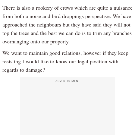
There is also a rookery of crows which are quite a nuisance
from both a noise and bird droppings perspective. We have
approached the neighbours but they have said they will not
top the trees and the best we can do is to trim any branches
overhanging onto our property.
We want to maintain good relations, however if they keep
resisting I would like to know our legal position with
regards to damage?
ADVERTISEMENT