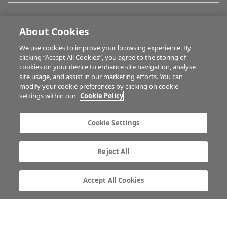
FARM PROGRAMMES
About Cookies
We use cookies to improve your browsing experience. By
HUBS
clicking “Accept All Cookies”, you agree to the storing of
cookies on your device to enhance site navigation, analyse
site usage, and assist in our marketing efforts. You can
modify your cookie preferences by clicking on cookie
BUSINESS OF FARMING
settings within our
Cookie Policy
Cookie Settings
MULTIMEDIA
Reject All
Contact us
Advertise with us
Company information
Career opportunities
Accept All Cookies
Privacy statement
Terms of service
Commenting policy
Cookie Settings
Gender Pay Gap report
TTPA