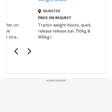
ADVERTISEMENT