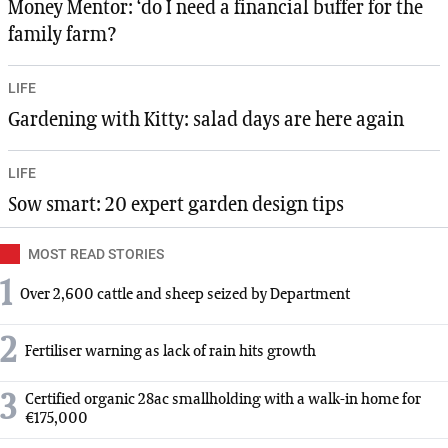
Money Mentor: ‘do I need a financial buffer for the
family farm?
LIFE
Gardening with Kitty: salad days are here again
LIFE
Sow smart: 20 expert garden design tips
MOST READ STORIES
1
Over 2,600 cattle and sheep seized by Department
2
Fertiliser warning as lack of rain hits growth
3
Certified organic 28ac smallholding with a walk-in home for
€175,000