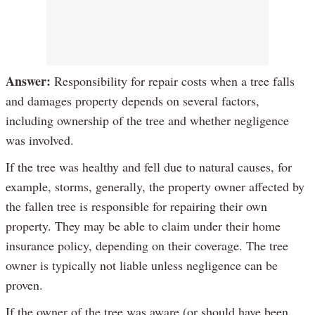
Answer:
Responsibility for repair costs when a tree falls
and damages property depends on several factors,
including ownership of the tree and whether negligence
was involved.
If the tree was healthy and fell due to natural causes, for
example, storms, generally, the property owner affected by
the fallen tree is responsible for repairing their own
property. They may be able to claim under their home
insurance policy, depending on their coverage. The tree
owner is typically not liable unless negligence can be
proven.
If the owner of the tree was aware (or should have been