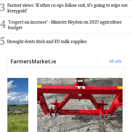
3
Farmer views: ‘If other co-ops follow suit, it’s going to wipe out
Kerrygold’
4
'I expect an increase' - Minister Heydon on 2027 agriculture
budget
5
Drought dents Irish and EU milk supplies