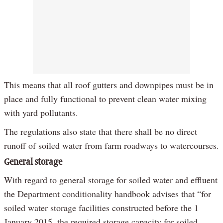
This means that all roof gutters and downpipes must be in
place and fully functional to prevent clean water mixing
with yard pollutants.
The regulations also state that there shall be no direct
runoff of soiled water from farm roadways to watercourses.
General storage
With regard to general storage for soiled water and effluent
the Department conditionality handbook advises that “for
soiled water storage facilities constructed before the 1
January 2015, the required storage capacity for soiled