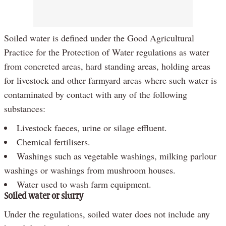
Soiled water is defined under the Good Agricultural
Practice for the Protection of Water regulations as water
from concreted areas, hard standing areas, holding areas
for livestock and other farmyard areas where such water is
contaminated by contact with any of the following
substances:
Livestock faeces, urine or silage effluent.
Chemical fertilisers.
Washings such as vegetable washings, milking parlour
washings or washings from mushroom houses.
Water used to wash farm equipment.
Soiled water or slurry
Under the regulations, soiled water does not include any