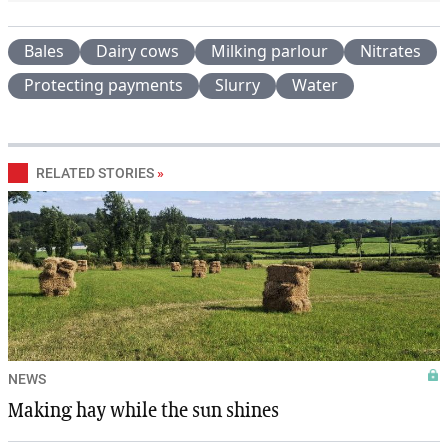
Bales
Dairy cows
Milking parlour
Nitrates
Protecting payments
Slurry
Water
RELATED STORIES
»
NEWS
Making hay while the sun shines