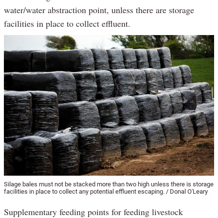
water/water abstraction point, unless there are storage
facilities in place to collect effluent.
Silage bales must not be stacked more than two high unless there is storage
facilities in place to collect any potential effluent escaping. / Donal O'Leary
Supplementary feeding points for feeding livestock