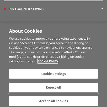
IRISH COUNTRY LIVING
FARM PROGRAMMES
About Cookies
We use cookies to improve your browsing experience. By
HUBS
clicking “Accept All Cookies”, you agree to the storing of
cookies on your device to enhance site navigation, analyse
site usage, and assist in our marketing efforts. You can
modify your cookie preferences by clicking on cookie
BUSINESS OF FARMING
settings within our
Cookie Policy
Cookie Settings
MULTIMEDIA
Reject All
Contact us
Advertise with us
Company information
Career opportunities
Accept All Cookies
Privacy statement
Terms of service