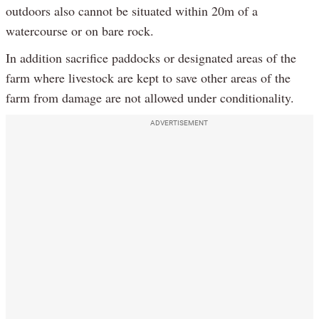
outdoors also cannot be situated within 20m of a
watercourse or on bare rock.
In addition sacrifice paddocks or designated areas of the
farm where livestock are kept to save other areas of the
farm from damage are not allowed under conditionality.
ADVERTISEMENT