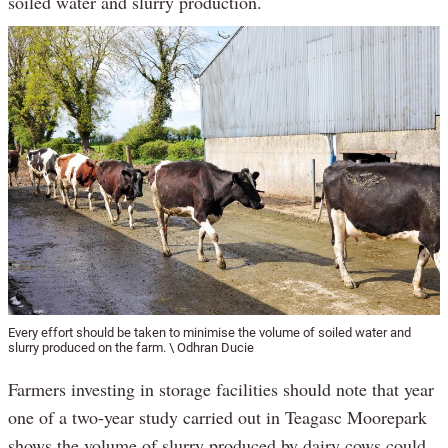
soiled water and slurry production.
Every effort should be taken to minimise the volume of soiled water and
slurry produced on the farm. \ Odhran Ducie
Farmers investing in storage facilities should note that year
one of a two-year study carried out in Teagasc Moorepark
shows the volume of slurry produced by dairy cows could