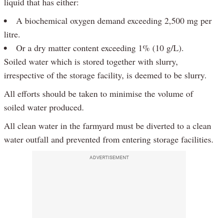
liquid that has either:
A biochemical oxygen demand exceeding 2,500 mg per
litre.
Or a dry matter content exceeding 1% (10 g/L).
Soiled water which is stored together with slurry,
irrespective of the storage facility, is deemed to be slurry.
All efforts should be taken to minimise the volume of
soiled water produced.
All clean water in the farmyard must be diverted to a clean
water outfall and prevented from entering storage facilities.
ADVERTISEMENT