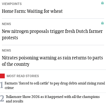
VIEWPOINTS
Home Farm: Waiting for wheat
NEWS
New nitrogen proposals trigger fresh Dutch farmer
protests
NEWS
Nitrates poisoning warning as rain returns to parts
of the country
MOST READ STORIES
1
Farmers 'forced to sell cattle' to pay drug debts amid rising rural
crime
2
Tullamore Show 2026 as it happened with all the champions
and results