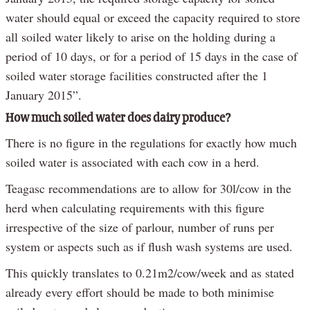
water should equal or exceed the capacity required to store
all soiled water likely to arise on the holding during a
period of 10 days, or for a period of 15 days in the case of
soiled water storage facilities constructed after the 1
January 2015”.
How much soiled water does dairy produce?
There is no figure in the regulations for exactly how much
soiled water is associated with each cow in a herd.
Teagasc recommendations are to allow for 30l/cow in the
herd when calculating requirements with this figure
irrespective of the size of parlour, number of runs per
system or aspects such as if flush wash systems are used.
This quickly translates to 0.21m2/cow/week and as stated
already every effort should be made to both minimise