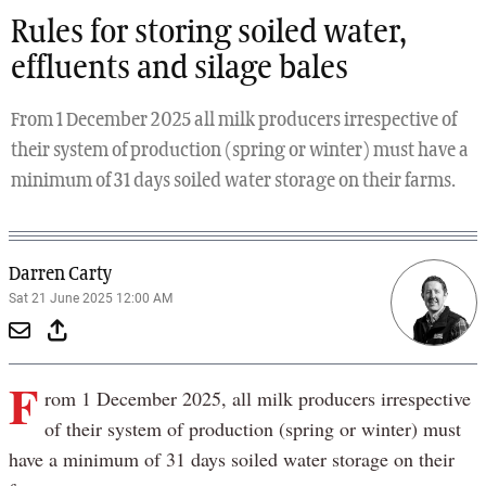
Rules for storing soiled water,
effluents and silage bales
From 1 December 2025 all milk producers irrespective of
their system of production (spring or winter) must have a
minimum of 31 days soiled water storage on their farms.
Darren Carty
Sat 21 June 2025 12:00 AM
F
rom 1 December 2025, all milk producers irrespective
of their system of production (spring or winter) must
have a minimum of 31 days soiled water storage on their