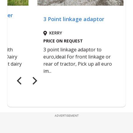
ADVERTISEMENT