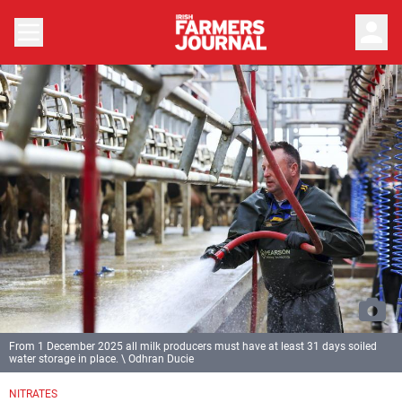
person
From 1 December 2025 all milk producers must have at least 31 days soiled
water storage in place. \ Odhran Ducie
NITRATES