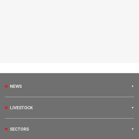
NEWS
LIVESTOCK
SECTORS