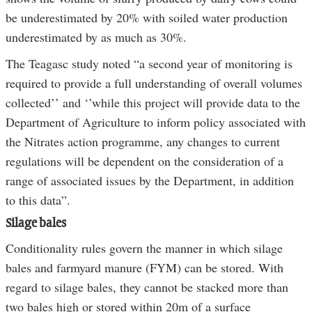
be underestimated by 20% with soiled water production
underestimated by as much as 30%.
The Teagasc study noted “a second year of monitoring is
required to provide a full understanding of overall volumes
collected’’ and ‘’while this project will provide data to the
Department of Agriculture to inform policy associated with
the Nitrates action programme, any changes to current
regulations will be dependent on the consideration of a
range of associated issues by the Department, in addition
to this data”.
Silage bales
Conditionality rules govern the manner in which silage
bales and farmyard manure (FYM) can be stored. With
regard to silage bales, they cannot be stacked more than
two bales high or stored within 20m of a surface