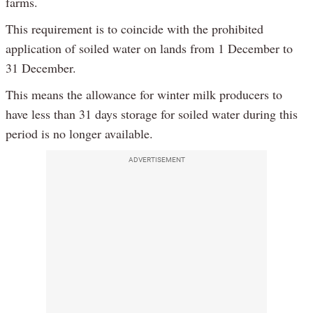
farms.
This requirement is to coincide with the prohibited
application of soiled water on lands from 1 December to
31 December.
This means the allowance for winter milk producers to
have less than 31 days storage for soiled water during this
period is no longer available.
ADVERTISEMENT