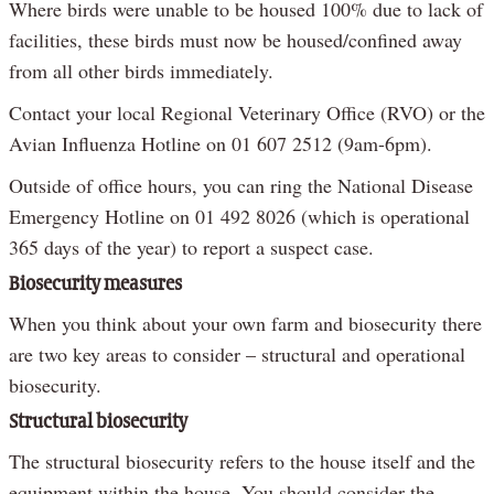
Where birds were unable to be housed 100% due to lack of
facilities, these birds must now be housed/confined away
from all other birds immediately.
Contact your local Regional Veterinary Office (RVO) or the
Avian Influenza Hotline on 01 607 2512 (9am-6pm).
Outside of office hours, you can ring the National Disease
Emergency Hotline on 01 492 8026 (which is operational
365 days of the year) to report a suspect case.
Biosecurity measures
When you think about your own farm and biosecurity there
are two key areas to consider – structural and operational
biosecurity.
Structural biosecurity
The structural biosecurity refers to the house itself and the
equipment within the house. You should consider the