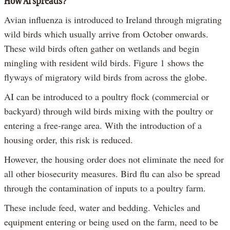
How AI spreads?
Avian influenza is introduced to Ireland through migrating
wild birds which usually arrive from October onwards.
These wild birds often gather on wetlands and begin
mingling with resident wild birds. Figure 1 shows the
flyways of migratory wild birds from across the globe.
AI can be introduced to a poultry flock (commercial or
backyard) through wild birds mixing with the poultry or
entering a free-range area. With the introduction of a
housing order, this risk is reduced.
However, the housing order does not eliminate the need for
all other biosecurity measures. Bird flu can also be spread
through the contamination of inputs to a poultry farm.
These include feed, water and bedding. Vehicles and
equipment entering or being used on the farm, need to be