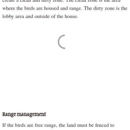
where the birds are housed and range. The dirty zone is the
lobby area and outside of the house.
Range management
If the birds are free range, the land must be fenced to