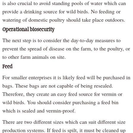
is also crucial to avoid standing pools of water which can
provide a drinking source for wild birds. No feeding or
watering of domestic poultry should take place outdoors.
Operational biosecurity
The next step is to consider the day-to-day measures to
prevent the spread of disease on the farm, to the poultry, or
to other farm animals on site.
Feed
For smaller enterprises it is likely feed will be purchased in
bags. These bags are not capable of being resealed.
Therefore, they create an easy feed source for vermin or
wild birds. You should consider purchasing a feed bin
which is sealed and vermin-proof.
There are two different sizes which can suit different size
production systems. If feed is spilt, it must be cleaned up