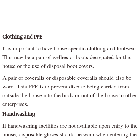
Clothing and PPE
It is important to have house specific clothing and footwear.
This may be a pair of wellies or boots designated for this
house or the use of disposal boot covers.
A pair of coveralls or disposable coveralls should also be
worn. This PPE is to prevent disease being carried from
outside the house into the birds or out of the house to other
enterprises.
Handwashing
If handwashing facilities are not available upon entry to the
house, disposable gloves should be worn when entering the