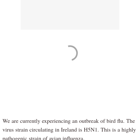
We are currently experiencing an outbreak of bird flu. The
virus strain circulating in Ireland is H5N1. This is a highly
pathogenic strain of avian influenza.