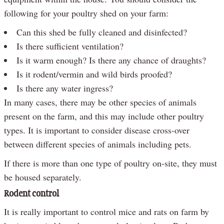
following for your poultry shed on your farm:
Can this shed be fully cleaned and disinfected?
Is there sufficient ventilation?
Is it warm enough? Is there any chance of draughts?
Is it rodent/vermin and wild birds proofed?
Is there any water ingress?
In many cases, there may be other species of animals
present on the farm, and this may include other poultry
types. It is important to consider disease cross-over
between different species of animals including pets.
If there is more than one type of poultry on-site, they must
be housed separately.
Rodent control
It is really important to control mice and rats on farm by