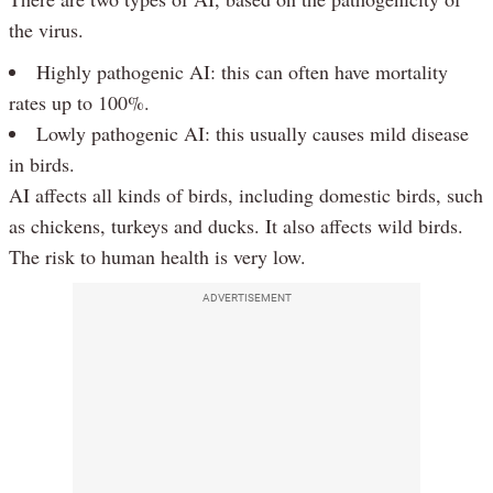
the virus.
Highly pathogenic AI: this can often have mortality
rates up to 100%.
Lowly pathogenic AI: this usually causes mild disease
in birds.
AI affects all kinds of birds, including domestic birds, such
as chickens, turkeys and ducks. It also affects wild birds.
The risk to human health is very low.
ADVERTISEMENT