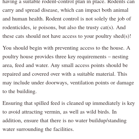
having a suitable rodent-control plan in place. Rodents can
carry and spread disease, which can impact both animal
and human health. Rodent control is not solely the job of
rodenticides, ie poisons, but also the trusty cat(s). And
these cats should not have access to your poultry shed(s)!
You should begin with preventing access to the house. A
poultry house provides three key requirements – nesting
area, feed and water. Any small access points should be
repaired and covered over with a suitable material. This
may include under doorways, ventilation points or damage
to the building.
Ensuring that spilled feed is cleaned up immediately is key
to avoid attracting vermin, as well as wild birds. In
addition, ensure that there is no water buildup/standing
water surrounding the facilities.