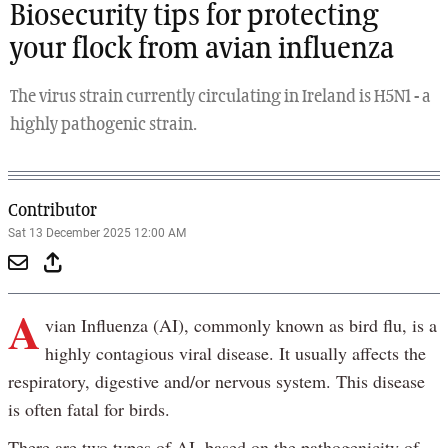
Biosecurity tips for protecting
your flock from avian influenza
The virus strain currently circulating in Ireland is H5N1 - a
highly pathogenic strain.
Contributor
Sat 13 December 2025 12:00 AM
A
vian Influenza (AI), commonly known as bird flu, is a
highly contagious viral disease. It usually affects the
respiratory, digestive and/or nervous system. This disease
is often fatal for birds.
There are two types of AI, based on the pathogenicity of