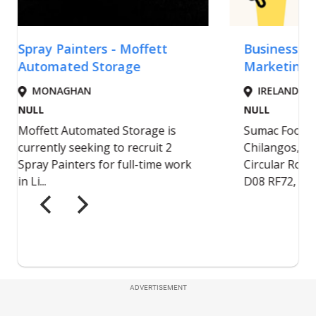
ADVERTISEMENT