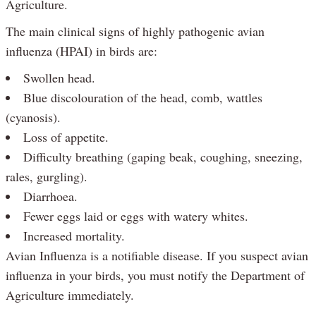
Agriculture.
The main clinical signs of highly pathogenic avian
influenza (HPAI) in birds are:
Swollen head.
Blue discolouration of the head, comb, wattles
(cyanosis).
Loss of appetite.
Difficulty breathing (gaping beak, coughing, sneezing,
rales, gurgling).
Diarrhoea.
Fewer eggs laid or eggs with watery whites.
Increased mortality.
Avian Influenza is a notifiable disease. If you suspect avian
influenza in your birds, you must notify the Department of
Agriculture immediately.