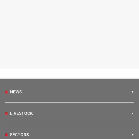
NEWS
LIVESTOCK
SECTORS