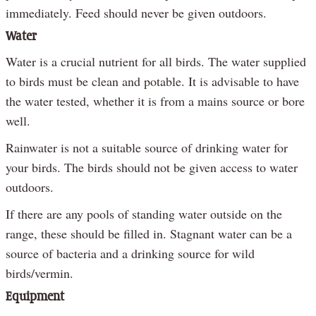
immediately. Feed should never be given outdoors.
Water
Water is a crucial nutrient for all birds. The water supplied
to birds must be clean and potable. It is advisable to have
the water tested, whether it is from a mains source or bore
well.
Rainwater is not a suitable source of drinking water for
your birds. The birds should not be given access to water
outdoors.
If there are any pools of standing water outside on the
range, these should be filled in. Stagnant water can be a
source of bacteria and a drinking source for wild
birds/vermin.
Equipment