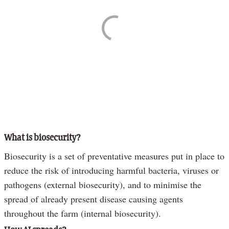
What is biosecurity?
Biosecurity is a set of preventative measures put in place to
reduce the risk of introducing harmful bacteria, viruses or
pathogens (external biosecurity), and to minimise the
spread of already present disease causing agents
throughout the farm (internal biosecurity).