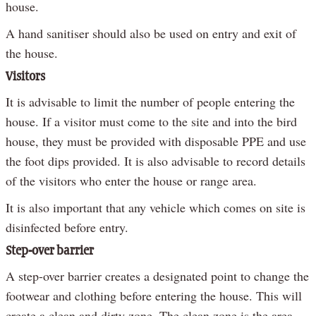
house.
A hand sanitiser should also be used on entry and exit of
the house.
Visitors
It is advisable to limit the number of people entering the
house. If a visitor must come to the site and into the bird
house, they must be provided with disposable PPE and use
the foot dips provided. It is also advisable to record details
of the visitors who enter the house or range area.
It is also important that any vehicle which comes on site is
disinfected before entry.
Step-over barrier
A step-over barrier creates a designated point to change the
footwear and clothing before entering the house. This will
create a clean and dirty zone. The clean zone is the area