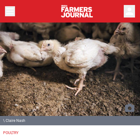
person
\ Claire Nash
POULTRY