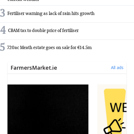
3
Fertiliser warning as lack of rain hits growth
4
CBAM tax to double price of fertiliser
5
720ac Meath estate goes on sale for €14.5m