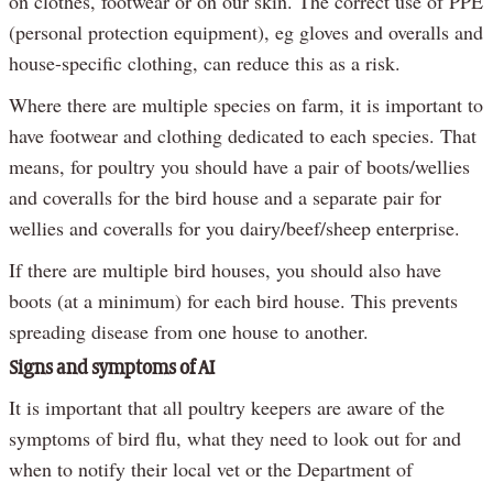
on clothes, footwear or on our skin. The correct use of PPE
(personal protection equipment), eg gloves and overalls and
house-specific clothing, can reduce this as a risk.
Where there are multiple species on farm, it is important to
have footwear and clothing dedicated to each species. That
means, for poultry you should have a pair of boots/wellies
and coveralls for the bird house and a separate pair for
wellies and coveralls for you dairy/beef/sheep enterprise.
If there are multiple bird houses, you should also have
boots (at a minimum) for each bird house. This prevents
spreading disease from one house to another.
Signs and symptoms of AI
It is important that all poultry keepers are aware of the
symptoms of bird flu, what they need to look out for and
when to notify their local vet or the Department of