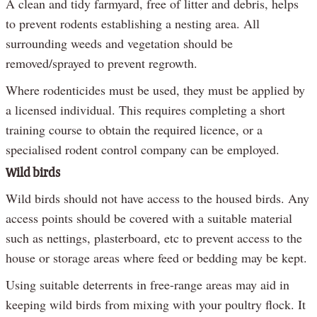
A clean and tidy farmyard, free of litter and debris, helps
to prevent rodents establishing a nesting area. All
surrounding weeds and vegetation should be
removed/sprayed to prevent regrowth.
Where rodenticides must be used, they must be applied by
a licensed individual. This requires completing a short
training course to obtain the required licence, or a
specialised rodent control company can be employed.
Wild birds
Wild birds should not have access to the housed birds. Any
access points should be covered with a suitable material
such as nettings, plasterboard, etc to prevent access to the
house or storage areas where feed or bedding may be kept.
Using suitable deterrents in free-range areas may aid in
keeping wild birds from mixing with your poultry flock. It