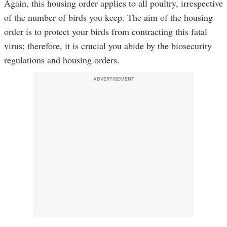
Again, this housing order applies to all poultry, irrespective
of the number of birds you keep. The aim of the housing
order is to protect your birds from contracting this fatal
virus; therefore, it is crucial you abide by the biosecurity
regulations and housing orders.
ADVERTISEMENT