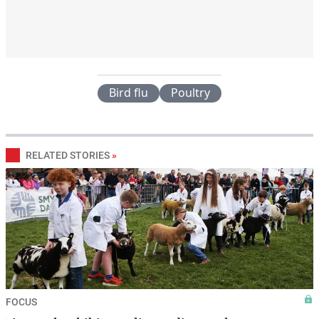
Bird flu
Poultry
RELATED STORIES
»
FOCUS