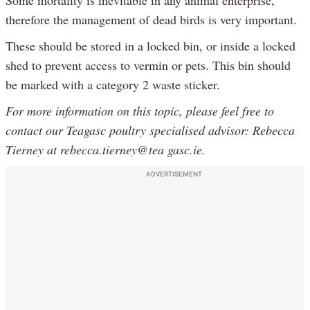
therefore the management of dead birds is very important.
These should be stored in a locked bin, or inside a locked
shed to prevent access to vermin or pets. This bin should
be marked with a category 2 waste sticker.
For more information on this topic, please feel free to
contact our Teagasc poultry specialised advisor: Rebecca
Tierney at rebecca.tierney@tea gasc.ie.
ADVERTISEMENT