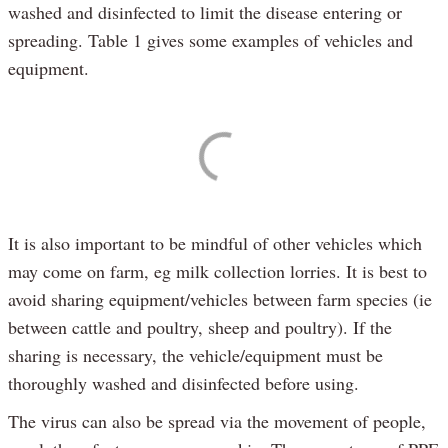
washed and disinfected to limit the disease entering or
spreading. Table 1 gives some examples of vehicles and
equipment.
It is also important to be mindful of other vehicles which
may come on farm, eg milk collection lorries. It is best to
avoid sharing equipment/vehicles between farm species (ie
between cattle and poultry, sheep and poultry). If the
sharing is necessary, the vehicle/equipment must be
thoroughly washed and disinfected before using.
The virus can also be spread via the movement of people,