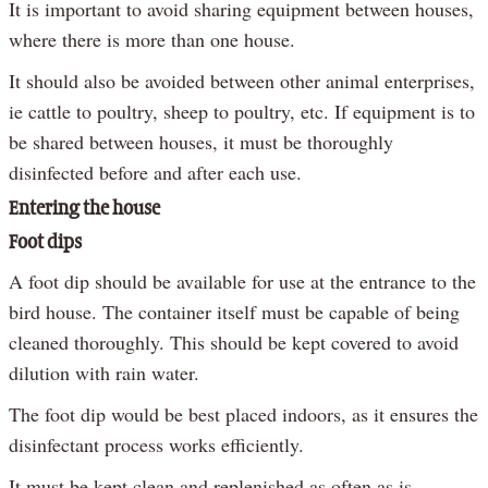
It is important to avoid sharing equipment between houses,
where there is more than one house.
It should also be avoided between other animal enterprises,
ie cattle to poultry, sheep to poultry, etc. If equipment is to
be shared between houses, it must be thoroughly
disinfected before and after each use.
Entering the house
Foot dips
A foot dip should be available for use at the entrance to the
bird house. The container itself must be capable of being
cleaned thoroughly. This should be kept covered to avoid
dilution with rain water.
The foot dip would be best placed indoors, as it ensures the
disinfectant process works efficiently.
It must be kept clean and replenished as often as is