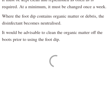
required. At a minimum, it must be changed once a week.
Where the foot dip contains organic matter or debris, the
disinfectant becomes neutralised.
It would be advisable to clean the organic matter off the
boots prior to using the foot dip.