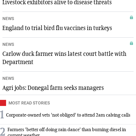
Livestock exhibitors alive to disease threats
NEWS
England to trial bird flu vaccines in turkeys
NEWS
Carlow duck farmer wins latest court battle with
Department
NEWS
Agri jobs: Donegal farm seeks managers
MOST READ STORIES
1
Corporate-owned vets 'not obliged' to attend 2am calving calls
2
Farmers 'better off doing rain dance' than burning diesel in
current weather