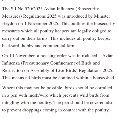
The S.I No 520/2025 Avian Influenza (Biosecurity
Measures) Regulations 2025 was introduced by Minister
Heydon on 1 November 2025. This outlines the biosecurity
measures which all poultry keepers are legally obliged to
carry out on their farms. This includes all poultry keeps,
backyard, hobby and commercial farms.
On 10 November, a housing order was introduced – Avian
Influenza (Precautionary Confinement of Birds and
Restriction on Assembly of Live Birds) Regulations 2025.
This means all birds must be confined within a house/shed.
Where this may not be possible, birds should be corralled
in a pen with mesh/wire which prevents wild birds from
mingling with the poultry. The pen should be covered also
to prevent droppings coming in contact with the poultry.