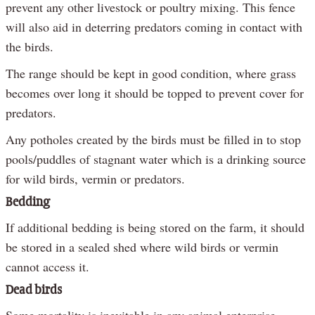
prevent any other livestock or poultry mixing. This fence
will also aid in deterring predators coming in contact with
the birds.
The range should be kept in good condition, where grass
becomes over long it should be topped to prevent cover for
predators.
Any potholes created by the birds must be filled in to stop
pools/puddles of stagnant water which is a drinking source
for wild birds, vermin or predators.
Bedding
If additional bedding is being stored on the farm, it should
be stored in a sealed shed where wild birds or vermin
cannot access it.
Dead birds
Some mortality is inevitable in any animal enterprise,