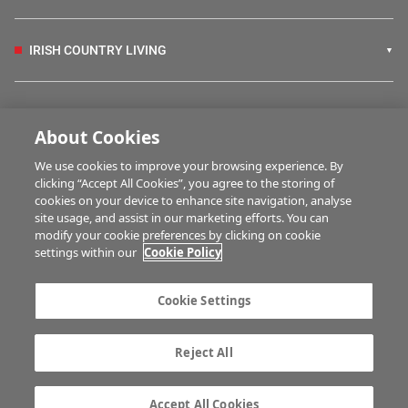
IRISH COUNTRY LIVING
FARM PROGRAMMES
About Cookies
We use cookies to improve your browsing experience. By
HUBS
clicking “Accept All Cookies”, you agree to the storing of
cookies on your device to enhance site navigation, analyse
site usage, and assist in our marketing efforts. You can
modify your cookie preferences by clicking on cookie
MULTIMEDIA
settings within our
Cookie Policy
Contact us
Advertise with us
Cookie Settings
Company information
Career opportunities
Privacy statement
Terms of service
Reject All
Commenting policy
Cookie Settings
Gender Pay Gap report
TTPA
Accept All Cookies