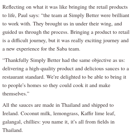
Reflecting on what it was like bringing the retail products
to life, Paul says: “the team at Simply Better were brilliant
to work with. They brought us in under their wing, and
guided us through the process. Bringing a product to retail
is a difficult journey, but it was really exciting journey and
a new experience for the Saba team.
“Thankfully Simply Better had the same objective as us:
delivering a high-quality product and delicious sauces to a
restaurant standard. We’re delighted to be able to bring it
to people’s homes so they could cook it and make
themselves.”
All the sauces are made in Thailand and shipped to
Ireland. Coconut milk, lemongrass, Kaffir lime leaf,
galangal, chillies: you name it, it’s all from fields in
Thailand.