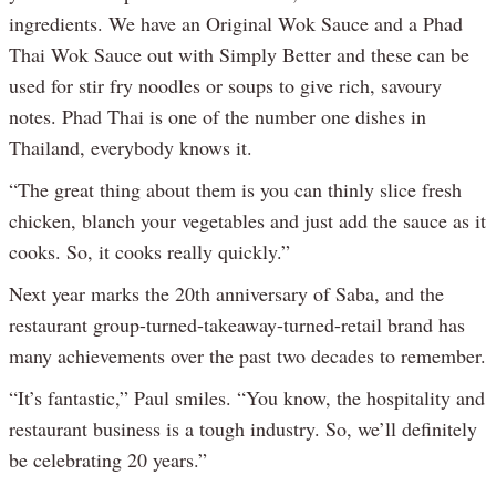
ingredients. We have an Original Wok Sauce and a Phad
Thai Wok Sauce out with Simply Better and these can be
used for stir fry noodles or soups to give rich, savoury
notes. Phad Thai is one of the number one dishes in
Thailand, everybody knows it.
“The great thing about them is you can thinly slice fresh
chicken, blanch your vegetables and just add the sauce as it
cooks. So, it cooks really quickly.”
Next year marks the 20th anniversary of Saba, and the
restaurant group-turned-takeaway-turned-retail brand has
many achievements over the past two decades to remember.
“It’s fantastic,” Paul smiles. “You know, the hospitality and
restaurant business is a tough industry. So, we’ll definitely
be celebrating 20 years.”