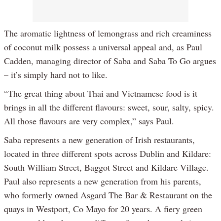
The aromatic lightness of lemongrass and rich creaminess
of coconut milk possess a universal appeal and, as Paul
Cadden, managing director of Saba and Saba To Go argues
– it’s simply hard not to like.
“The great thing about Thai and Vietnamese food is it
brings in all the different flavours: sweet, sour, salty, spicy.
All those flavours are very complex,” says Paul.
Saba represents a new generation of Irish restaurants,
located in three different spots across Dublin and Kildare:
South William Street, Baggot Street and Kildare Village.
Paul also represents a new generation from his parents,
who formerly owned Asgard The Bar & Restaurant on the
quays in Westport, Co Mayo for 20 years. A fiery green