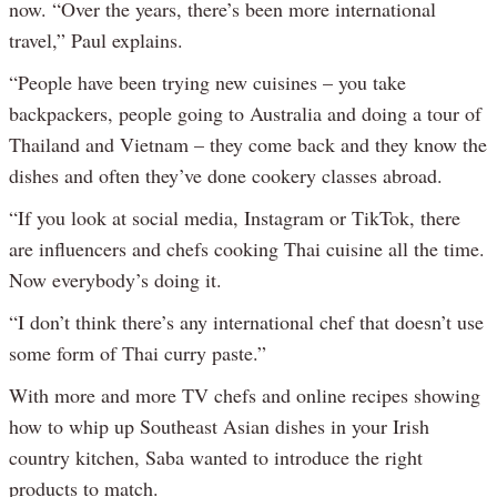
now. “Over the years, there’s been more international
travel,” Paul explains.
“People have been trying new cuisines – you take
backpackers, people going to Australia and doing a tour of
Thailand and Vietnam – they come back and they know the
dishes and often they’ve done cookery classes abroad.
“If you look at social media, Instagram or TikTok, there
are influencers and chefs cooking Thai cuisine all the time.
Now everybody’s doing it.
“I don’t think there’s any international chef that doesn’t use
some form of Thai curry paste.”
With more and more TV chefs and online recipes showing
how to whip up Southeast Asian dishes in your Irish
country kitchen, Saba wanted to introduce the right
products to match.