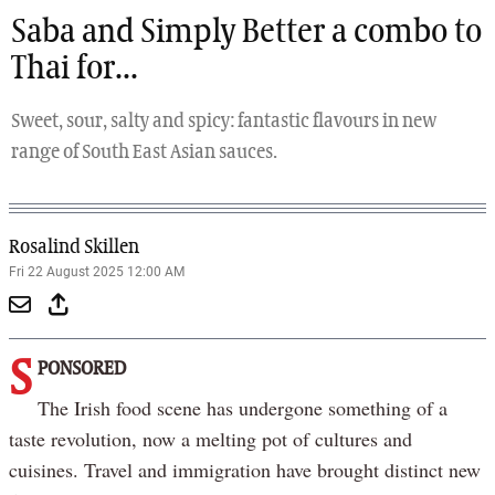
Saba and Simply Better a combo to
Thai for...
Sweet, sour, salty and spicy: fantastic flavours in new
range of South East Asian sauces.
Rosalind Skillen
Fri 22 August 2025 12:00 AM
S
PONSORED
The Irish food scene has undergone something of a
taste revolution, now a melting pot of cultures and
cuisines. Travel and immigration have brought distinct new