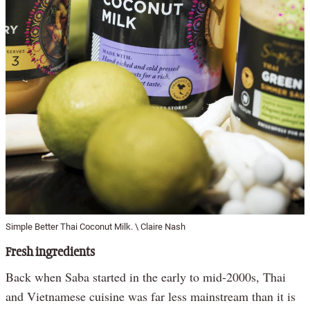
Simple Better Thai Coconut Milk. \ Claire Nash
Fresh ingredients
Back when Saba started in the early to mid-2000s, Thai
and Vietnamese cuisine was far less mainstream than it is