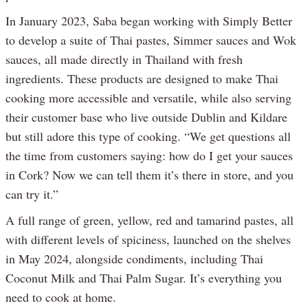
In January 2023, Saba began working with Simply Better
to develop a suite of Thai pastes, Simmer sauces and Wok
sauces, all made directly in Thailand with fresh
ingredients. These products are designed to make Thai
cooking more accessible and versatile, while also serving
their customer base who live outside Dublin and Kildare
but still adore this type of cooking. “We get questions all
the time from customers saying: how do I get your sauces
in Cork? Now we can tell them it’s there in store, and you
can try it.”
A full range of green, yellow, red and tamarind pastes, all
with different levels of spiciness, launched on the shelves
in May 2024, alongside condiments, including Thai
Coconut Milk and Thai Palm Sugar. It’s everything you
need to cook at home.