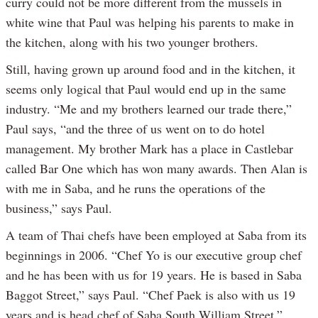
curry could not be more different from the mussels in
white wine that Paul was helping his parents to make in
the kitchen, along with his two younger brothers.
Still, having grown up around food and in the kitchen, it
seems only logical that Paul would end up in the same
industry. “Me and my brothers learned our trade there,”
Paul says, “and the three of us went on to do hotel
management. My brother Mark has a place in Castlebar
called Bar One which has won many awards. Then Alan is
with me in Saba, and he runs the operations of the
business,” says Paul.
A team of Thai chefs have been employed at Saba from its
beginnings in 2006. “Chef Yo is our executive group chef
and he has been with us for 19 years. He is based in Saba
Baggot Street,” says Paul. “Chef Paek is also with us 19
years and is head chef of Saba South William Street.”