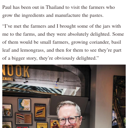
Paul has been out in Thailand to visit the farmers who
grow the ingredients and manufacture the pastes.
“I’ve met the farmers and I brought some of the jars with
me to the farms, and they were absolutely delighted. Some
of them would be small farmers, growing coriander, basil
leaf and lemongrass, and then for them to see they’re part
of a bigger story, they’re obviously delighted.”