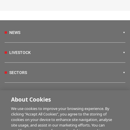
NEWS
LIVESTOCK
SECTORS
IRISH COUNTRY LIVING
About Cookies
We use cookies to improve your browsing experience. By
FARM PROGRAMMES
clicking “Accept All Cookies”, you agree to the storing of
cookies on your device to enhance site navigation, analyse
site usage, and assist in our marketing efforts. You can