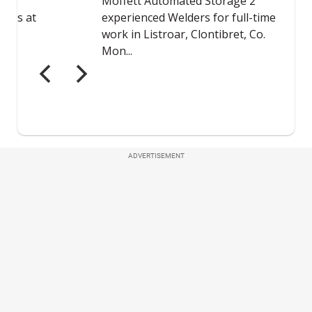
ADVERTISEMENT