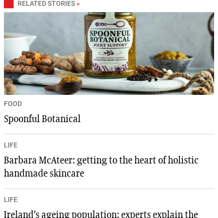
RELATED STORIES
»
FOOD
Spoonful Botanical
LIFE
Barbara McAteer: getting to the heart of holistic
handmade skincare
LIFE
Ireland’s ageing population: experts explain the