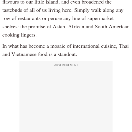
flavours to our little island, and even broadened the
tastebuds of all of us living here. Simply walk along any
row of restaurants or peruse any line of supermarket
shelves: the promise of Asian, African and South American
cooking lingers.
In what has become a mosaic of international cuisine, Thai
and Vietnamese food is a standout.
ADVERTISEMENT