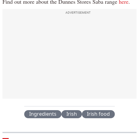
Find out more about the Dunnes Stores Saba range
here
.
ADVERTISEMENT
Ingredients
Irish
Irish food