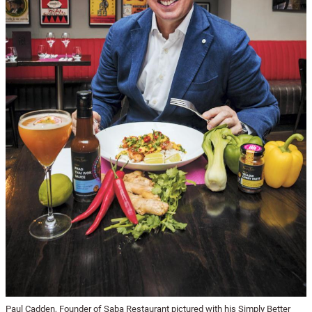
Paul Cadden, Founder of Saba Restaurant pictured with his Simply Better