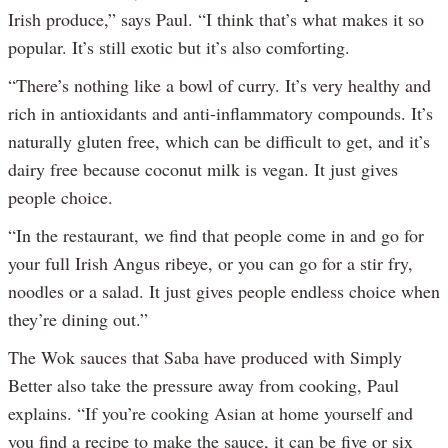
Irish produce,” says Paul. “I think that’s what makes it so
popular. It’s still exotic but it’s also comforting.
“There’s nothing like a bowl of curry. It’s very healthy and
rich in antioxidants and anti-inflammatory compounds. It’s
naturally gluten free, which can be difficult to get, and it’s
dairy free because coconut milk is vegan. It just gives
people choice.
“In the restaurant, we find that people come in and go for
your full Irish Angus ribeye, or you can go for a stir fry,
noodles or a salad. It just gives people endless choice when
they’re dining out.”
The Wok sauces that Saba have produced with Simply
Better also take the pressure away from cooking, Paul
explains. “If you’re cooking Asian at home yourself and
you find a recipe to make the sauce, it can be five or six