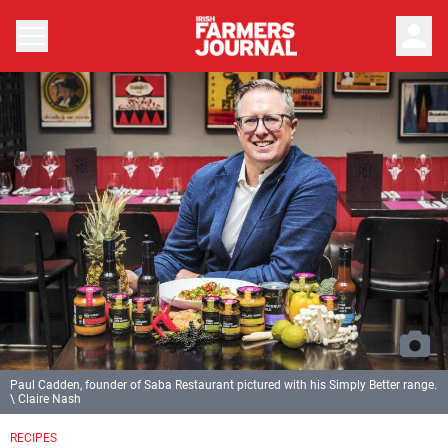
person
Paul Cadden, founder of Saba Restaurant pictured with his Simply Better range.
\ Claire Nash
RECIPES