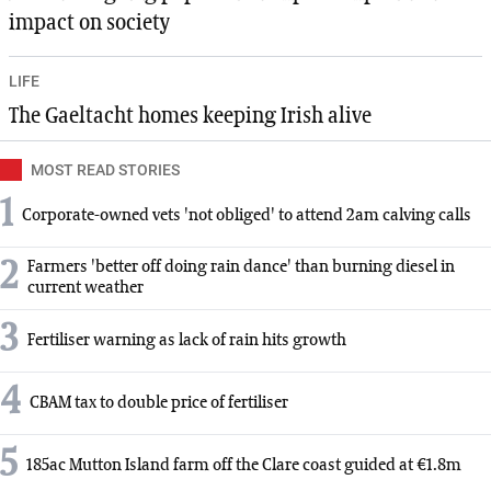
impact on society
LIFE
The Gaeltacht homes keeping Irish alive
MOST READ STORIES
1
Corporate-owned vets 'not obliged' to attend 2am calving calls
2
Farmers 'better off doing rain dance' than burning diesel in
current weather
3
Fertiliser warning as lack of rain hits growth
4
CBAM tax to double price of fertiliser
5
185ac Mutton Island farm off the Clare coast guided at €1.8m