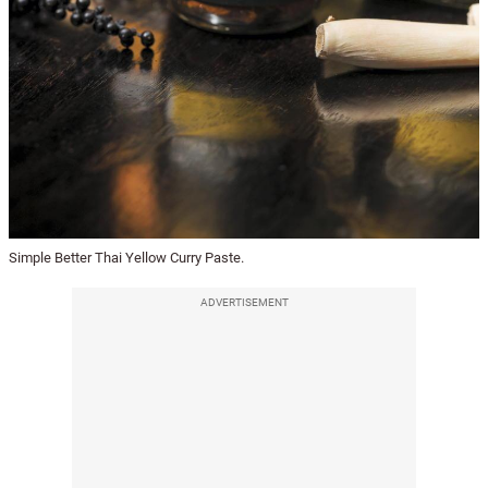
Simple Better Thai Yellow Curry Paste.
ADVERTISEMENT