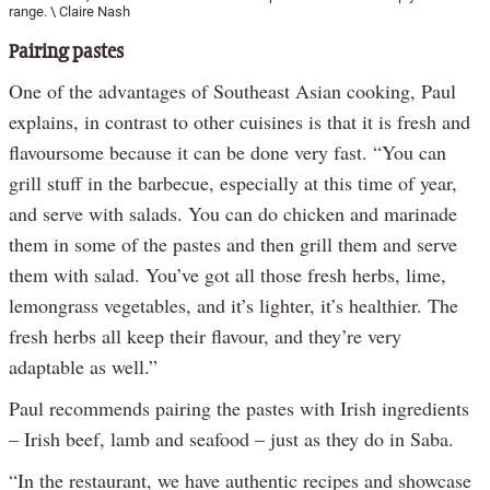
range. \ Claire Nash
Pairing pastes
One of the advantages of Southeast Asian cooking, Paul
explains, in contrast to other cuisines is that it is fresh and
flavoursome because it can be done very fast. “You can
grill stuff in the barbecue, especially at this time of year,
and serve with salads. You can do chicken and marinade
them in some of the pastes and then grill them and serve
them with salad. You’ve got all those fresh herbs, lime,
lemongrass vegetables, and it’s lighter, it’s healthier. The
fresh herbs all keep their flavour, and they’re very
adaptable as well.”
Paul recommends pairing the pastes with Irish ingredients
– Irish beef, lamb and seafood – just as they do in Saba.
“In the restaurant, we have authentic recipes and showcase