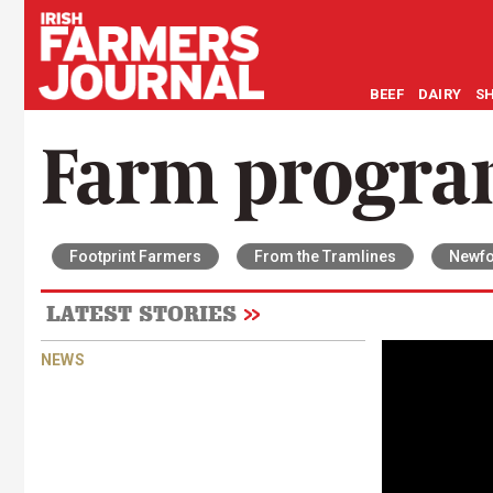
BEEF
DAIRY
S
Farm progr
Footprint Farmers
From the Tramlines
Newfo
LATEST STORIES
NEWS