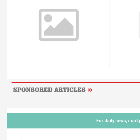
SPONSORED ARTICLES
For daily news, mart