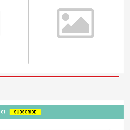
 €1
SUBSCRIBE