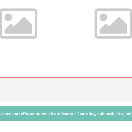
 prices and ePaper access from 6am on Thursday, subscribe for just