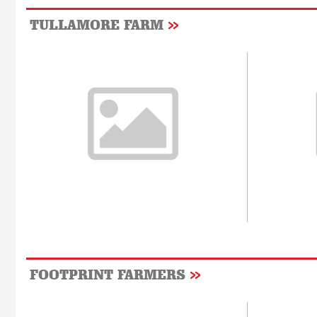
TULLAMORE FARM
FOOTPRINT FARMERS