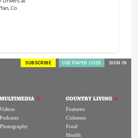
SUBSCRIBE
USE PAPER CODE
SIGN IN
MULTIMEDIA
COUNTRY LIVING
Videos
Features
Podcasts
Columns
Photography
Food
Health