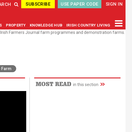
SUBSCRIBE
USE PAPER CODE
SIGN IN
ARCH
GS
PROPERTY
KNOWLEDGE HUB
IRISH COUNTRY LIVING
e Irish Farmers Journal farm programmes and demonstration farms.
e Farm
MOST READ
in this section