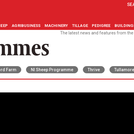
SE
HEEP
AGRIBUSINESS
MACHINERY
TILLAGE
PEDIGREE
BUILDIN
The latest news and features from th
ammes
rd Farm
NI Sheep Programme
Thrive
Tullamor