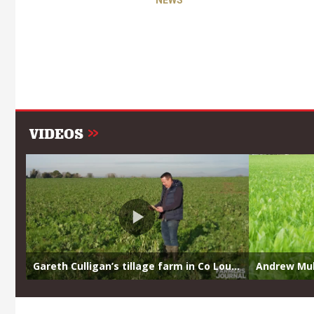
NEWS
VIDEOS