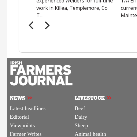
NEWS
LIVESTOCK
Latest headlines
Beef
Editorial
Dairy
Viewpoints
Sheep
Farmer Writes
Animal health