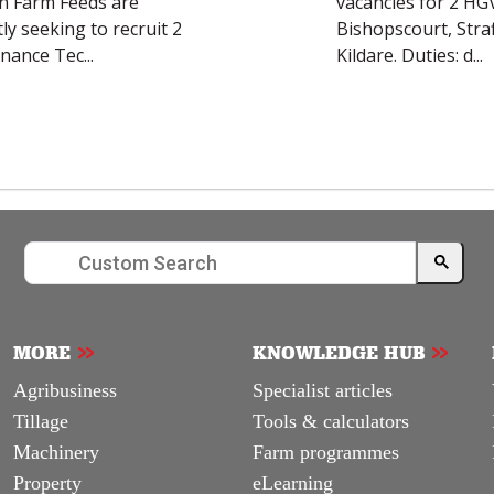
MORE
KNOWLEDGE HUB
Agribusiness
Specialist articles
Tillage
Tools & calculators
Machinery
Farm programmes
Property
eLearning