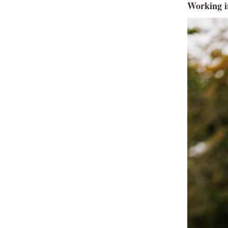
Working i