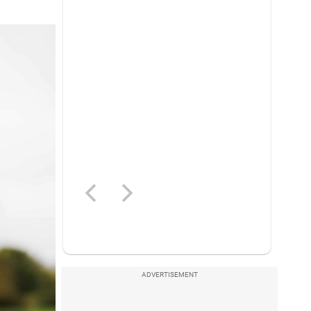
ADVERTISEMENT