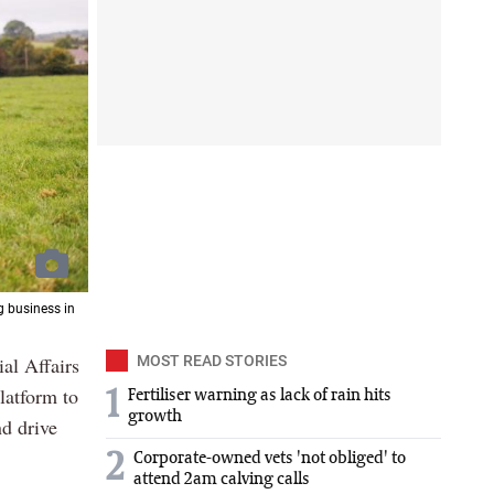
g business in
al Affairs
MOST READ STORIES
latform to
1
Fertiliser warning as lack of rain hits
growth
nd drive
2
Corporate-owned vets 'not obliged' to
attend 2am calving calls