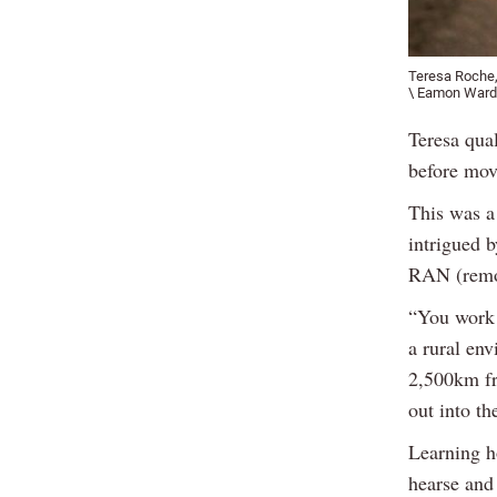
Teresa Roche,
\ Eamon Ward
Teresa qual
before mov
This was a
intrigued b
RAN (remot
“You work 
a rural env
2,500km fr
out into th
Learning h
hearse and