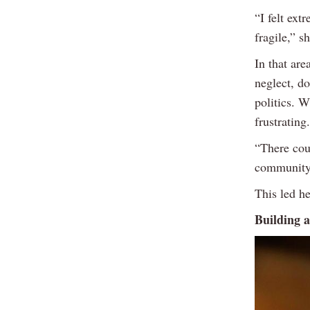
“I felt ext
fragile,” s
In that are
neglect, d
politics. W
frustrating.
“There cou
community 
This led he
Building a