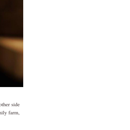
other side
mily farm,