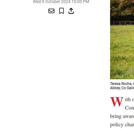
Wed 9 October 2024 10:00 PM
Teresa Roche, 
Abbey, Co Gal
W
ith 
Comm
bring aware
policy cha