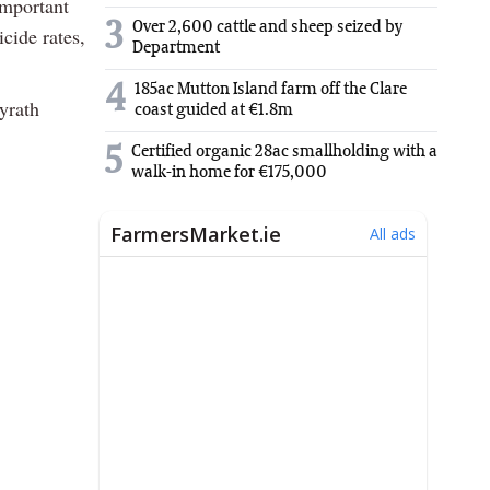
important
3
Over 2,600 cattle and sheep seized by
icide rates,
Department
4
185ac Mutton Island farm off the Clare
yrath
coast guided at €1.8m
5
Certified organic 28ac smallholding with a
walk-in home for €175,000