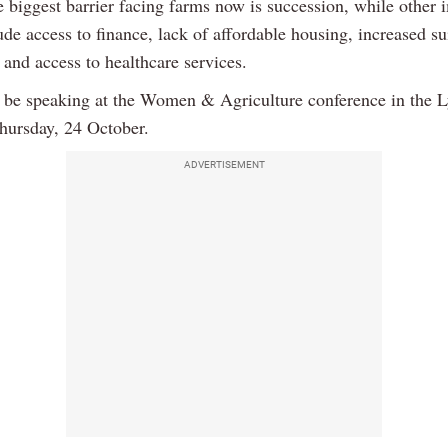
e biggest barrier facing farms now is succession, while other 
ude access to finance, lack of affordable housing, increased su
and access to healthcare services.
l be speaking at the Women & Agriculture conference in the L
hursday, 24 October.
ADVERTISEMENT