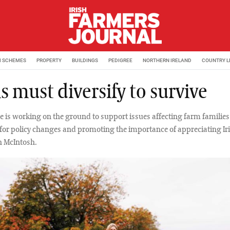
M SCHEMES
PROPERTY
BUILDINGS
PEDIGREE
NORTHERN IRELAND
COUNTRY L
 must diversify to survive
e is working on the ground to support issues affecting farm familie
for policy changes and promoting the importance of appreciating Ir
h McIntosh.