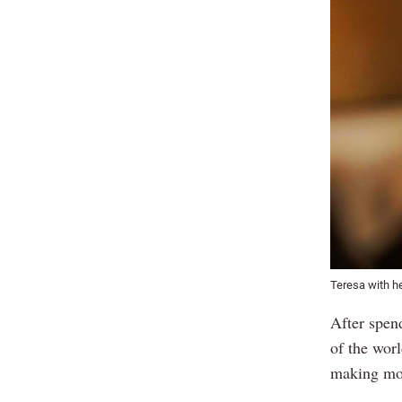
Teresa with 
After spen
of the wor
making mou