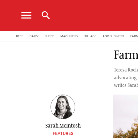
menu
search
BEEF
DAIRY
SHEEP
MACHINERY
TILLAGE
AGRIBUSINESS
FAR
Farms
Teresa Roch
advocating 
writes Sara
Sarah McIntosh
FEATURES