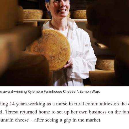
her award-winning Kylemore Farmhouse Cheese. \ Eamon Ward
ding 14 years working as a nurse in rural communities on the 
ld, Teresa returned home to set up her own business on the fa
ntain cheese – after seeing a gap in the market.