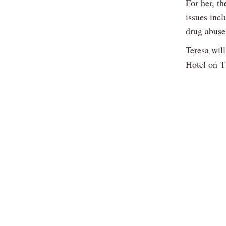
For her, th
issues incl
drug abuse 
Teresa wil
Hotel on T