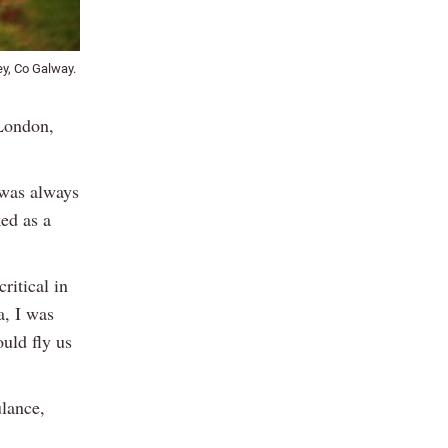
y, Co Galway.
 London,
 was always
ked as a
ritical in
a, I was
uld fly us
ulance,