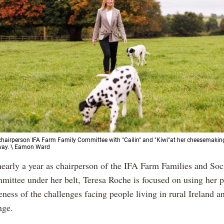
chairperson IFA Farm Family Committee with "Cailin" and "Kiwi"at her cheesemakin
way. \ Eamon Ward
nearly a year as chairperson of the IFA Farm Families and Soci
ittee under her belt, Teresa Roche is focused on using her p
ness of the challenges facing people living in rural Ireland a
nge.