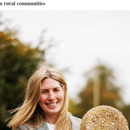
n rural communities