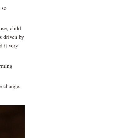
 so
use, child
s driven by
d it very
arming
ve change.