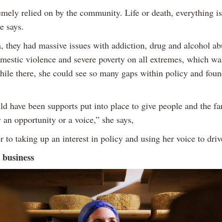
remely relied on by the community. Life or death, everything is
he says.
a, they had massive issues with addiction, drug and alcohol ab
omestic violence and severe poverty on all extremes, which wa
hile there, she could see so many gaps within policy and foun
ld have been supports put into place to give people and the f
an opportunity or a voice,” she says,
r to taking up an interest in policy and using her voice to dri
 business