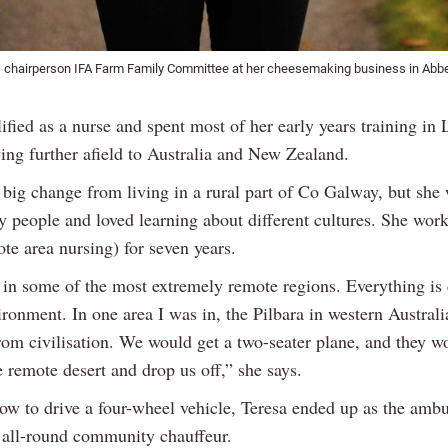
 chairperson IFA Farm Family Committee at her cheesemaking business in Abbe
ified as a nurse and spent most of her early years training in
ing further afield to Australia and New Zealand.
 big change from living in a rural part of Co Galway, but she
y people and loved learning about different cultures. She wor
e area nursing) for seven years.
in some of the most extremely remote regions. Everything is c
ironment. In one area I was in, the Pilbara in western Australi
om civilisation. We would get a two-seater plane, and they wo
e remote desert and drop us off,” she says.
ow to drive a four-wheel vehicle, Teresa ended up as the amb
 all-round community chauffeur.