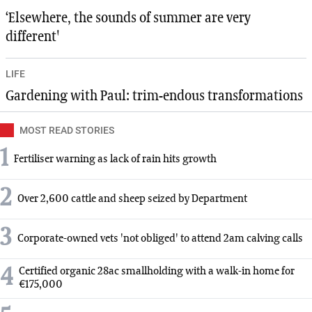
‘Elsewhere, the sounds of summer are very
different'
LIFE
Gardening with Paul: trim-endous transformations
MOST READ STORIES
1
Fertiliser warning as lack of rain hits growth
2
Over 2,600 cattle and sheep seized by Department
3
Corporate-owned vets 'not obliged' to attend 2am calving calls
4
Certified organic 28ac smallholding with a walk-in home for
€175,000