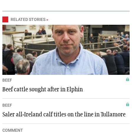
RELATED STORIES
»
BEEF
Beef cattle sought after in Elphin
BEEF
Saler all-Ireland calf titles on the line in Tullamore
COMMENT