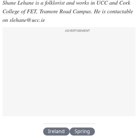
Shane Lehane is a folklorist and works in UCC and Cork
College of FET, Tramore Road Campus. He is contactable
on slehane@ucc.ie
ADVERTISEMENT
Ireland
Spring