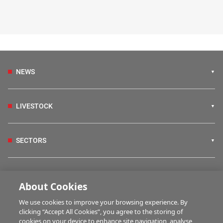
NEWS
LIVESTOCK
SECTORS
IRISH COUNTRY LIVING
About Cookies
We use cookies to improve your browsing experience. By
FARM PROGRAMMES
clicking “Accept All Cookies”, you agree to the storing of
cookies on your device to enhance site navigation, analyse