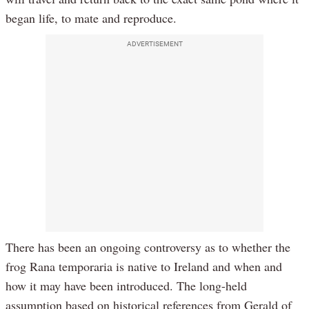
began life, to mate and reproduce.
ADVERTISEMENT
There has been an ongoing controversy as to whether the
frog Rana temporaria is native to Ireland and when and
how it may have been introduced. The long-held
assumption based on historical references from Gerald of