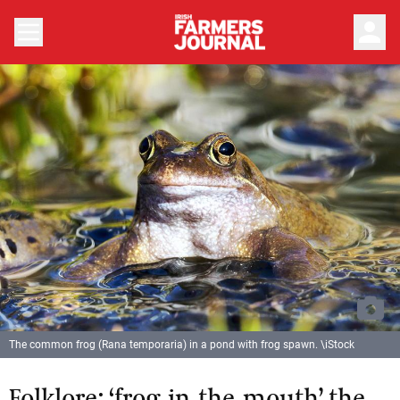
person
The common frog (Rana temporaria) in a pond with frog spawn. \iStock