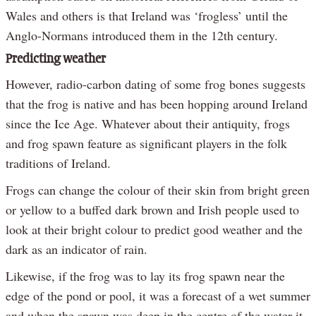
Wales and others is that Ireland was ‘frogless’ until the
Anglo-Normans introduced them in the 12th century.
Predicting weather
However, radio-carbon dating of some frog bones suggests
that the frog is native and has been hopping around Ireland
since the Ice Age. Whatever about their antiquity, frogs
and frog spawn feature as significant players in the folk
traditions of Ireland.
Frogs can change the colour of their skin from bright green
or yellow to a buffed dark brown and Irish people used to
look at their bright colour to predict good weather and the
dark as an indicator of rain.
Likewise, if the frog was to lay its frog spawn near the
edge of the pond or pool, it was a forecast of a wet summer
and when the spawn was deep in the centre of the water it