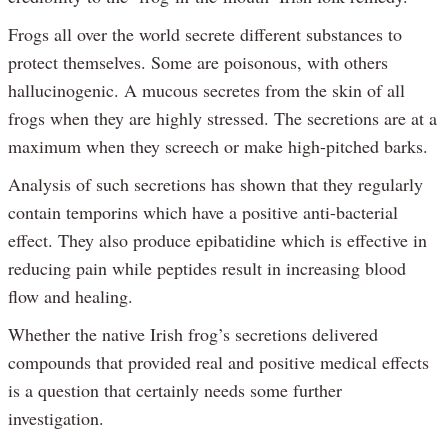
Frogs all over the world secrete different substances to
protect themselves. Some are poisonous, with others
hallucinogenic. A mucous secretes from the skin of all
frogs when they are highly stressed. The secretions are at a
maximum when they screech or make high-pitched barks.
Analysis of such secretions has shown that they regularly
contain temporins which have a positive anti-bacterial
effect. They also produce epibatidine which is effective in
reducing pain while peptides result in increasing blood
flow and healing.
Whether the native Irish frog’s secretions delivered
compounds that provided real and positive medical effects
is a question that certainly needs some further
investigation.