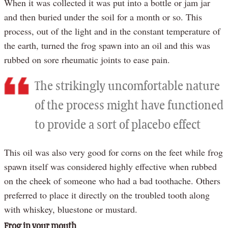
When it was collected it was put into a bottle or jam jar
and then buried under the soil for a month or so. This
process, out of the light and in the constant temperature of
the earth, turned the frog spawn into an oil and this was
rubbed on sore rheumatic joints to ease pain.
The strikingly uncomfortable nature
of the process might have functioned
to provide a sort of placebo effect
This oil was also very good for corns on the feet while frog
spawn itself was considered highly effective when rubbed
on the cheek of someone who had a bad toothache. Others
preferred to place it directly on the troubled tooth along
with whiskey, bluestone or mustard.
Frog in your mouth