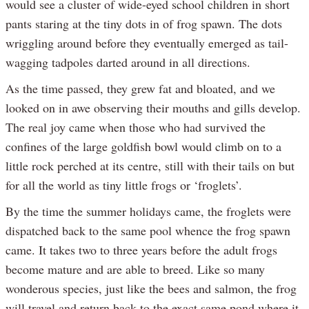
would see a cluster of wide-eyed school children in short
pants staring at the tiny dots in of frog spawn. The dots
wriggling around before they eventually emerged as tail-
wagging tadpoles darted around in all directions.
As the time passed, they grew fat and bloated, and we
looked on in awe observing their mouths and gills develop.
The real joy came when those who had survived the
confines of the large goldfish bowl would climb on to a
little rock perched at its centre, still with their tails on but
for all the world as tiny little frogs or ‘froglets’.
By the time the summer holidays came, the froglets were
dispatched back to the same pool whence the frog spawn
came. It takes two to three years before the adult frogs
become mature and are able to breed. Like so many
wonderous species, just like the bees and salmon, the frog
will travel and return back to the exact same pond where it