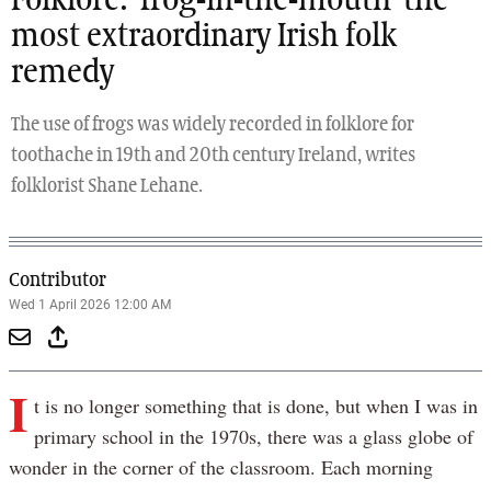
Folklore: ‘frog-in-the-mouth’ the
most extraordinary Irish folk
remedy
The use of frogs was widely recorded in folklore for
toothache in 19th and 20th century Ireland, writes
folklorist Shane Lehane.
Contributor
Wed 1 April 2026 12:00 AM
I
t is no longer something that is done, but when I was in
primary school in the 1970s, there was a glass globe of
wonder in the corner of the classroom. Each morning