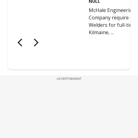
ADVERTISEMENT