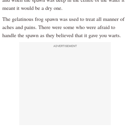
meant it would be a dry one.
The gelatinous frog spawn was used to treat all manner of
aches and pains. There were some who were afraid to
handle the spawn as they believed that it gave you warts.
ADVERTISEMENT