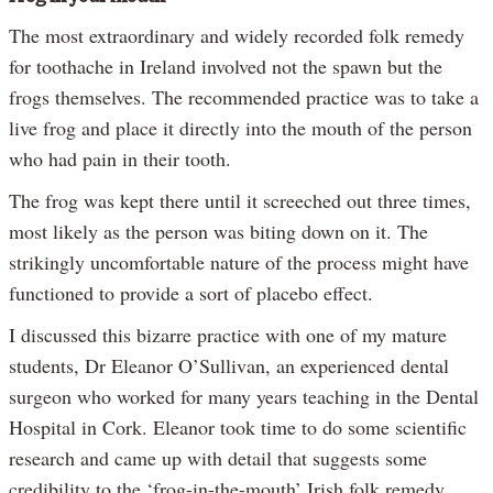
The most extraordinary and widely recorded folk remedy
for toothache in Ireland involved not the spawn but the
frogs themselves. The recommended practice was to take a
live frog and place it directly into the mouth of the person
who had pain in their tooth.
The frog was kept there until it screeched out three times,
most likely as the person was biting down on it. The
strikingly uncomfortable nature of the process might have
functioned to provide a sort of placebo effect.
I discussed this bizarre practice with one of my mature
students, Dr Eleanor O’Sullivan, an experienced dental
surgeon who worked for many years teaching in the Dental
Hospital in Cork. Eleanor took time to do some scientific
research and came up with detail that suggests some
credibility to the ‘frog-in-the-mouth’ Irish folk remedy.