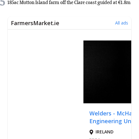
5
185ac Mutton Island farm off the Clare coast guided at €1.8m