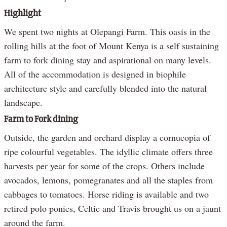
Highlight
We spent two nights at Olepangi Farm. This oasis in the
rolling hills at the foot of Mount Kenya is a self sustaining
farm to fork dining stay and aspirational on many levels.
All of the accommodation is designed in biophile
architecture style and carefully blended into the natural
landscape.
Farm to Fork dining
Outside, the garden and orchard display a cornucopia of
ripe colourful vegetables. The idyllic climate offers three
harvests per year for some of the crops. Others include
avocados, lemons, pomegranates and all the staples from
cabbages to tomatoes. Horse riding is available and two
retired polo ponies, Celtic and Travis brought us on a jaunt
around the farm.