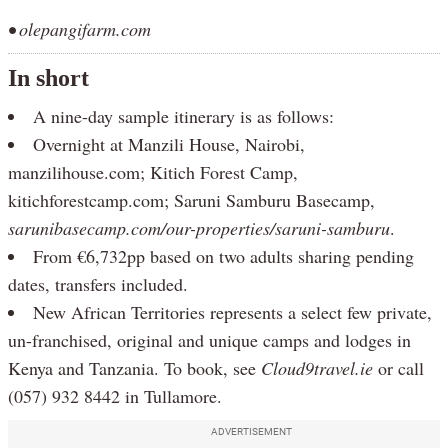
• olepangifarm.com
In short
A nine-day sample itinerary is as follows:
Overnight at Manzili House, Nairobi,
manzilihouse.com; Kitich Forest Camp,
kitichforestcamp.com; Saruni Samburu Basecamp,
sarunibasecamp.com/our-properties/saruni-samburu
.
From €6,732pp based on two adults sharing pending
dates, transfers included.
New African Territories represents a select few private,
un-franchised, original and unique camps and lodges in
Kenya and Tanzania. To book, see
Cloud9travel.ie
or call
(057) 932 8442 in Tullamore.
ADVERTISEMENT