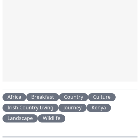
Africa
Breakfast
Country
Culture
Irish Country Living
Journey
Kenya
Landscape
Wildlife