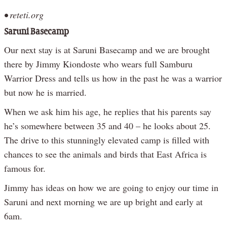
• reteti.org
Saruni Basecamp
Our next stay is at Saruni Basecamp and we are brought
there by Jimmy Kiondoste who wears full Samburu
Warrior Dress and tells us how in the past he was a warrior
but now he is married.
When we ask him his age, he replies that his parents say
he’s somewhere between 35 and 40 – he looks about 25.
The drive to this stunningly elevated camp is filled with
chances to see the animals and birds that East Africa is
famous for.
Jimmy has ideas on how we are going to enjoy our time in
Saruni and next morning we are up bright and early at
6am.