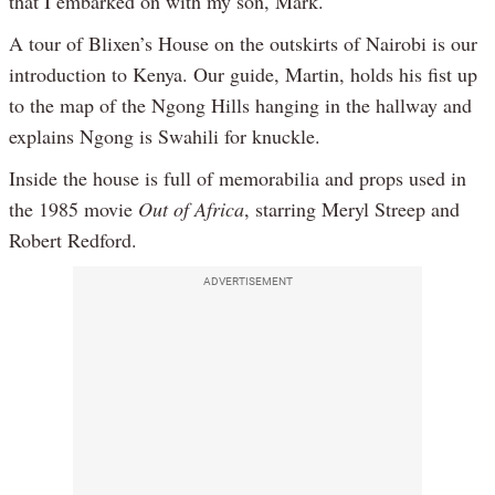
that I embarked on with my son, Mark.
A tour of Blixen’s House on the outskirts of Nairobi is our
introduction to Kenya. Our guide, Martin, holds his fist up
to the map of the Ngong Hills hanging in the hallway and
explains Ngong is Swahili for knuckle.
Inside the house is full of memorabilia and props used in
the 1985 movie
Out of Africa
, starring Meryl Streep and
Robert Redford.
ADVERTISEMENT