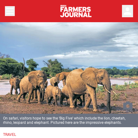
person
On safari, visitors hope to see the ‘Big Five’ which include the lion, cheetah,
rhino, leopard and elephant. Pictured here are the impressive elephants.
TRAVEL