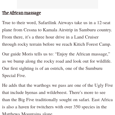
The African massage
True to their word, Safarilink Airways take us in a 12-seat
plane from Cessna to Kamala Airstrip in Samburu country.
From there, it’s a three hour drive in a Land Cruiser
through rocky terrain before we reach Kitich Forest Camp.
Our guide Moris tells us to: “Enjoy the African massage,”
as we bump along the rocky road and look out for wildlife.
Our first sighting is of an ostrich, one of the Sumburu
Special Five.
He adds that the warthogs we pass are one of the Ugly Five
that include hyenas and wildebeest. There’s more to see
than the Big Five traditionally sought on safari. East Africa
is also a haven for twitchers with over 350 species in the
Matthews Mountains alone.