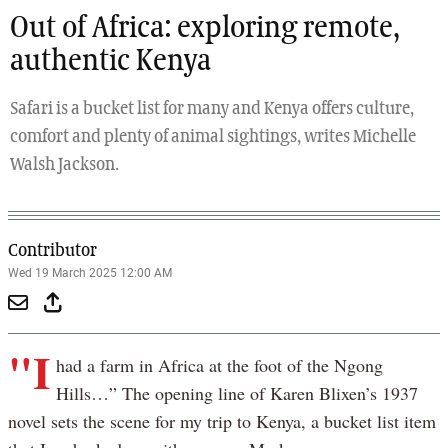
Out of Africa: exploring remote,
authentic Kenya
Safari is a bucket list for many and Kenya offers culture,
comfort and plenty of animal sightings, writes Michelle
Walsh Jackson.
Contributor
Wed 19 March 2025 12:00 AM
"I
had a farm in Africa at the foot of the Ngong
Hills…” The opening line of Karen Blixen’s 1937
novel sets the scene for my trip to Kenya, a bucket list item