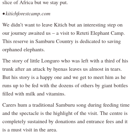
slice of Africa but we stay put.
• kitichforestcamp.com
We didn’t want to leave Kitich but an interesting step on
our journey awaited us – a visit to Reteti Elephant Camp.
This reserve in Samburu Country is dedicated to saving
orphaned elephants.
The story of little Longuro who was left with a third of his
trunk after an attack by hyenas leaves us almost in tears.
But his story is a happy one and we get to meet him as he
runs up to be fed with the dozens of others by giant bottles
filled with milk and vitamins.
Carers hum a traditional Samburu song during feeding time
and the spectacle is the highlight of the visit. The centre is
completely sustained by donations and entrance fees and it
is a must visit in the area.