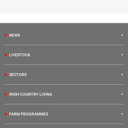
NEWS
LIVESTOCK
SECTORS
IRISH COUNTRY LIVING
FARM PROGRAMMES