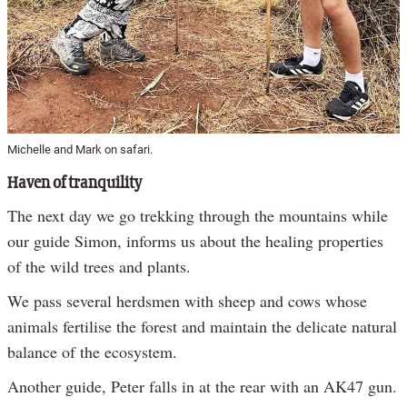
Michelle and Mark on safari.
Haven of tranquility
The next day we go trekking through the mountains while
our guide Simon, informs us about the healing properties
of the wild trees and plants.
We pass several herdsmen with sheep and cows whose
animals fertilise the forest and maintain the delicate natural
balance of the ecosystem.
Another guide, Peter falls in at the rear with an AK47 gun.