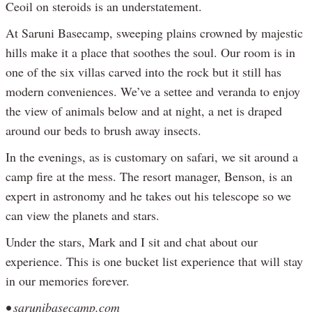
Ceoil on steroids is an understatement.
At Saruni Basecamp, sweeping plains crowned by majestic
hills make it a place that soothes the soul. Our room is in
one of the six villas carved into the rock but it still has
modern conveniences. We’ve a settee and veranda to enjoy
the view of animals below and at night, a net is draped
around our beds to brush away insects.
In the evenings, as is customary on safari, we sit around a
camp fire at the mess. The resort manager, Benson, is an
expert in astronomy and he takes out his telescope so we
can view the planets and stars.
Under the stars, Mark and I sit and chat about our
experience. This is one bucket list experience that will stay
in our memories forever.
• sarunibasecamp.com