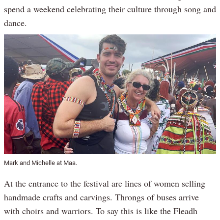
spend a weekend celebrating their culture through song and
dance.
Mark and Michelle at Maa.
At the entrance to the festival are lines of women selling
handmade crafts and carvings. Throngs of buses arrive
with choirs and warriors. To say this is like the Fleadh