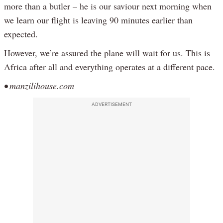
more than a butler – he is our saviour next morning when
we learn our flight is leaving 90 minutes earlier than
expected.
However, we’re assured the plane will wait for us. This is
Africa after all and everything operates at a different pace.
• manzilihouse.com
ADVERTISEMENT