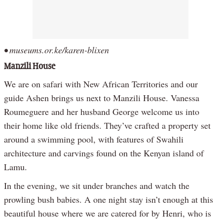
• museums.or.ke/karen-blixen
Manzili House
We are on safari with New African Territories and our
guide Ashen brings us next to Manzili House. Vanessa
Roumeguere and her husband George welcome us into
their home like old friends. They’ve crafted a property set
around a swimming pool, with features of Swahili
architecture and carvings found on the Kenyan island of
Lamu.
In the evening, we sit under branches and watch the
prowling bush babies. A one night stay isn’t enough at this
beautiful house where we are catered for by Henri, who is