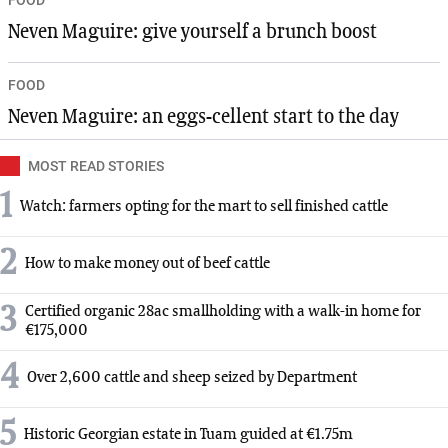
Neven Maguire: give yourself a brunch boost
FOOD
Neven Maguire: an eggs-cellent start to the day
MOST READ STORIES
1
Watch: farmers opting for the mart to sell finished cattle
2
How to make money out of beef cattle
3
Certified organic 28ac smallholding with a walk-in home for
€175,000
4
Over 2,600 cattle and sheep seized by Department
5
Historic Georgian estate in Tuam guided at €1.75m