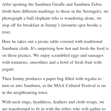
After spotting the Samburu Giraffe and Samburu Zebra
(both have different markings to those in the Serengeti), we
photograph a bull elephant who is wandering alone, we
stop off for breakfast at Jimmy’s favourite spot beside a
river.
Here he takes out a picnic table covered with traditional
Samburu cloth. It’s surprising how hot and fresh the food is
on these picnics. We enjoy scrambled eggs and sausages
with tomatoes, smoothies and a bowl of fresh fruit with
yogurt.
Then Jimmy produces a paper bag filled with regalia to
turn us into Samburu, as the MAA Cultural Festival is on
in the neighbouring town.
With neck rings, headdress, feathers and cloth wraps, we
are transformed to fit in with the tribes who will gather to