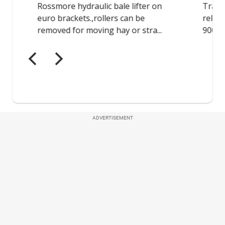
ADVERTISEMENT