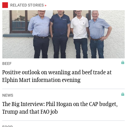
RELATED STORIES
»
BEEF
Positive outlook on weanling and beef trade at
Elphin Mart information evening
NEWS
The Big Interview: Phil Hogan on the CAP budget,
Trump and that FAO job
FOOD