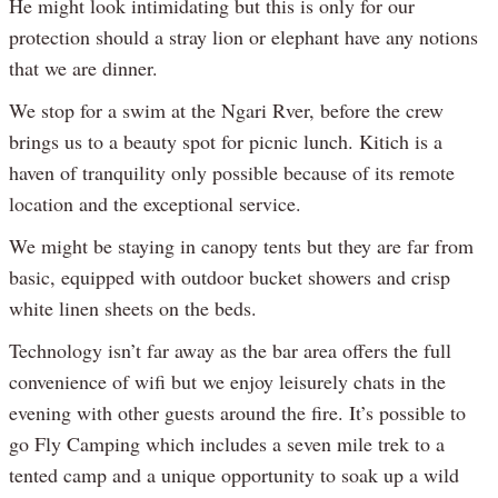
He might look intimidating but this is only for our
protection should a stray lion or elephant have any notions
that we are dinner.
We stop for a swim at the Ngari Rver, before the crew
brings us to a beauty spot for picnic lunch. Kitich is a
haven of tranquility only possible because of its remote
location and the exceptional service.
We might be staying in canopy tents but they are far from
basic, equipped with outdoor bucket showers and crisp
white linen sheets on the beds.
Technology isn’t far away as the bar area offers the full
convenience of wifi but we enjoy leisurely chats in the
evening with other guests around the fire. It’s possible to
go Fly Camping which includes a seven mile trek to a
tented camp and a unique opportunity to soak up a wild