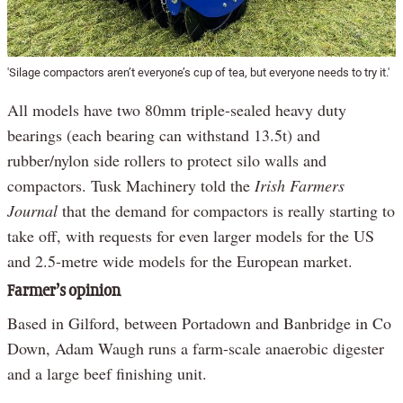
'Silage compactors aren’t everyone’s cup of tea, but everyone needs to try it.'
All models have two 80mm triple-sealed heavy duty
bearings (each bearing can withstand 13.5t) and
rubber/nylon side rollers to protect silo walls and
compactors. Tusk Machinery told the
Irish Farmers
Journal
that the demand for compactors is really starting to
take off, with requests for even larger models for the US
and 2.5-metre wide models for the European market.
Farmer’s opinion
Based in Gilford, between Portadown and Banbridge in Co
Down, Adam Waugh runs a farm-scale anaerobic digester
and a large beef finishing unit.