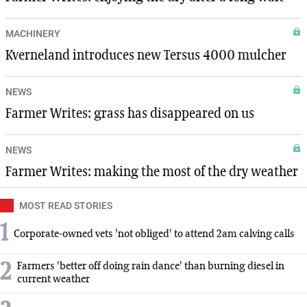
MACHINERY
Kverneland introduces new Tersus 4000 mulcher
NEWS
Farmer Writes: grass has disappeared on us
NEWS
Farmer Writes: making the most of the dry weather
MOST READ STORIES
1
Corporate-owned vets 'not obliged' to attend 2am calving calls
2
Farmers 'better off doing rain dance' than burning diesel in
current weather