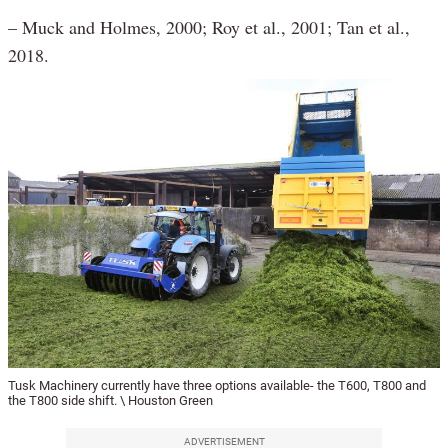
– Muck and Holmes, 2000; Roy et al., 2001; Tan et al.,
2018.
Tusk Machinery currently have three options available- the T600, T800 and
the T800 side shift. \ Houston Green
ADVERTISEMENT