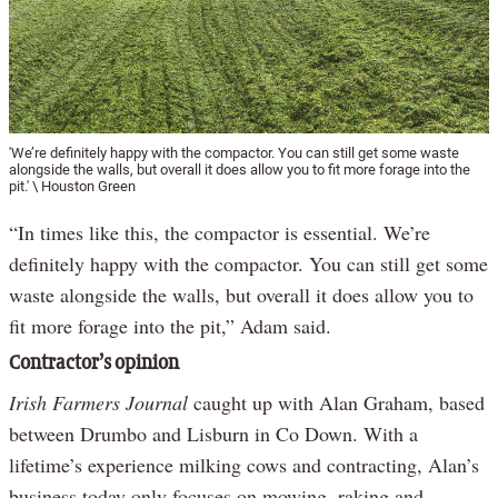
'We’re definitely happy with the compactor. You can still get some waste
alongside the walls, but overall it does allow you to fit more forage into the
pit.' \ Houston Green
“In times like this, the compactor is essential. We’re
definitely happy with the compactor. You can still get some
waste alongside the walls, but overall it does allow you to
fit more forage into the pit,” Adam said.
Contractor’s opinion
Irish Farmers Journal
caught up with Alan Graham, based
between Drumbo and Lisburn in Co Down. With a
lifetime’s experience milking cows and contracting, Alan’s
business today only focuses on mowing, raking and