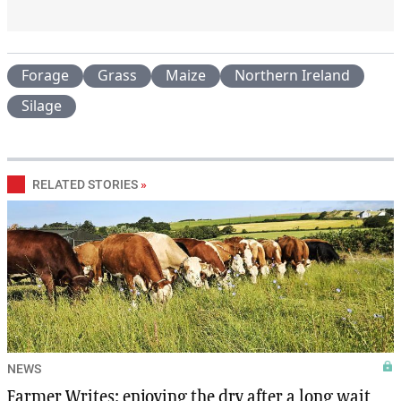
Forage
Grass
Maize
Northern Ireland
Silage
RELATED STORIES
»
NEWS
Farmer Writes: enjoying the dry after a long wait