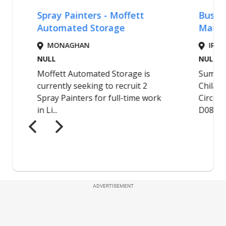
ADVERTISEMENT