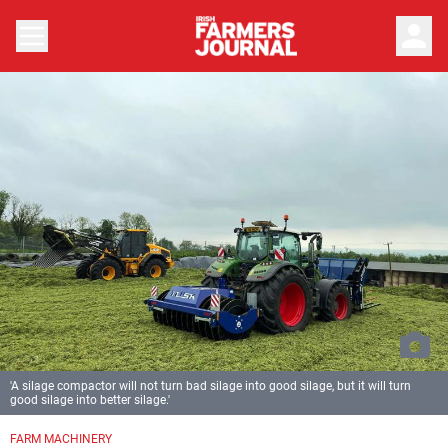
person
'A silage compactor will not turn bad silage into good silage, but it will turn
good silage into better silage.'
FARM MACHINERY