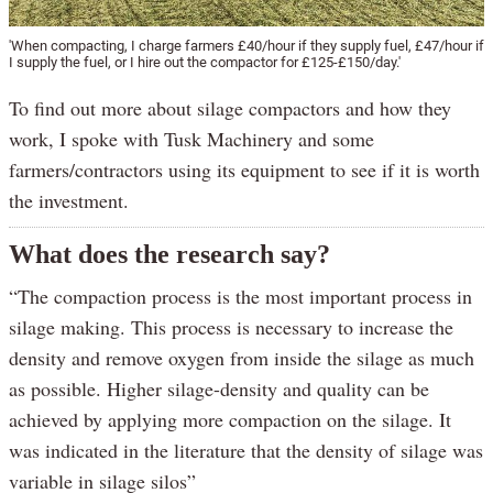
'When compacting, I charge farmers £40/hour if they supply fuel, £47/hour if
I supply the fuel, or I hire out the compactor for £125-£150/day.'
To find out more about silage compactors and how they
work, I spoke with Tusk Machinery and some
farmers/contractors using its equipment to see if it is worth
the investment.
What does the research say?
“The compaction process is the most important process in
silage making. This process is necessary to increase the
density and remove oxygen from inside the silage as much
as possible. Higher silage-density and quality can be
achieved by applying more compaction on the silage. It
was indicated in the literature that the density of silage was
variable in silage silos”