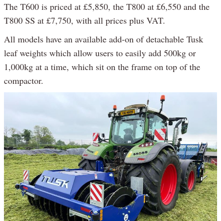
The T600 is priced at £5,850, the T800 at £6,550 and the
T800 SS at £7,750, with all prices plus VAT.
All models have an available add-on of detachable Tusk
leaf weights which allow users to easily add 500kg or
1,000kg at a time, which sit on the frame on top of the
compactor.