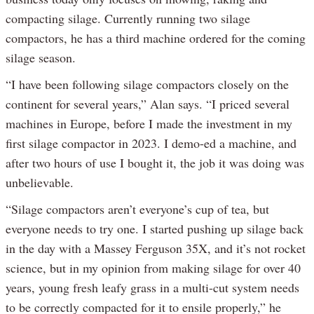
compacting silage. Currently running two silage
compactors, he has a third machine ordered for the coming
silage season.
“I have been following silage compactors closely on the
continent for several years,” Alan says. “I priced several
machines in Europe, before I made the investment in my
first silage compactor in 2023. I demo-ed a machine, and
after two hours of use I bought it, the job it was doing was
unbelievable.
“Silage compactors aren’t everyone’s cup of tea, but
everyone needs to try one. I started pushing up silage back
in the day with a Massey Ferguson 35X, and it’s not rocket
science, but in my opinion from making silage for over 40
years, young fresh leafy grass in a multi-cut system needs
to be correctly compacted for it to ensile properly,” he