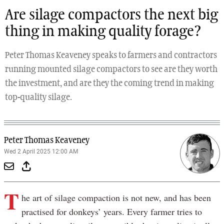
Are silage compactors the next big
thing in making quality forage?
Peter Thomas Keaveney speaks to farmers and contractors
running mounted silage compactors to see are they worth
the investment, and are they the coming trend in making
top-quality silage.
Peter Thomas Keaveney
Wed 2 April 2025 12:00 AM
T
he art of silage compaction is not new, and has been
practised for donkeys’ years. Every farmer tries to