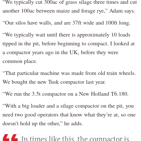
“We typically cut 300ac of grass silage three times and cut
another 100ac between maize and forage rye,” Adam says.
“Our silos have walls, and are 37ft wide and 100ft long.
“We typically wait until there is approximately 10 loads
tipped in the pit, before beginning to compact. I looked at
a compactor years ago in the UK, before they were
common place.
“That particular machine was made from old train wheels.
We bought the new Tusk compactor last year.
“We run the 3.5t compactor on a New Holland T6.180.
“With a big loader and a silage compactor on the pit, you
need two good operators that know what they’re at, so one
doesn’t hold up the other,” he adds.
In times like this, the compactor is