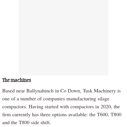
The machines
Based near Ballynahinch in Co Down, Tusk Machinery is
one of a number of companies manufacturing silage
compactors. Having started with compactors in 2020, the
firm currently has three options available: the T600, T800
and the T800 side shift.