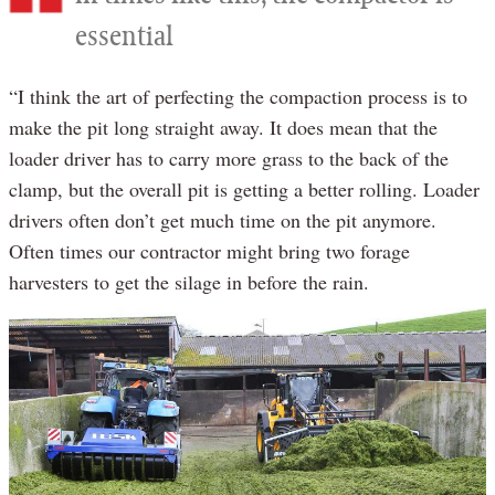
essential
“I think the art of perfecting the compaction process is to
make the pit long straight away. It does mean that the
loader driver has to carry more grass to the back of the
clamp, but the overall pit is getting a better rolling. Loader
drivers often don’t get much time on the pit anymore.
Often times our contractor might bring two forage
harvesters to get the silage in before the rain.