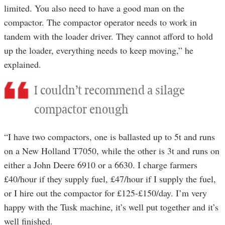
limited. You also need to have a good man on the
compactor. The compactor operator needs to work in
tandem with the loader driver. They cannot afford to hold
up the loader, everything needs to keep moving,” he
explained.
I couldn’t recommend a silage
compactor enough
“I have two compactors, one is ballasted up to 5t and runs
on a New Holland T7050, while the other is 3t and runs on
either a John Deere 6910 or a 6630. I charge farmers
£40/hour if they supply fuel, £47/hour if I supply the fuel,
or I hire out the compactor for £125-£150/day. I’m very
happy with the Tusk machine, it’s well put together and it’s
well finished.