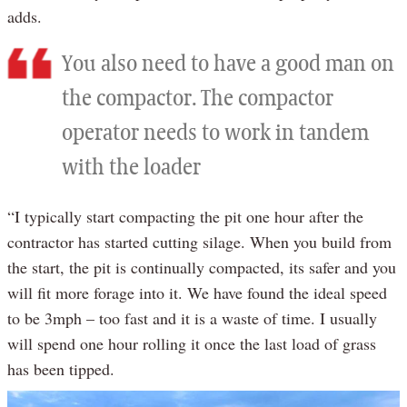
adds.
You also need to have a good man on
the compactor. The compactor
operator needs to work in tandem
with the loader
“I typically start compacting the pit one hour after the
contractor has started cutting silage. When you build from
the start, the pit is continually compacted, its safer and you
will fit more forage into it. We have found the ideal speed
to be 3mph – too fast and it is a waste of time. I usually
will spend one hour rolling it once the last load of grass
has been tipped.