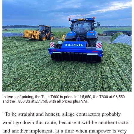
In terms of pricing, the Tusk T600 is priced at £5,850, the T800 at £6,550
and the T800 SS at £7,750, with all prices plus VAT.
“To be straight and honest, silage contractors probably
won’t go down this route, because it will be another tractor
and another implement, at a time when manpower is very