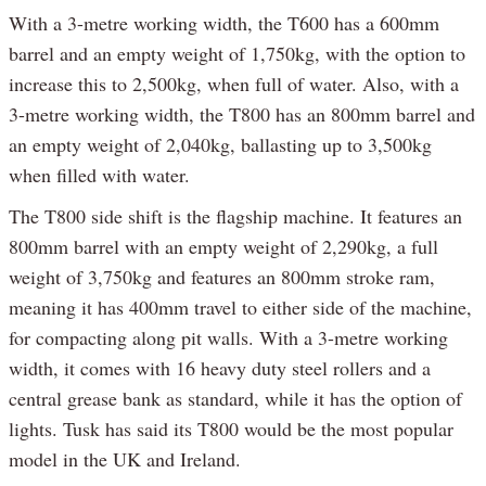
With a 3-metre working width, the T600 has a 600mm
barrel and an empty weight of 1,750kg, with the option to
increase this to 2,500kg, when full of water. Also, with a
3-metre working width, the T800 has an 800mm barrel and
an empty weight of 2,040kg, ballasting up to 3,500kg
when filled with water.
The T800 side shift is the flagship machine. It features an
800mm barrel with an empty weight of 2,290kg, a full
weight of 3,750kg and features an 800mm stroke ram,
meaning it has 400mm travel to either side of the machine,
for compacting along pit walls. With a 3-metre working
width, it comes with 16 heavy duty steel rollers and a
central grease bank as standard, while it has the option of
lights. Tusk has said its T800 would be the most popular
model in the UK and Ireland.