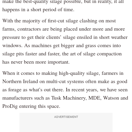
make the best-quality silage possible, but in reality, it all
happens in a short period of time.
With the majority of first-cut silage clashing on most
farms, contractors are being placed under more and more
pressure to get their clients’ silage ensiled in short weather
windows. As machines get bigger and grass comes into
silage pits faster and faster, the art of silage compaction
has never been more important.
When it comes to making high-quality silage, farmers in
Northern Ireland on multi-cut systems often make as good
as forage as what’s out there. In recent years, we have seen
manufacturers such as Tusk Machinery, MDE, Watson and
ProDig entering this space.
ADVERTISEMENT