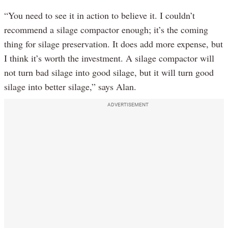
“You need to see it in action to believe it. I couldn’t
recommend a silage compactor enough; it’s the coming
thing for silage preservation. It does add more expense, but
I think it’s worth the investment. A silage compactor will
not turn bad silage into good silage, but it will turn good
silage into better silage,” says Alan.
ADVERTISEMENT