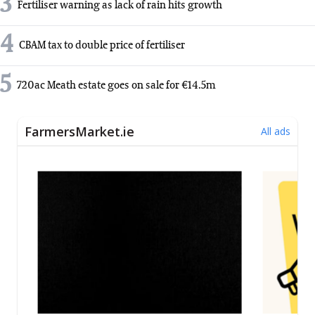
3
Fertiliser warning as lack of rain hits growth
4
CBAM tax to double price of fertiliser
5
720ac Meath estate goes on sale for €14.5m