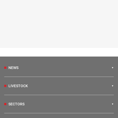
NEWS
LIVESTOCK
SECTORS