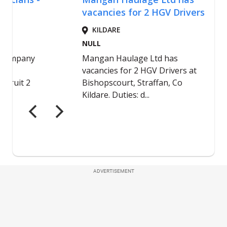
ADVERTISEMENT