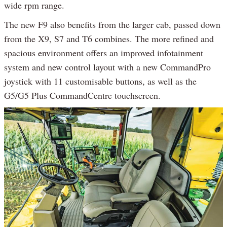
wide rpm range.
The new F9 also benefits from the larger cab, passed down
from the X9, S7 and T6 combines. The more refined and
spacious environment offers an improved infotainment
system and new control layout with a new CommandPro
joystick with 11 customisable buttons, as well as the
G5/G5 Plus CommandCentre touchscreen.