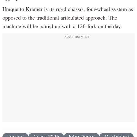
Unique to Kramer is its rigid chassis, four-wheel system as
opposed to the traditional articulated approach. The
machine will be paired up with a 12ft fork on the day.
ADVERTISEMENT
Forage
Grass 2026
John Deere
Machinery