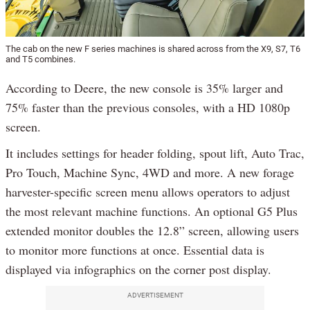
The cab on the new F series machines is shared across from the X9, S7, T6
and T5 combines.
According to Deere, the new console is 35% larger and
75% faster than the previous consoles, with a HD 1080p
screen.
It includes settings for header folding, spout lift, Auto Trac,
Pro Touch, Machine Sync, 4WD and more. A new forage
harvester-specific screen menu allows operators to adjust
the most relevant machine functions. An optional G5 Plus
extended monitor doubles the 12.8” screen, allowing users
to monitor more functions at once. Essential data is
displayed via infographics on the corner post display.
ADVERTISEMENT