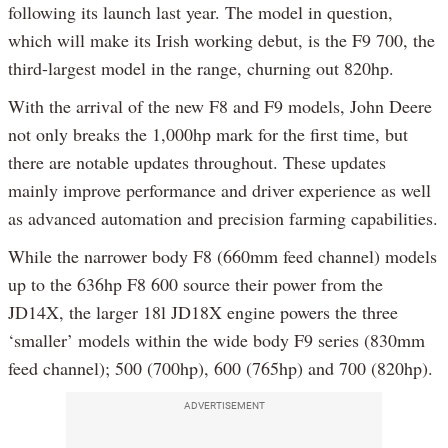
following its launch last year. The model in question,
which will make its Irish working debut, is the F9 700, the
third-largest model in the range, churning out 820hp.
With the arrival of the new F8 and F9 models, John Deere
not only breaks the 1,000hp mark for the first time, but
there are notable updates throughout. These updates
mainly improve performance and driver experience as well
as advanced automation and precision farming capabilities.
While the narrower body F8 (660mm feed channel) models
up to the 636hp F8 600 source their power from the
JD14X, the larger 18l JD18X engine powers the three
‘smaller’ models within the wide body F9 series (830mm
feed channel); 500 (700hp), 600 (765hp) and 700 (820hp).
ADVERTISEMENT