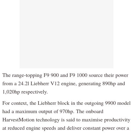
The range-topping F9 900 and F9 1000 source their power
from a 24.2l Liebherr V12 engine, generating 890hp and
1,020hp respectively.
For context, the Liebherr block in the outgoing 9900 model
had a maximum output of 970hp. The onboard
HarvestMotion technology is said to maximise productivity
at reduced engine speeds and deliver constant power over a