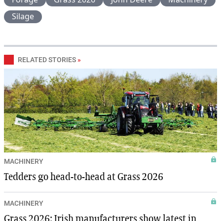
Silage
RELATED STORIES
»
MACHINERY
Tedders go head-to-head at Grass 2026
MACHINERY
Grass 2026: Irish manufacturers show latest in