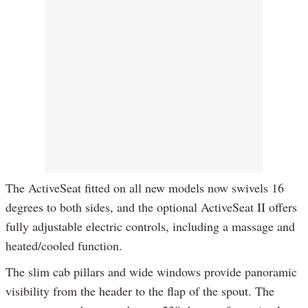
The ActiveSeat fitted on all new models now swivels 16
degrees to both sides, and the optional ActiveSeat II offers
fully adjustable electric controls, including a massage and
heated/cooled function.
The slim cab pillars and wide windows provide panoramic
visibility from the header to the flap of the spout. The