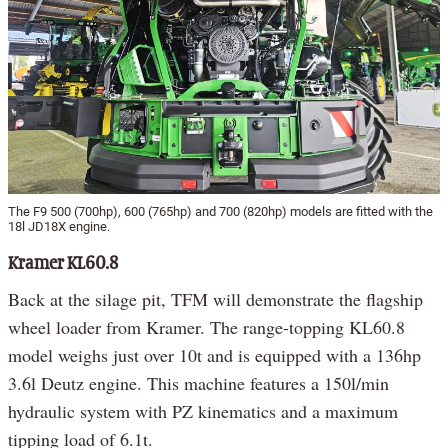
The F9 500 (700hp), 600 (765hp) and 700 (820hp) models are fitted with the
18l JD18X engine.
Kramer KL60.8
Back at the silage pit, TFM will demonstrate the flagship
wheel loader from Kramer. The range-topping KL60.8
model weighs just over 10t and is equipped with a 136hp
3.6l Deutz engine. This machine features a 150l/min
hydraulic system with PZ kinematics and a maximum
tipping load of 6.1t.