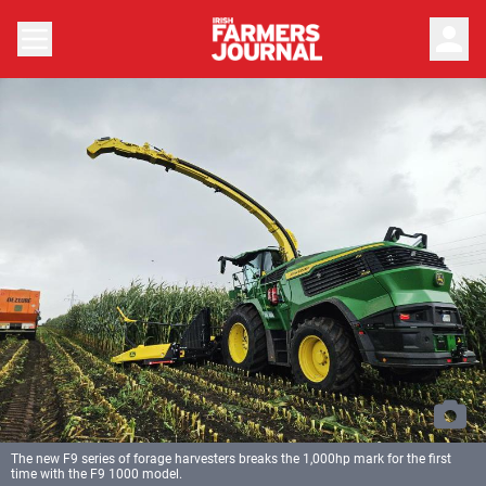
person
The new F9 series of forage harvesters breaks the 1,000hp mark for the first
time with the F9 1000 model.