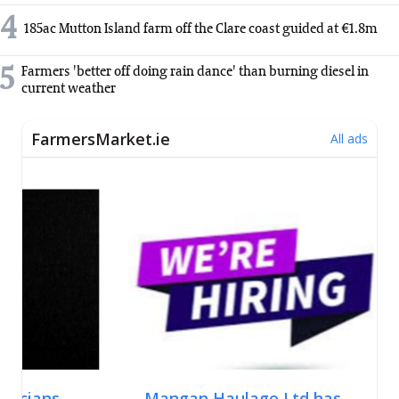
4
185ac Mutton Island farm off the Clare coast guided at €1.8m
5
Farmers 'better off doing rain dance' than burning diesel in
current weather