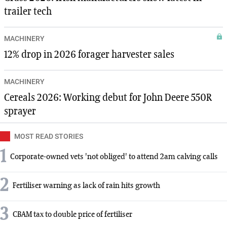
trailer tech
MACHINERY
12% drop in 2026 forager harvester sales
MACHINERY
Cereals 2026: Working debut for John Deere 550R
sprayer
MOST READ STORIES
1
Corporate-owned vets 'not obliged' to attend 2am calving calls
2
Fertiliser warning as lack of rain hits growth
3
CBAM tax to double price of fertiliser