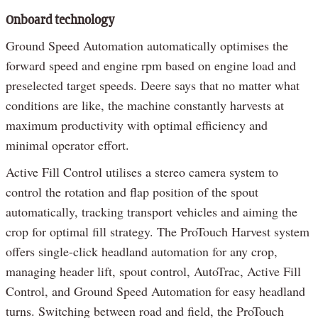
Onboard technology
Ground Speed Automation automatically optimises the
forward speed and engine rpm based on engine load and
preselected target speeds. Deere says that no matter what
conditions are like, the machine constantly harvests at
maximum productivity with optimal efficiency and
minimal operator effort.
Active Fill Control utilises a stereo camera system to
control the rotation and flap position of the spout
automatically, tracking transport vehicles and aiming the
crop for optimal fill strategy. The ProTouch Harvest system
offers single-click headland automation for any crop,
managing header lift, spout control, AutoTrac, Active Fill
Control, and Ground Speed Automation for easy headland
turns. Switching between road and field, the ProTouch