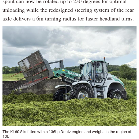
spout can now be rotated up to 230 degrees for optimal
unloading while the redesigned steering system of the rear
axle delivers a 6m turning radius for faster headland turns.
The KL60.8 is fitted with a 136hp Deutz engine and weighs in the region of
10t.