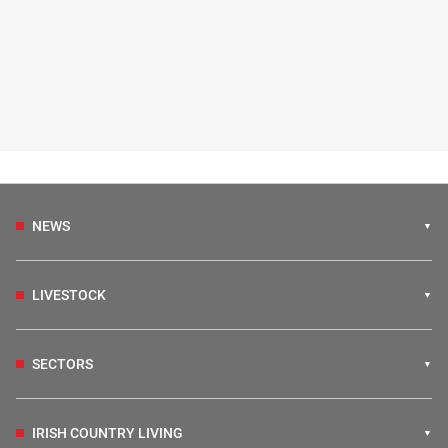
NEWS
LIVESTOCK
SECTORS
IRISH COUNTRY LIVING