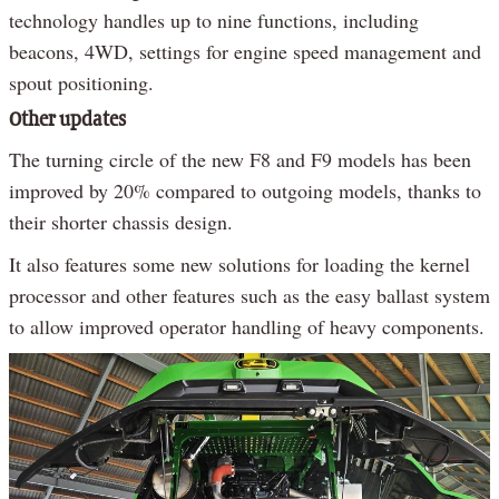
technology handles up to nine functions, including
beacons, 4WD, settings for engine speed management and
spout positioning.
Other updates
The turning circle of the new F8 and F9 models has been
improved by 20% compared to outgoing models, thanks to
their shorter chassis design.
It also features some new solutions for loading the kernel
processor and other features such as the easy ballast system
to allow improved operator handling of heavy components.