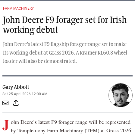
FARM MACHINERY
John Deere F9 forager set for Irish
working debut
John Deere’s latest F9 flagship forager range set to make
its working debut at Grass 2026. A Kramer KL60.8 wheel
loader will also be demonstrated.
Gary Abbott
Sat 25 April 2026 12:00 AM
J
ohn Deere’s latest F9 forager range will be represented
by Templetuohy Farm Machinery (TFM) at Grass 2026