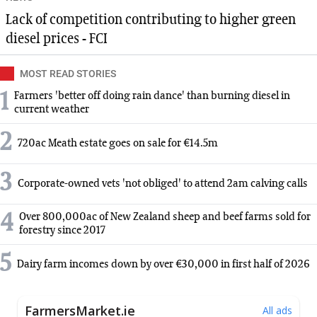
Lack of competition contributing to higher green
diesel prices - FCI
MOST READ STORIES
1
Farmers 'better off doing rain dance' than burning diesel in
current weather
2
720ac Meath estate goes on sale for €14.5m
3
Corporate-owned vets 'not obliged' to attend 2am calving calls
4
Over 800,000ac of New Zealand sheep and beef farms sold for
forestry since 2017
5
Dairy farm incomes down by over €30,000 in first half of 2026