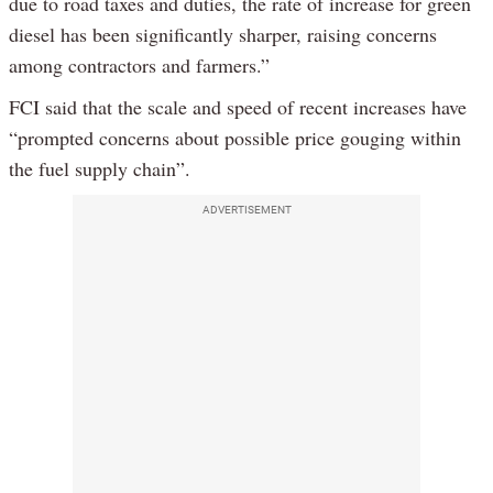
due to road taxes and duties, the rate of increase for green
diesel has been significantly sharper, raising concerns
among contractors and farmers.”
FCI said that the scale and speed of recent increases have
“prompted concerns about possible price gouging within
the fuel supply chain”.
ADVERTISEMENT