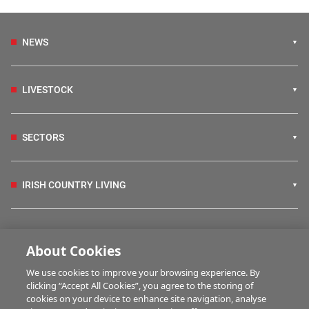
NEWS
LIVESTOCK
SECTORS
IRISH COUNTRY LIVING
FARM PROGRAMMES
About Cookies
We use cookies to improve your browsing experience. By
HUBS
clicking “Accept All Cookies”, you agree to the storing of
cookies on your device to enhance site navigation, analyse