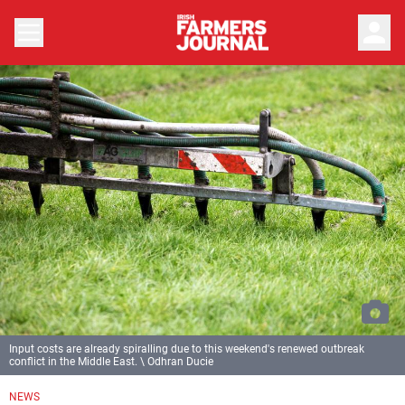
person
Input costs are already spiralling due to this weekend's renewed outbreak
conflict in the Middle East. \ Odhran Ducie
NEWS