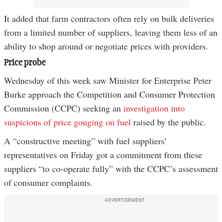
It added that farm contractors often rely on bulk deliveries
from a limited number of suppliers, leaving them less of an
ability to shop around or negotiate prices with providers.
Price probe
Wednesday of this week saw Minister for Enterprise Peter
Burke approach the Competition and Consumer Protection
Commission (CCPC) seeking an
investigation into
suspicions of price gouging on fuel
raised by the public.
A “constructive meeting” with fuel suppliers’
representatives on Friday got a commitment from these
suppliers “to co-operate fully” with the CCPC’s assessment
of consumer complaints.
ADVERTISEMENT