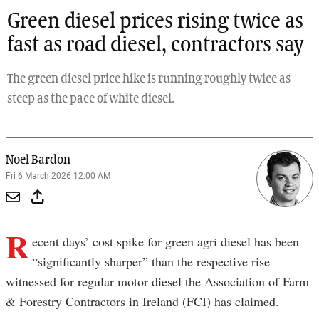
Green diesel prices rising twice as
fast as road diesel, contractors say
The green diesel price hike is running roughly twice as
steep as the pace of white diesel.
Noel Bardon
Fri 6 March 2026 12:00 AM
R
ecent days’ cost spike for green agri diesel has been
“significantly sharper” than the respective rise
witnessed for regular motor diesel the Association of Farm
& Forestry Contractors in Ireland (FCI) has claimed.