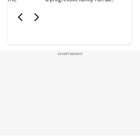
ADVERTISEMENT