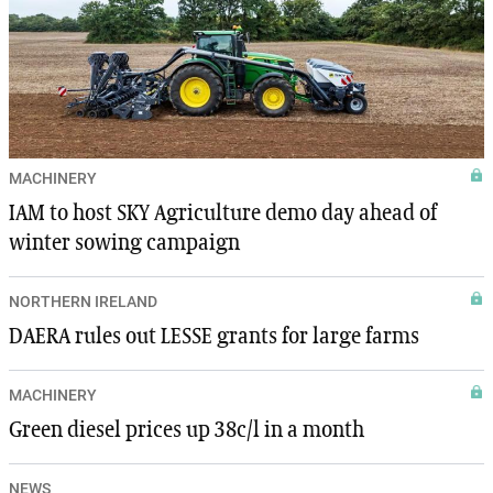
MACHINERY
IAM to host SKY Agriculture demo day ahead of
winter sowing campaign
NORTHERN IRELAND
DAERA rules out LESSE grants for large farms
MACHINERY
Green diesel prices up 38c/l in a month
NEWS