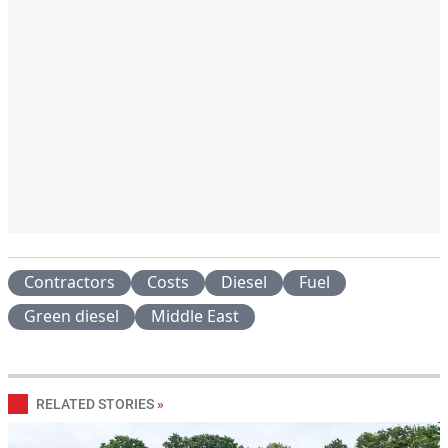
Contractors
Costs
Diesel
Fuel
Green diesel
Middle East
RELATED STORIES
»