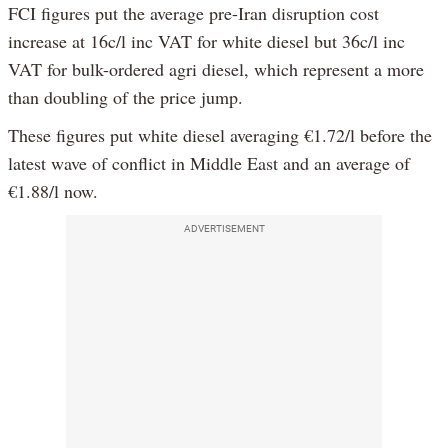
FCI figures put the average pre-Iran disruption cost
increase at 16c/l inc VAT for white diesel but 36c/l inc
VAT for bulk-ordered agri diesel, which represent a more
than doubling of the price jump.
These figures put white diesel averaging €1.72/l before the
latest wave of conflict in Middle East and an average of
€1.88/l now.
ADVERTISEMENT