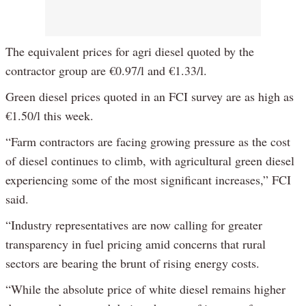
The equivalent prices for agri diesel quoted by the
contractor group are €0.97/l and €1.33/l.
Green diesel prices quoted in an FCI survey are as high as
€1.50/l this week.
“Farm contractors are facing growing pressure as the cost
of diesel continues to climb, with agricultural green diesel
experiencing some of the most significant increases,” FCI
said.
“Industry representatives are now calling for greater
transparency in fuel pricing amid concerns that rural
sectors are bearing the brunt of rising energy costs.
“While the absolute price of white diesel remains higher