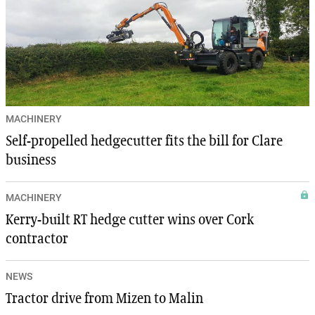
MACHINERY
Self-propelled hedgecutter fits the bill for Clare
business
MACHINERY
Kerry-built RT hedge cutter wins over Cork
contractor
NEWS
Tractor drive from Mizen to Malin