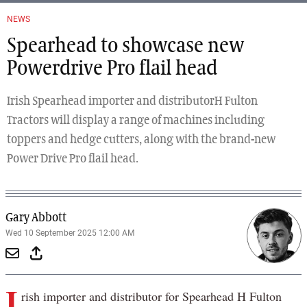
NEWS
Spearhead to showcase new
Powerdrive Pro flail head
Irish Spearhead importer and distributorH Fulton
Tractors will display a range of machines including
toppers and hedge cutters, along with the brand-new
Power Drive Pro flail head.
Gary Abbott
Wed 10 September 2025 12:00 AM
I
rish importer and distributor for Spearhead H Fulton