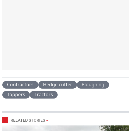
Contractors
Hedge cutter
Ploughing
Toppers
Tractors
RELATED STORIES
»