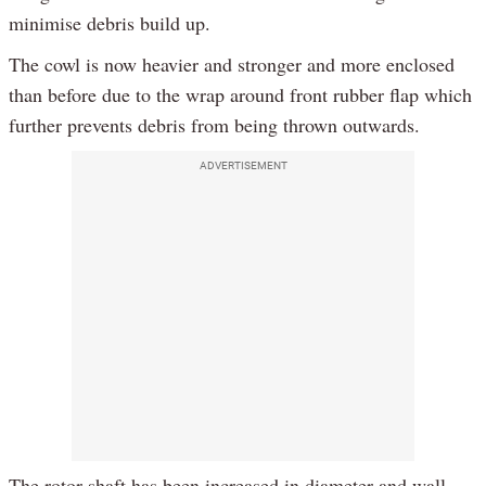
minimise debris build up.
The cowl is now heavier and stronger and more enclosed
than before due to the wrap around front rubber flap which
further prevents debris from being thrown outwards.
ADVERTISEMENT
The rotor shaft has been increased in diameter and wall