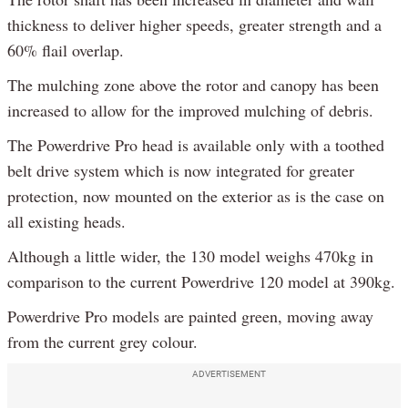
thickness to deliver higher speeds, greater strength and a
60% flail overlap.
The mulching zone above the rotor and canopy has been
increased to allow for the improved mulching of debris.
The Powerdrive Pro head is available only with a toothed
belt drive system which is now integrated for greater
protection, now mounted on the exterior as is the case on
all existing heads.
Although a little wider, the 130 model weighs 470kg in
comparison to the current Powerdrive 120 model at 390kg.
Powerdrive Pro models are painted green, moving away
from the current grey colour.
ADVERTISEMENT