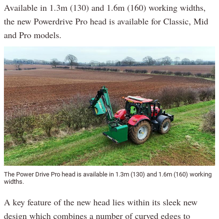
Available in 1.3m (130) and 1.6m (160) working widths,
the new Powerdrive Pro head is available for Classic, Mid
and Pro models.
The Power Drive Pro head is available in 1.3m (130) and 1.6m (160) working
widths.
A key feature of the new head lies within its sleek new
design which combines a number of curved edges to