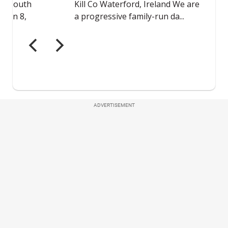
ADVERTISEMENT