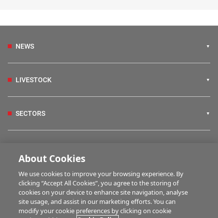
NEWS
LIVESTOCK
SECTORS
IRISH COUNTRY LIVING
About Cookies
We use cookies to improve your browsing experience. By
FARM PROGRAMMES
clicking “Accept All Cookies”, you agree to the storing of
cookies on your device to enhance site navigation, analyse
site usage, and assist in our marketing efforts. You can
modify your cookie preferences by clicking on cookie
HUBS