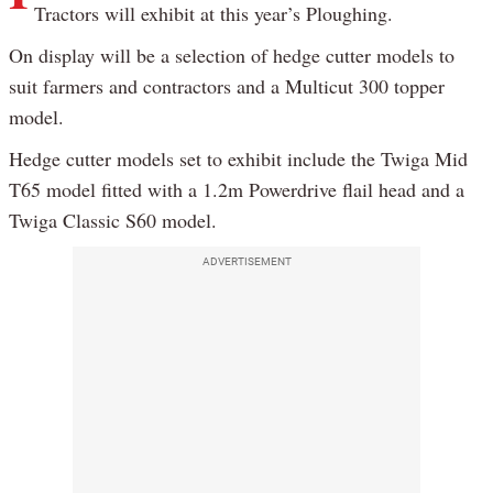
Tractors will exhibit at this year’s Ploughing.
On display will be a selection of hedge cutter models to
suit farmers and contractors and a Multicut 300 topper
model.
Hedge cutter models set to exhibit include the Twiga Mid
T65 model fitted with a 1.2m Powerdrive flail head and a
Twiga Classic S60 model.
ADVERTISEMENT