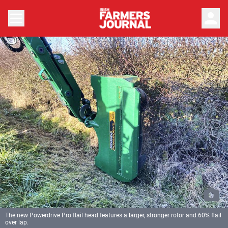
person
The new Powerdrive Pro flail head features a larger, stronger rotor and 60% flail
over lap.