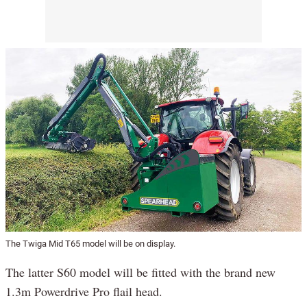
The Twiga Mid T65 model will be on display.
The latter S60 model will be fitted with the brand new
1.3m Powerdrive Pro flail head.