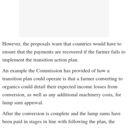
However, the proposals warn that countries would have to
ensure that the payments are recovered if the farmer fails to
implement the transition action plan.
An example the Commission has provided of how a
transition plan could operate is that a farmer converting to
organics could detail their expected income losses from
conversion, as well as any additional machinery costs, for
lump sum approval.
After the conversion is complete and the lump sums have
been paid in stages in line with following the plan, the