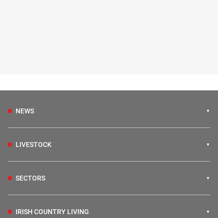
NEWS
LIVESTOCK
SECTORS
IRISH COUNTRY LIVING