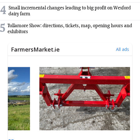
4
Small incremental changes leading to big profit on Wexford
dairy farm
5
Tullamore Show: directions, tickets, map, opening hours and
exhibitors