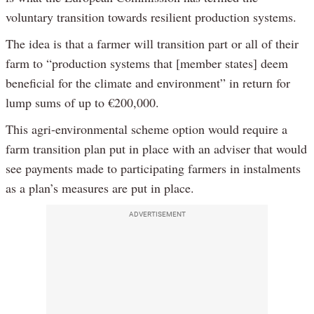
voluntary transition towards resilient production systems.
The idea is that a farmer will transition part or all of their
farm to “production systems that [member states] deem
beneficial for the climate and environment” in return for
lump sums of up to €200,000.
This agri-environmental scheme option would require a
farm transition plan put in place with an adviser that would
see payments made to participating farmers in instalments
as a plan’s measures are put in place.
ADVERTISEMENT