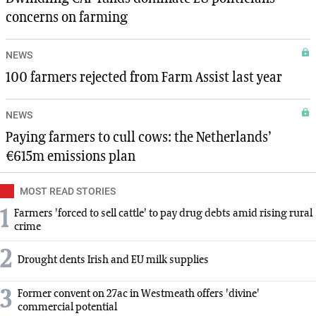
concerns on farming
NEWS
100 farmers rejected from Farm Assist last year
NEWS
Paying farmers to cull cows: the Netherlands’
€615m emissions plan
MOST READ STORIES
1
Farmers 'forced to sell cattle' to pay drug debts amid rising rural
crime
2
Drought dents Irish and EU milk supplies
3
Former convent on 27ac in Westmeath offers 'divine'
commercial potential