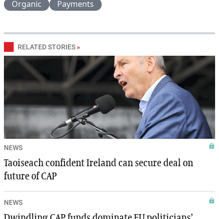
Organic
Payments
RELATED STORIES
»
NEWS
Taoiseach confident Ireland can secure deal on
future of CAP
NEWS
Dwindling CAP funds dominate EU politicians’