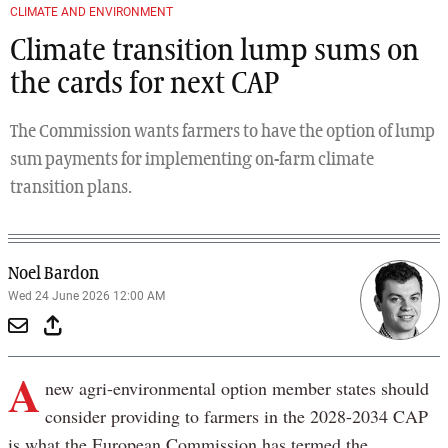
CLIMATE AND ENVIRONMENT
Climate transition lump sums on
the cards for next CAP
The Commission wants farmers to have the option of lump
sum payments for implementing on-farm climate
transition plans.
Noel Bardon
Wed 24 June 2026 12:00 AM
A
new agri-environmental option member states should
consider providing to farmers in the 2028-2034 CAP
is what the European Commission has termed the