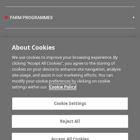
FARM PROGRAMMES
HUBS
About Cookies
We use cookies to improve your browsing experience. By
BUSINESS OF FARMING
clicking “Accept All Cookies”, you agree to the storing of
cookies on your device to enhance site navigation, analyse
site usage, and assist in our marketing efforts. You can
modify your cookie preferences by clicking on cookie
MULTIMEDIA
settings within our
Cookie Policy
Contact us
Advertise with us
Cookie Settings
Company information
Career opportunities
Privacy statement
Terms of service
Reject All
Commenting policy
Cookie Settings
Gender Pay Gap report
TTPA
Accept All Cookies