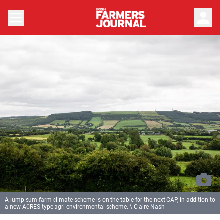
person
A lump sum farm climate scheme is on the table for the next CAP, in addition to
a new ACRES-type agri-environmental scheme. \ Claire Nash