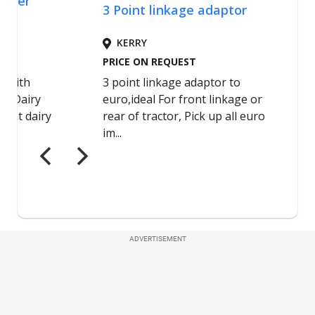
ADVERTISEMENT