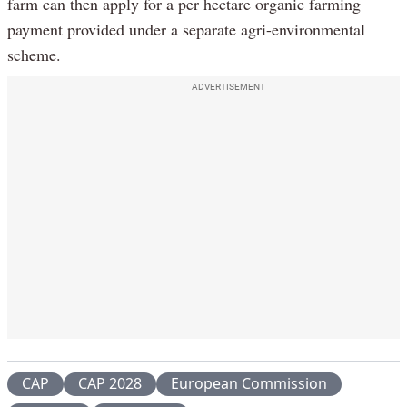
farm can then apply for a per hectare organic farming
payment provided under a separate agri-environmental
scheme.
ADVERTISEMENT
CAP
CAP 2028
European Commission