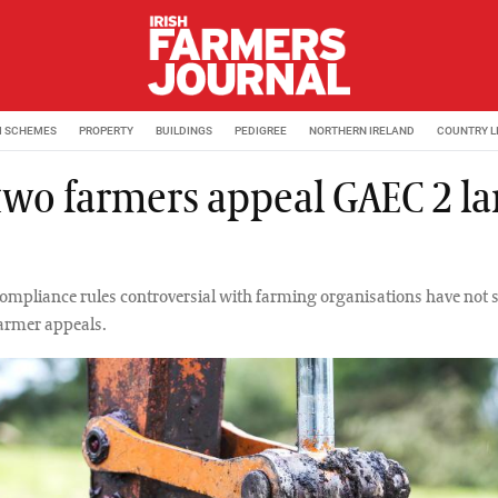
M SCHEMES
PROPERTY
BUILDINGS
PEDIGREE
NORTHERN IRELAND
COUNTRY L
 two farmers appeal GAEC 2 l
ompliance rules controversial with farming organisations have not 
farmer appeals.