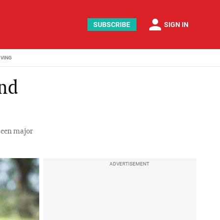
person
SUBSCRIBE
SIGN IN
IVING
and
seen major
ADVERTISEMENT