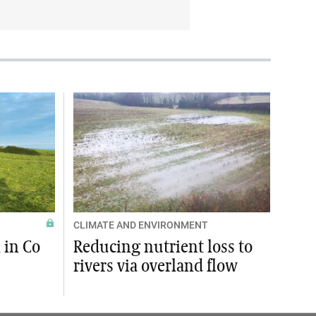
CLIMATE AND ENVIRONMENT
 in Co
Reducing nutrient loss to
rivers via overland flow