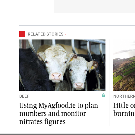
RELATED STORIES
»
BEEF
NORTHERN
Using MyAgfood.ie to plan
Little 
numbers and monitor
burnin
nitrates figures