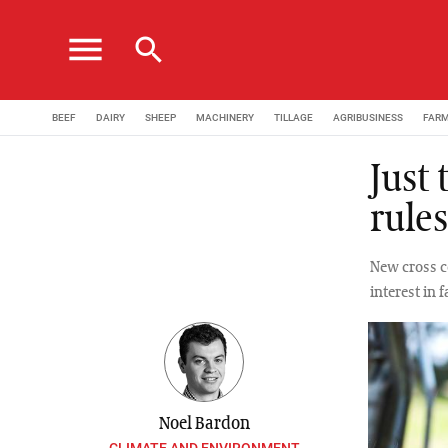
menu
search
BEEF
DAIRY
SHEEP
MACHINERY
TILLAGE
AGRIBUSINESS
FAR
Just
rules
New cross c
interest in 
Noel Bardon