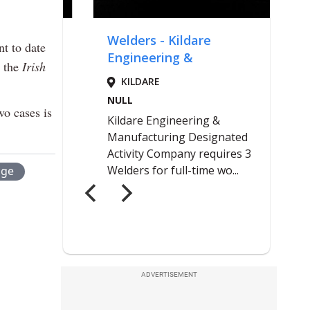
t to date
d the
Irish
wo cases is
age
ADVERTISEMENT