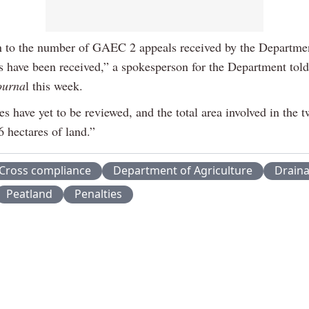
on to the number of GAEC 2 appeals received by the Departmen
s have been received,” a spokesperson for the Department tol
ourna
l this week.
s have yet to be reviewed, and the total area involved in the t
6 hectares of land.”
Cross compliance
Department of Agriculture
Drain
Peatland
Penalties