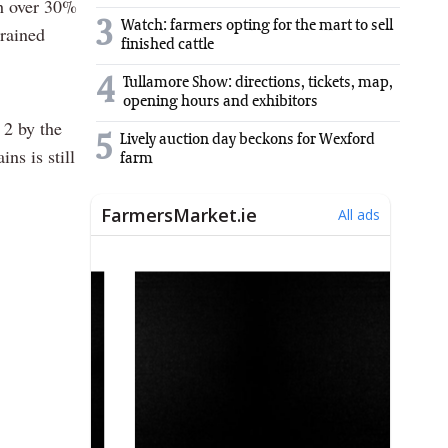
th over 30%
3
Watch: farmers opting for the mart to sell
drained
finished cattle
4
Tullamore Show: directions, tickets, map,
opening hours and exhibitors
 2 by the
5
Lively auction day beckons for Wexford
ns is still
farm