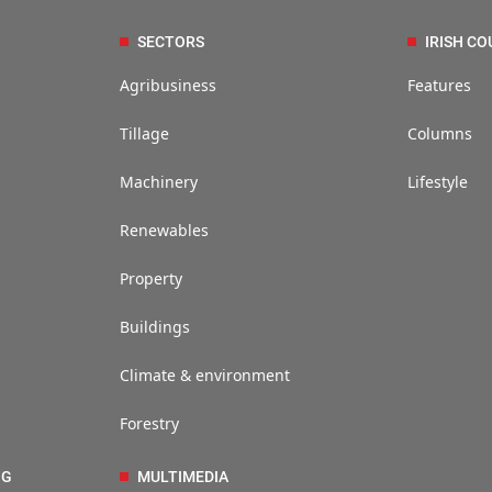
SECTORS
IRISH CO
Agribusiness
Features
Tillage
Columns
Machinery
Lifestyle
Renewables
Property
Buildings
Climate & environment
Forestry
NG
MULTIMEDIA