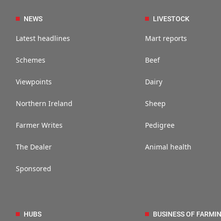
NEWS
LIVESTOCK
Latest headlines
Mart reports
Schemes
Beef
Viewpoints
Dairy
Northern Ireland
Sheep
Farmer Writes
Pedigree
The Dealer
Animal health
Sponsored
HUBS
BUSINESS OF FARMI