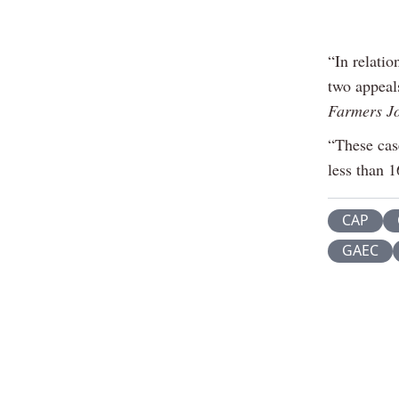
“In relati
two appeal
Farmers J
“These case
less than 1
CAP
GAEC