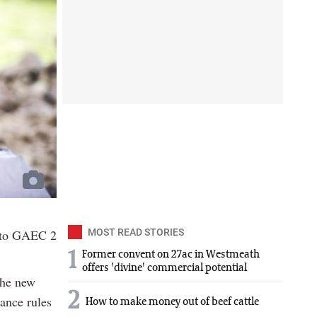
t to GAEC 2
MOST READ STORIES
1
Former convent on 27ac in Westmeath
offers 'divine' commercial potential
the new
2
iance rules
How to make money out of beef cattle