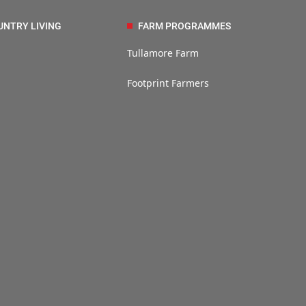
UNTRY LIVING
FARM PROGRAMMES
Tullamore Farm
Footprint Farmers