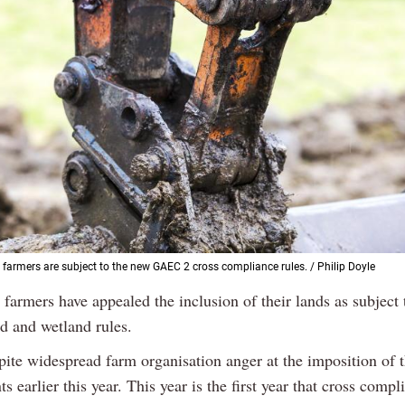
farmers are subject to the new GAEC 2 cross compliance rules. / Philip Doyle
 farmers have appealed the inclusion of their lands as subjec
d and wetland rules.
spite widespread farm organisation anger at the imposition of 
s earlier this year. This year is the first year that cross compl