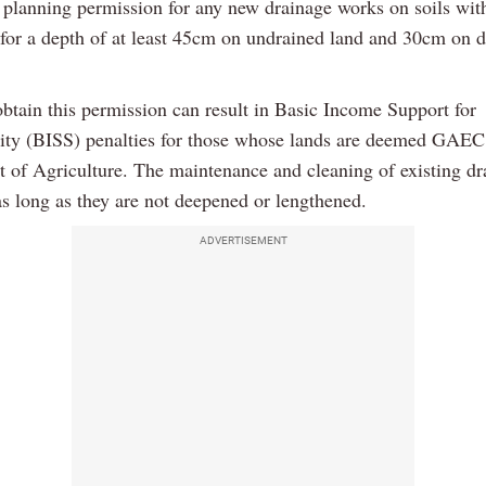
e planning permission for any new drainage works on soils wi
 for a depth of at least 45cm on undrained land and 30cm on 
obtain this permission can result in Basic Income Support for
lity (BISS) penalties for those whose lands are deemed GAEC
of Agriculture. The maintenance and cleaning of existing drai
as long as they are not deepened or lengthened.
ADVERTISEMENT