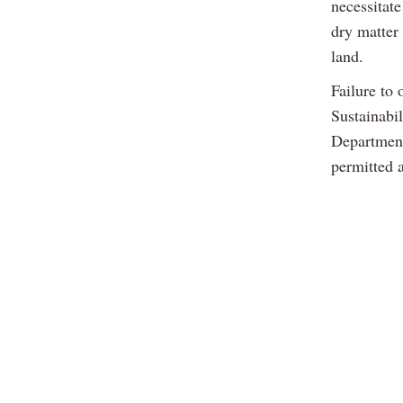
necessitat
dry matter
land.
Failure to 
Sustainabi
Department 
permitted 