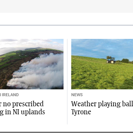
 IRELAND
NEWS
or no prescribed
Weather playing ball
g in NI uplands
Tyrone