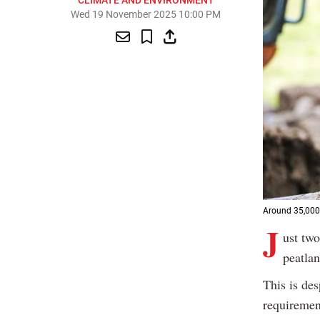
CLIMATE AND ENVIRONMENT
Wed 19 November 2025 10:00 PM
Around 35,000 
J
ust two
peatlan
This is de
requirement