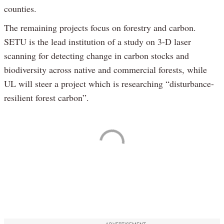
counties.
The remaining projects focus on forestry and carbon.
SETU is the lead institution of a study on 3-D laser
scanning for detecting change in carbon stocks and
biodiversity across native and commercial forests, while
UL will steer a project which is researching “disturbance-
resilient forest carbon”.