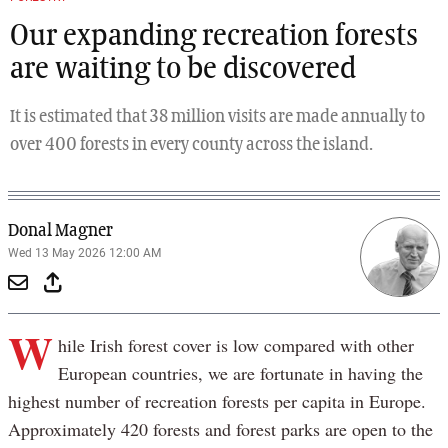
Our expanding recreation forests
are waiting to be discovered
It is estimated that 38 million visits are made annually to
over 400 forests in every county across the island.
Donal Magner
Wed 13 May 2026 12:00 AM
W
hile Irish forest cover is low compared with other
European countries, we are fortunate in having the
highest number of recreation forests per capita in Europe.
Approximately 420 forests and forest parks are open to the