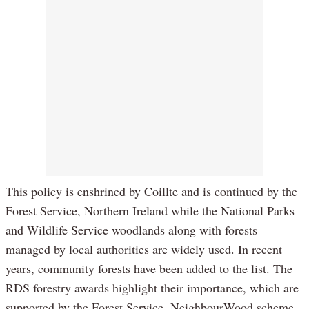
This policy is enshrined by Coillte and is continued by the
Forest Service, Northern Ireland while the National Parks
and Wildlife Service woodlands along with forests
managed by local authorities are widely used. In recent
years, community forests have been added to the list. The
RDS forestry awards highlight their importance, which are
supported by the Forest Service, NeighbourWood scheme.