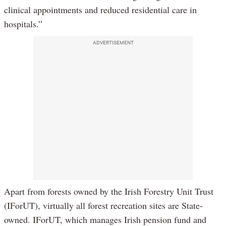
clinical appointments and reduced residential care in
hospitals.”
ADVERTISEMENT
Apart from forests owned by the Irish Forestry Unit Trust
(IForUT), virtually all forest recreation sites are State-
owned. IForUT, which manages Irish pension fund and