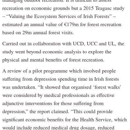
recreation on economic grounds but a 2015 Teagasc study
– “Valuing the Ecosystem Services of Irish Forests” –
estimated an annual value of €179m for forest recreation
based on 29m annual forest visits.
Carried out in collaboration with UCD, UCC and UL, the
study went beyond economic analysis to explore the
physical and mental benefits of forest recreation.
A review of a pilot programme which involved people
suffering from depression spending time in Irish forests
was undertaken. “It showed that organised ‘forest walks’
were considered by medical professionals as effective
adjunctive interventions for those suffering from
depression,” the report claimed. “This could provide
significant economic benefits for the Health Service, which
would include reduced medical drug dosage, reduced