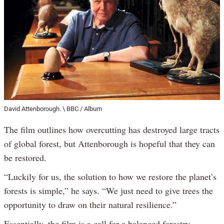
David Attenborough. \ BBC / Album
The film outlines how overcutting has destroyed large tracts
of global forest, but Attenborough is hopeful that they can
be restored.
“Luckily for us, the solution to how we restore the planet’s
forests is simple,” he says. “We just need to give trees the
opportunity to draw on their natural resilience.”
Essentially, the film is a call for a balanced forestry