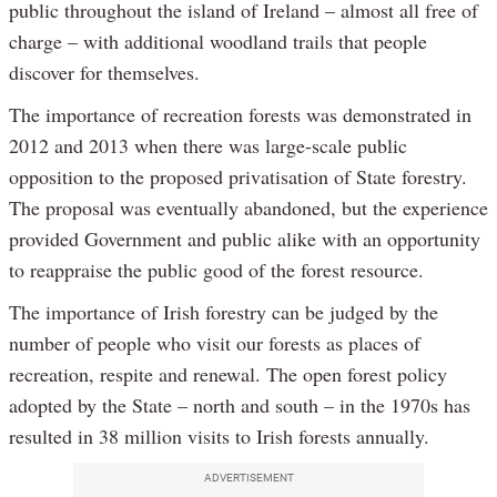
public throughout the island of Ireland – almost all free of
charge – with additional woodland trails that people
discover for themselves.
The importance of recreation forests was demonstrated in
2012 and 2013 when there was large-scale public
opposition to the proposed privatisation of State forestry.
The proposal was eventually abandoned, but the experience
provided Government and public alike with an opportunity
to reappraise the public good of the forest resource.
The importance of Irish forestry can be judged by the
number of people who visit our forests as places of
recreation, respite and renewal. The open forest policy
adopted by the State – north and south – in the 1970s has
resulted in 38 million visits to Irish forests annually.
ADVERTISEMENT