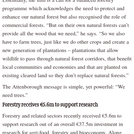
programme which acknowledges the need to protect and
enhance our natural forest but also recognised the role of
commercial forests. “But on their own natural forests can’t
provide all the wood that we need,” he says. “So we also
have to farm trees, just like we do other crops and create a
new generation of plantations – plantations that allow
wildlife to pass through natural forest corridors, that benefit
local communities and economies and that are planted on
existing cleared land so they don’t replace natural forests.”
The Attenborough message is simple, yet powerful: “We
need trees.”
Forestry receives €5.6m to support research
Forestry and related sectors recently received €5.6m to
support research out of an overall €37.5m investment in
research for agri-food, forestry and bioeconomy. Along