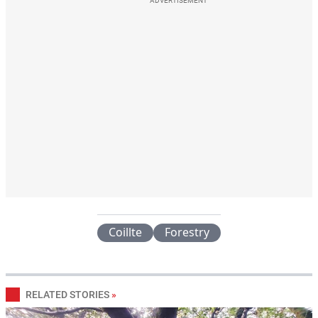
ADVERTISEMENT
Coillte
Forestry
RELATED STORIES
»