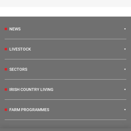
NEWS
LIVESTOCK
SECTORS
IRISH COUNTRY LIVING
FARM PROGRAMMES
HUBS