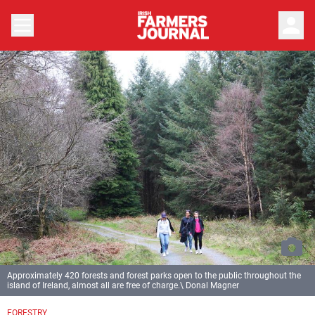
person
Approximately 420 forests and forest parks open to the public throughout the
island of Ireland, almost all are free of charge.\ Donal Magner
FORESTRY