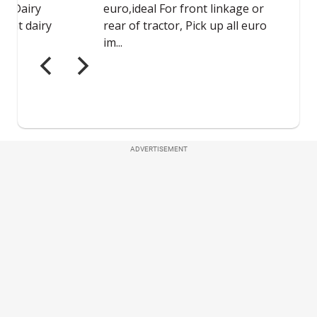
ADVERTISEMENT