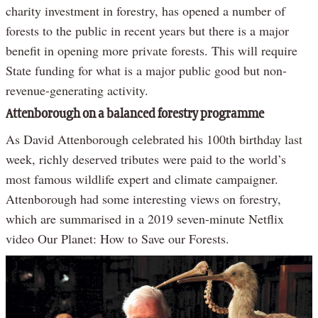
charity investment in forestry, has opened a number of
forests to the public in recent years but there is a major
benefit in opening more private forests. This will require
State funding for what is a major public good but non-
revenue-generating activity.
Attenborough on a balanced forestry programme
As David Attenborough celebrated his 100th birthday last
week, richly deserved tributes were paid to the world’s
most famous wildlife expert and climate campaigner.
Attenborough had some interesting views on forestry,
which are summarised in a 2019 seven-minute Netflix
video Our Planet: How to Save our Forests.