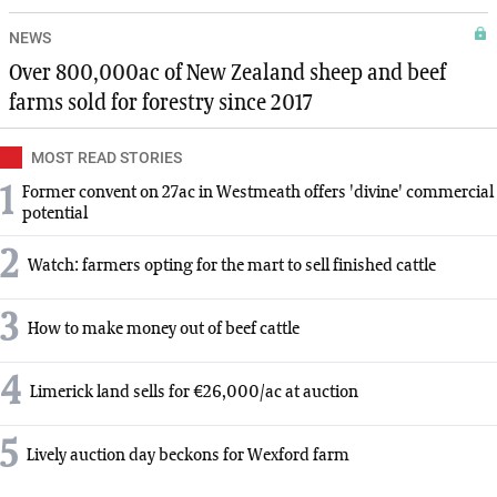
NEWS
Over 800,000ac of New Zealand sheep and beef
farms sold for forestry since 2017
MOST READ STORIES
1
Former convent on 27ac in Westmeath offers 'divine' commercial
potential
2
Watch: farmers opting for the mart to sell finished cattle
3
How to make money out of beef cattle
4
Limerick land sells for €26,000/ac at auction
5
Lively auction day beckons for Wexford farm