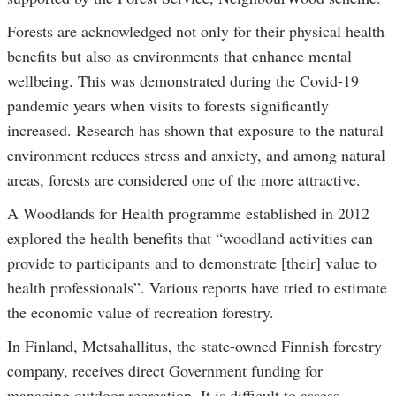
Forests are acknowledged not only for their physical health
benefits but also as environments that enhance mental
wellbeing. This was demonstrated during the Covid-19
pandemic years when visits to forests significantly
increased. Research has shown that exposure to the natural
environment reduces stress and anxiety, and among natural
areas, forests are considered one of the more attractive.
A Woodlands for Health programme established in 2012
explored the health benefits that “woodland activities can
provide to participants and to demonstrate [their] value to
health professionals”. Various reports have tried to estimate
the economic value of recreation forestry.
In Finland, Metsahallitus, the state-owned Finnish forestry
company, receives direct Government funding for
managing outdoor recreation. It is difficult to assess