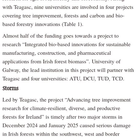
with Teagasc, nine universities are involved in four projects
covering tree improvement, forests and carbon and bio-
based forestry innovations (Table 1).
Almost half of the funding goes towards a project to
research “Integrated bio-based innovations for sustainable
manufacturing, construction, and pharmaceutical
applications from Irish forest biomass”. University of
Galway, the lead institution in this project will partner with
Teagasc and four universities: ATU, DCU, TUD, TCD.
Storms
Led by Teagasc, the project “Advancing tree improvement
research for climate-resilient, diverse, and productive
forests for Ireland” is timely after two major storms in
December 2024 and January 2025 caused serious damage
in Irish forests within the southwest, west and border