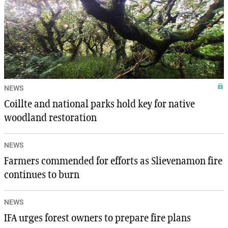
NEWS
Coillte and national parks hold key for native
woodland restoration
NEWS
Farmers commended for efforts as Slievenamon fire
continues to burn
NEWS
IFA urges forest owners to prepare fire plans