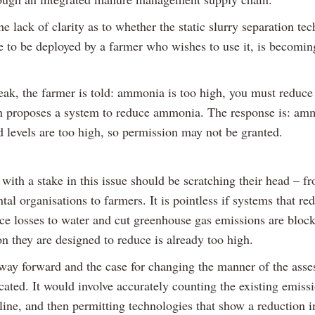
e lack of clarity as to whether the static slurry separation te
le to be deployed by a farmer who wishes to use it, is becomin
.
eak, the farmer is told: ammonia is too high, you must reduce 
n proposes a system to reduce ammonia. The response is: am
 levels are too high, so permission may not be granted.
with a stake in this issue should be scratching their head – f
al organisations to farmers. It is pointless if systems that re
duce losses to water and cut greenhouse gas emissions are bloc
on they are designed to reduce is already too high.
 way forward and the case for changing the manner of the asse
ated. It would involve accurately counting the existing emissi
eline, and then permitting technologies that show a reduction