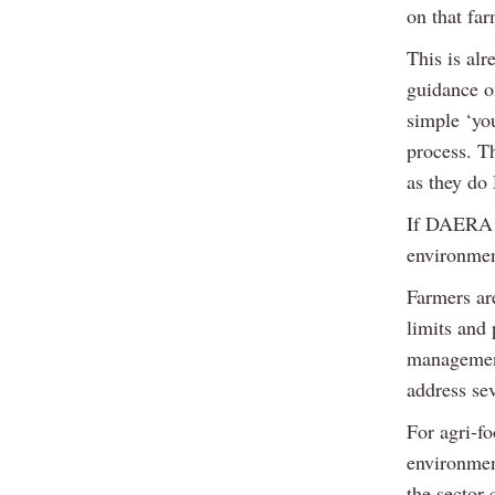
on that far
This is al
guidance o
simple ‘yo
process. T
as they d
If DAERA ta
environmen
Farmers are
limits and
management
address sev
For agri-fo
environmen
the sector