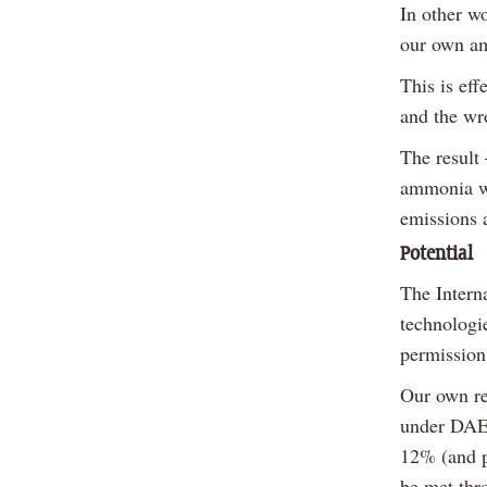
In other w
our own a
This is eff
and the wr
The result 
ammonia wh
emissions 
Potential
The Intern
technologi
permission
Our own re
under DAER
12% (and p
be met thr