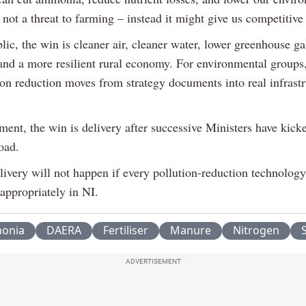
s not a threat to farming – instead it might give us competitive
lic, the win is cleaner air, cleaner water, lower greenhouse ga
and a more resilient rural economy. For environmental groups,
ion reduction moves from strategy documents into real infrast
ent, the win is delivery after successive Ministers have kick
oad.
livery will not happen if every pollution-reduction technology
appropriately in NI.
onia
DAERA
Fertiliser
Manure
Nitrogen
S
ADVERTISEMENT