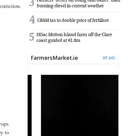
3
Farmers 'better off doing rain dance' than
striction.
burning diesel in current weather
n
4
CBAM tax to double price of fertiliser
5
185ac Mutton Island farm off the Clare
coast guided at €1.8m
rops.
ey to