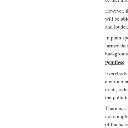
However, th
will be ab
and louder
In plain sp
farmer the
background
Pointless
Everybody 
environment
to air, re
the polluti
There is a
not complic
of the bas