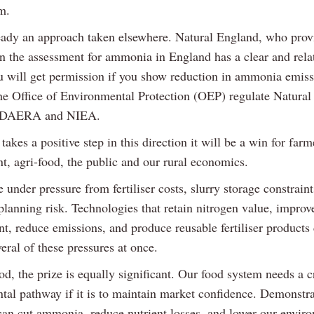
m.
ready an approach taken elsewhere. Natural England, who prov
n the assessment for ammonia in England has a clear and rela
u will get permission if you show reduction in ammonia emiss
he Office of Environmental Protection (OEP) regulate Natural
o DAERA and NIEA.
kes a positive step in this direction it will be a win for farm
t, agri-food, the public and our rural economics.
 under pressure from fertiliser costs, slurry storage constraint
 planning risk. Technologies that retain nitrogen value, impro
, reduce emissions, and produce reusable fertiliser products
eral of these pressures at once.
od, the prize is equally significant. Our food system needs a c
tal pathway if it is to maintain market confidence. Demonstra
 can cut ammonia, reduce nutrient losses, and lower our envir