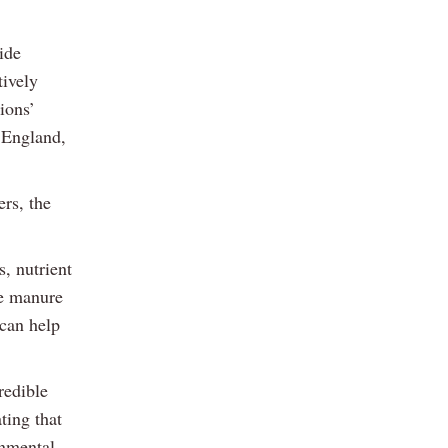
ide
tively
ions’
 England,
ers, the
s, nutrient
ve manure
 can help
redible
ting that
onmental