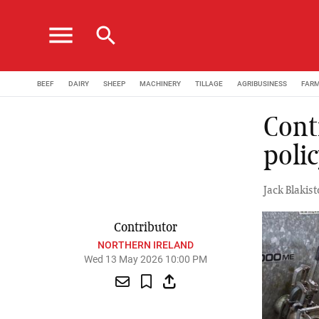
menu
search
BEEF
DAIRY
SHEEP
MACHINERY
TILLAGE
AGRIBUSINESS
FAR
Cont
poli
Jack Blakis
Contributor
NORTHERN IRELAND
Wed 13 May 2026 10:00 PM