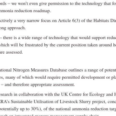
ords – we won’t even give permission to the technology that fo
mmonia reduction roadmap.
ectively a very narrow focus on Article 6(3) of the Habitats Di
ong approach.
– there is a wide range of technology that would support redu
ich will be frustrated by the current position taken around 
are assessed.
ational Nitrogen Measures Database outlines a range of potent
es, many of which would require permitted development or pl
 – and therefore appropriate assessment.
search in collaboration with the UK Centre for Ecology and 
A’s Sustainable Utilisation of Livestock Slurry project, conc
otentially up to 30%), of the national ammonia reduction tar
ough an integrated manure management supply chain.