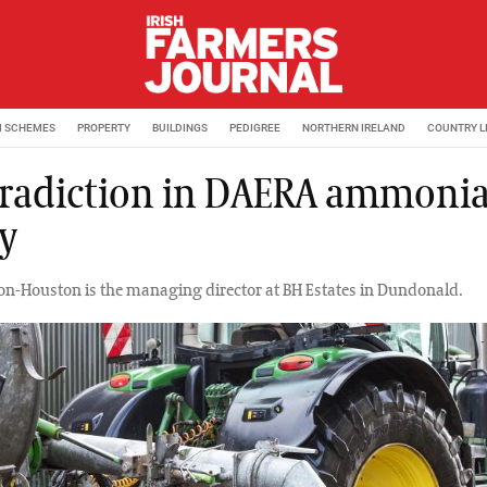
M SCHEMES
PROPERTY
BUILDINGS
PEDIGREE
NORTHERN IRELAND
COUNTRY L
radiction in DAERA ammoni
cy
ton-Houston is the managing director at BH Estates in Dundonald.