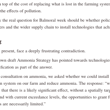
 top of the cost of replacing what is lost in the farming syste
 the effects of pollution.
y the real question for Balmoral week should be whether polic
rs and the wider supply chain to install technologies that ach
g
 present, face a deeply frustrating contradiction.
n draft Ammonia Strategy has pointed towards technologies
ification as part of the answer.
 consultation on ammonia, we asked whether we could install
ion system on our farm and reduce ammonia. The response: “wh
that there is a likely significant effect, without a spatially tar
d with current exceedance levels, the opportunities to grant f
 are necessarily limited.”