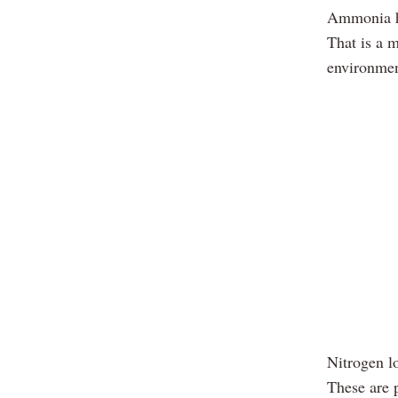
Ammonia ha
That is a 
environmen
Nitrogen lo
These are 