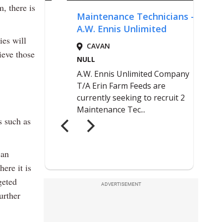
m, there is
ies will
ieve those
 such as
 an
ere it is
geted
ADVERTISEMENT
urther