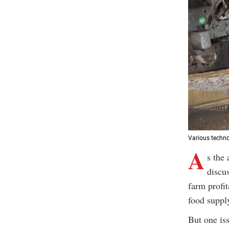
Various techno
A
s the 
discus
farm profit
food suppl
But one is