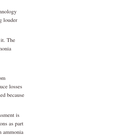
chnology
g louder
it. The
monia
rom
duce losses
ked because
ssment is
ons as part
 in ammonia