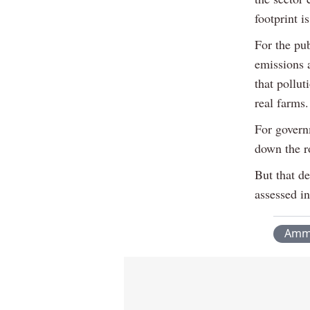
footprint i
For the pub
emissions 
that pollut
real farms.
For governm
down the r
But that de
assessed in
Amm