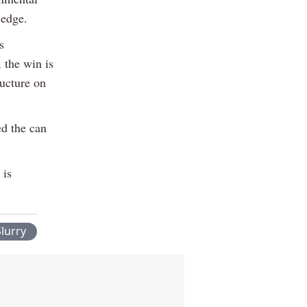
 edge.
s
 the win is
ructure on
ed the can
 is
lurry