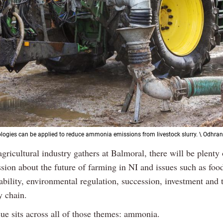
logies can be applied to reduce ammonia emissions from livestock slurry. \ Odhran
Previous
Next
agricultural industry gathers at Balmoral, there will be plenty 
sion about the future of farming in NI and issues such as food
ability, environmental regulation, succession, investment and t
y chain.
sue sits across all of those themes: ammonia.