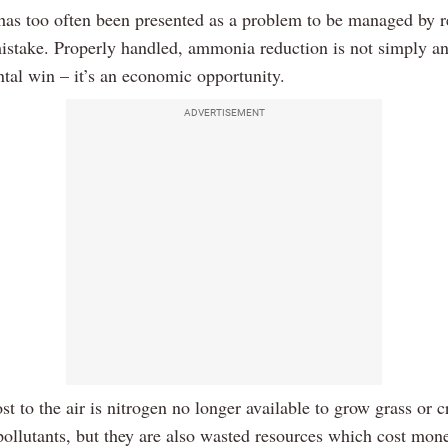
s too often been presented as a problem to be managed by re
mistake. Properly handled, ammonia reduction is not simply a
tal win – it’s an economic opportunity.
ADVERTISEMENT
st to the air is nitrogen no longer available to grow grass or c
pollutants, but they are also wasted resources which cost mon