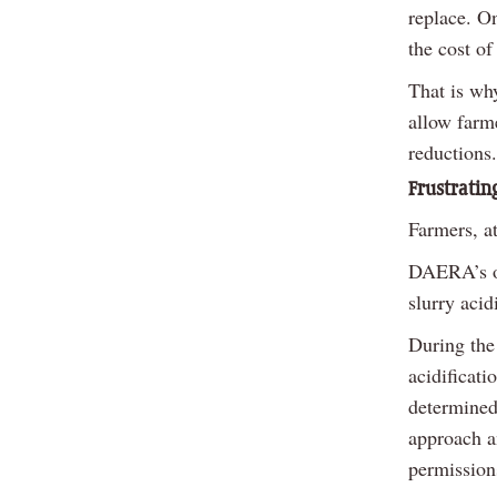
replace. On
the cost of
That is wh
allow farme
reductions.
Frustratin
Farmers, at
DAERA’s ow
slurry acid
During the
acidificat
determined 
approach an
permissions