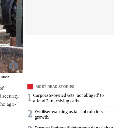
 Ducie
of
MOST READ STORIES
 security,
1
Corporate-owned vets 'not obliged' to
attend 2am calving calls
he agri-
2
Fertiliser warning as lack of rain hits
growth