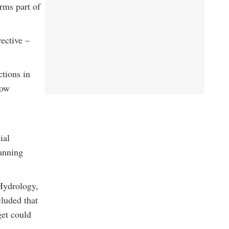
rms part of
rective –
ctions in
how
ial
anning
Hydrology,
luded that
get could