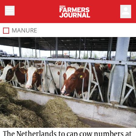
person
MANURE
The Netherlands to cap cow numbers at