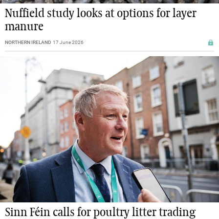
Nuffield study looks at options for layer
manure
NORTHERN IRELAND
17 June 2026
Sinn Féin calls for poultry litter trading