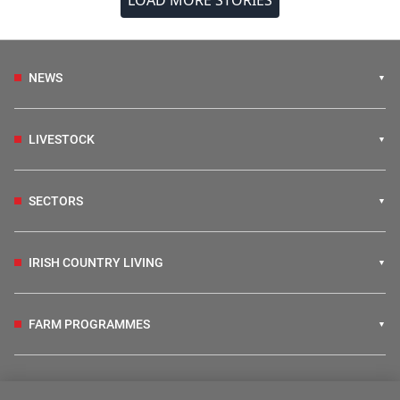
LOAD MORE STORIES
NEWS
LIVESTOCK
SECTORS
IRISH COUNTRY LIVING
FARM PROGRAMMES
HUBS