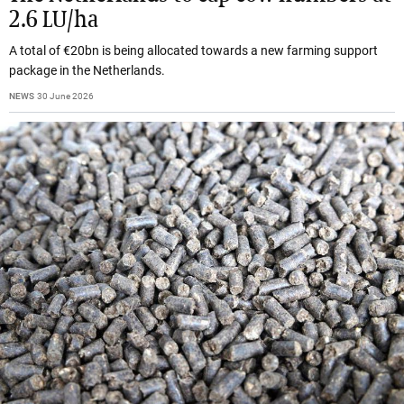
2.6 LU/ha
A total of €20bn is being allocated towards a new farming support
package in the Netherlands.
NEWS
30 June 2026