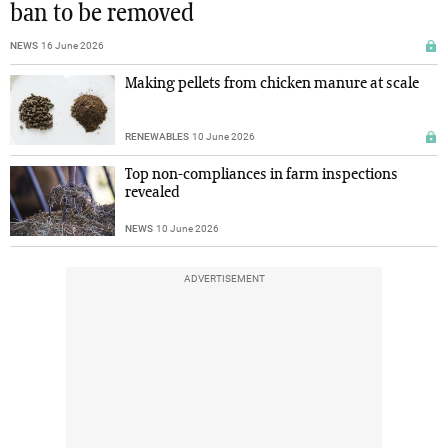
ban to be removed
NEWS
16 June 2026
Making pellets from chicken manure at scale
RENEWABLES
10 June 2026
Top non-compliances in farm inspections
revealed
NEWS
10 June 2026
ADVERTISEMENT