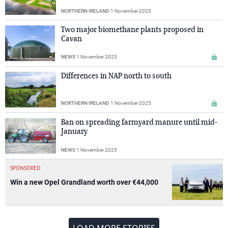
NORTHERN IRELAND
1 November 2025
Two major biomethane plants proposed in
Cavan
NEWS
1 November 2025
Differences in NAP north to south
NORTHERN IRELAND
1 November 2025
Ban on spreading farmyard manure until mid-
January
NEWS
1 November 2025
SPONSORED
Win a new Opel Grandland worth over €44,000