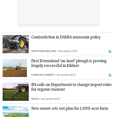
Contradiction in DAERA ammonia policy
NORTHERN IRELAND
1 November 2025
First Kverneland ‘on-land’ plough is proving
hugely successful in Kildare
FARM MACHINERY
1 November 2025
IFA calls on Department to change import rules
for organic manure
NEWS
1 November 2025
New owner sets out plan for 1,000-acre farm