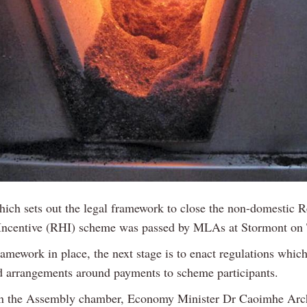
which sets out the legal framework to close the non-domestic 
Incentive (RHI) scheme was passed by MLAs at Stormont on 
amework in place, the next stage is to enact regulations whic
ed arrangements around payments to scheme participants.
n the Assembly chamber, Economy Minister Dr Caoimhe Arch