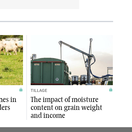
TILLAGE
mes in
The impact of moisture
ders
content on grain weight
and income