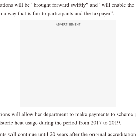
lations will be “brought forward swiftly” and “will enable the
n a way that is fair to participants and the taxpayer”.
ADVERTISEMENT
tions will allow her department to make payments to scheme p
istoric heat usage during the period from 2017 to 2019.
s will continue until 20 years after the original accreditatio