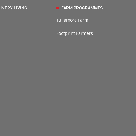
UNTRY LIVING
FARM PROGRAMMES
Tullamore Farm
Footprint Farmers