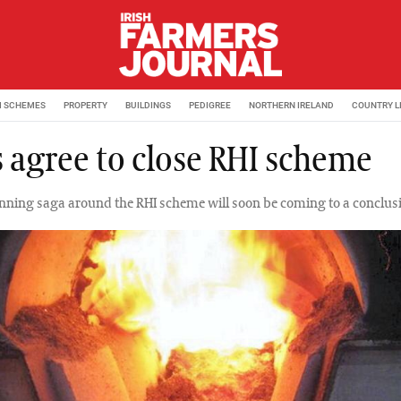
M SCHEMES
PROPERTY
BUILDINGS
PEDIGREE
NORTHERN IRELAND
COUNTRY L
 agree to close RHI scheme
nning saga around the RHI scheme will soon be coming to a conclus