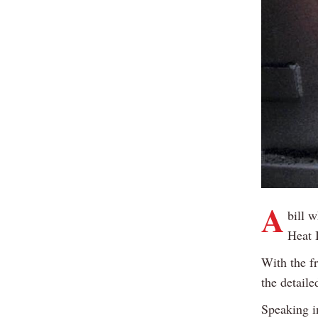
A
bill 
Heat 
With the fr
the detail
Speaking i