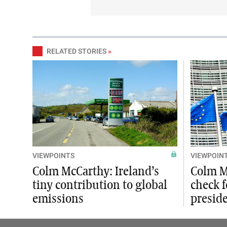
RELATED STORIES
»
VIEWPOINTS
VIEWPOIN
Colm McCarthy: Ireland’s
Colm M
tiny contribution to global
check f
emissions
presid