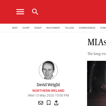
menu
search
BEEF
DAIRY
SHEEP
MACHINERY
TILLAGE
AGRIBUSINESS
FAR
MLAs
The long-ru
David Wright
NORTHERN IRELAND
Wed 13 May 2026 10:00 PM