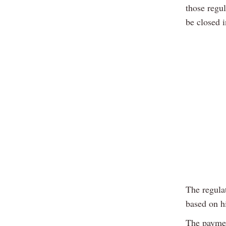
those regu
be closed i
The regula
based on h
The payment