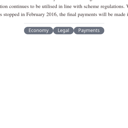
ation continues to be utilised in line with scheme regulations.
ns stopped in February 2016, the final payments will be made 
Economy
Legal
Payments