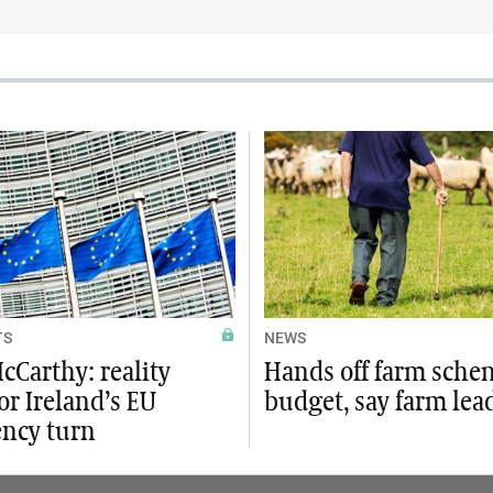
TS
NEWS
cCarthy: reality
Hands off farm sche
or Ireland’s EU
budget, say farm lea
ency turn