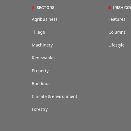
SECTORS
IRISH CO
Agribusiness
Features
Tillage
Columns
Machinery
Lifestyle
Renewables
Property
Buildings
Climate & environment
Forestry