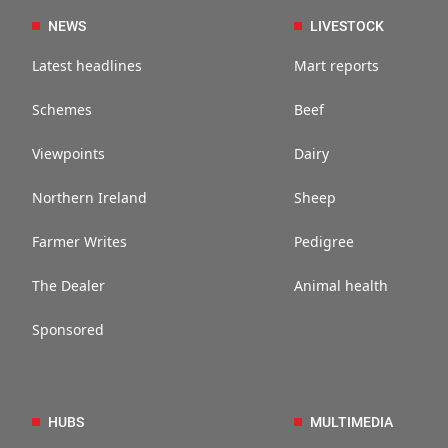
NEWS
LIVESTOCK
Latest headlines
Mart reports
Schemes
Beef
Viewpoints
Dairy
Northern Ireland
Sheep
Farmer Writes
Pedigree
The Dealer
Animal health
Sponsored
HUBS
MULTIMEDIA