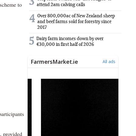
3
 scheme to
attend 2am calving calls
Over 800,000ac of New Zealand sheep
4
and beef farms sold for forestry since
2017
5
Dairy farm incomes down by over
€30,000 in first half of 2026
articipants
n, provided