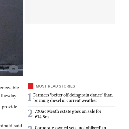
Renewable
MOST READ STORIES
Tuesday.
1
Farmers 'better off doing rain dance' than
burning diesel in current weather
h provide
2
720ac Meath estate goes on sale for
€14.5m
ibald said
Corporate-owned vets 'not obliged' to