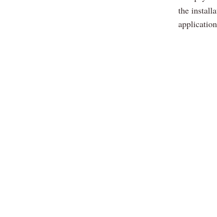
the install
applicatio