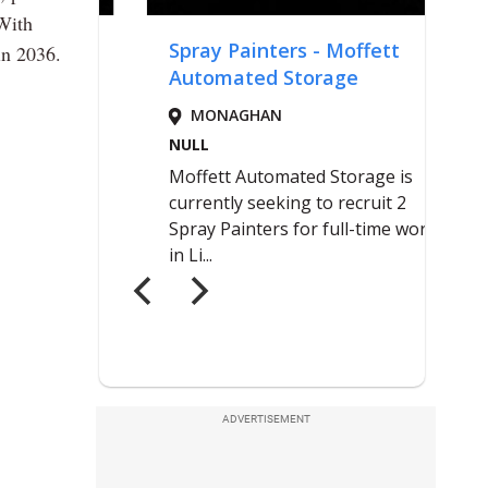
 With
in 2036.
ADVERTISEMENT