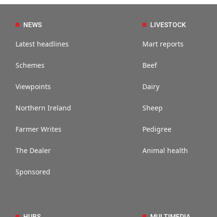
NEWS
LIVESTOCK
Latest headlines
Mart reports
Schemes
Beef
Viewpoints
Dairy
Northern Ireland
Sheep
Farmer Writes
Pedigree
The Dealer
Animal health
Sponsored
HUBS
MULTIMEDIA