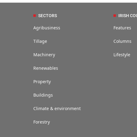
SECTORS
IRISH CO
Agribusiness
Features
Tillage
Columns
Machinery
Lifestyle
Renewables
Property
Buildings
Climate & environment
Forestry