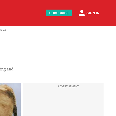
person
SUBSCRIBE
SIGN IN
IVING
lving and
ADVERTISEMENT