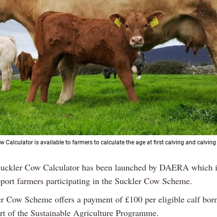
 Calculator is available to farmers to calculate the age at first calving and calving 
uckler Cow Calculator has been launched by DAERA which i
pport farmers participating in the Suckler Cow Scheme.
r Cow Scheme offers a payment of £100 per eligible calf born
art of the Sustainable Agriculture Programme.