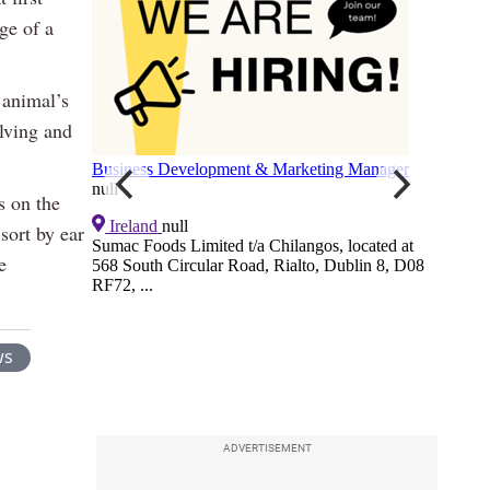
ge of a
 animal’s
alving and
s on the
 sort by ear
e
ws
ADVERTISEMENT