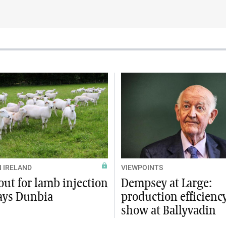
 IRELAND
VIEWPOINTS
ut for lamb injection
Dempsey at Large:
says Dunbia
production efficienc
show at Ballyvadin