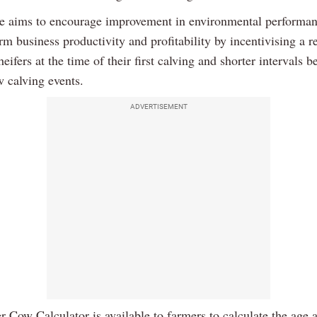
 aims to encourage improvement in environmental performan
m business productivity and profitability by incentivising a r
heifers at the time of their first calving and shorter intervals 
w calving events.
ADVERTISEMENT
 Cow Calculator is available to farmers to calculate the age at