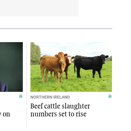
NORTHERN IRELAND
Beef cattle slaughter
y on
numbers set to rise