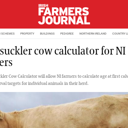
M SCHEMES
PROPERTY
BUILDINGS
PEDIGREE
NORTHERN IRELAND
COUNTRY L
suckler cow calculator for NI
ers
ler Cow Calculator will allow NI farmers to calculate age at first ca
rval targets for individual animals in their herd.