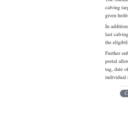
calving tar
given heife
In addition
last calvin
the eligibi
Further en
portal allo
tag, date o
individual 
C