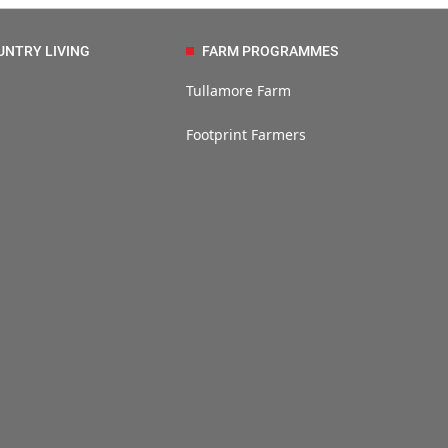
UNTRY LIVING
FARM PROGRAMMES
Tullamore Farm
Footprint Farmers