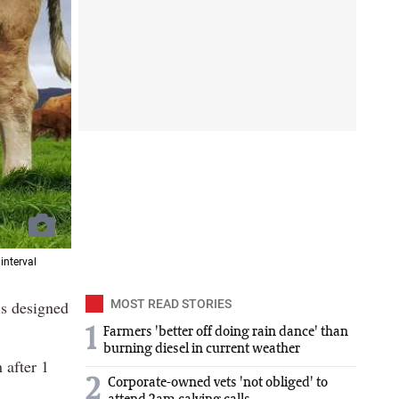
interval
s designed
MOST READ STORIES
1
Farmers 'better off doing rain dance' than
burning diesel in current weather
 after 1
2
Corporate-owned vets 'not obliged' to