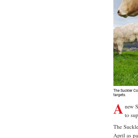
The Suckler Cow
targets.
A
new S
to su
The Suckle
April as p