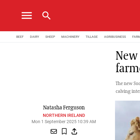
menu
search
BEEF
DAIRY
SHEEP
MACHINERY
TILLAGE
AGRIBUSINESS
FAR
New 
farm
The new Suck
calving inte
Natasha Ferguson
NORTHERN IRELAND
Mon 1 September 2025 10:39 AM