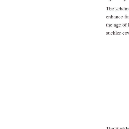
The scheme
enhance far
the age of 
suckler co
The Suckler