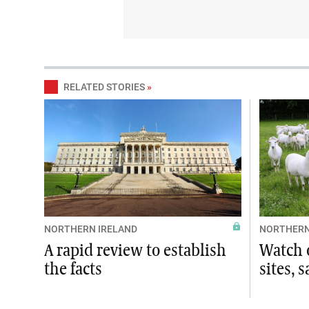
RELATED STORIES
»
NORTHERN IRELAND
NORTHERN
A rapid review to establish
Watch o
the facts
sites, 