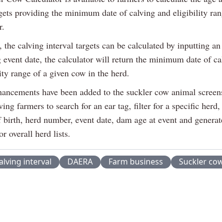
gets providing the minimum date of calving and eligibility ran
r.
, the calving interval targets can be calculated by inputting an
g event date, the calculator will return the minimum date of c
lity range of a given cow in the herd.
hancements have been added to the suckler cow animal screen
wing farmers to search for an ear tag, filter for a specific herd,
f birth, herd number, event date, dam age at event and generat
or overall herd lists.
alving interval
DAERA
Farm business
Suckler co