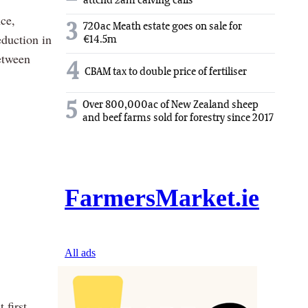
attend 2am calving calls
ce,
3
720ac Meath estate goes on sale for
eduction in
€14.5m
between
4
CBAM tax to double price of fertiliser
5
Over 800,000ac of New Zealand sheep
and beef farms sold for forestry since 2017
 first