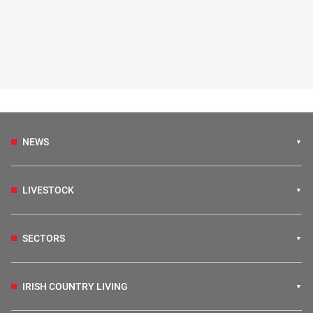
NEWS
LIVESTOCK
SECTORS
IRISH COUNTRY LIVING