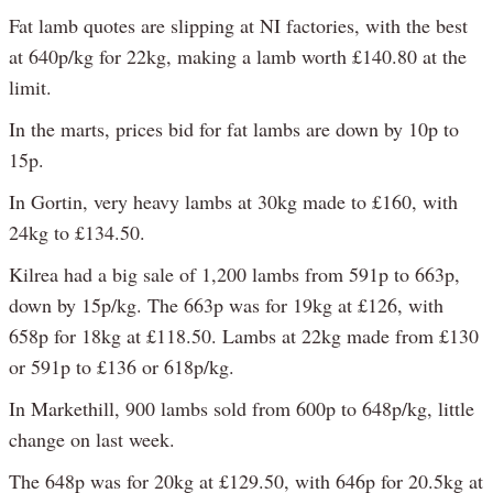
Fat lamb quotes are slipping at NI factories, with the best
at 640p/kg for 22kg, making a lamb worth £140.80 at the
limit.
In the marts, prices bid for fat lambs are down by 10p to
15p.
In Gortin, very heavy lambs at 30kg made to £160, with
24kg to £134.50.
Kilrea had a big sale of 1,200 lambs from 591p to 663p,
down by 15p/kg. The 663p was for 19kg at £126, with
658p for 18kg at £118.50. Lambs at 22kg made from £130
or 591p to £136 or 618p/kg.
In Markethill, 900 lambs sold from 600p to 648p/kg, little
change on last week.
The 648p was for 20kg at £129.50, with 646p for 20.5kg at