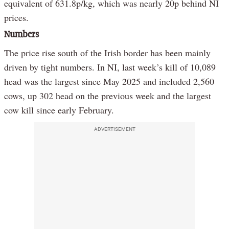
equivalent of 631.8p/kg, which was nearly 20p behind NI
prices.
Numbers
The price rise south of the Irish border has been mainly
driven by tight numbers. In NI, last week’s kill of 10,089
head was the largest since May 2025 and included 2,560
cows, up 302 head on the previous week and the largest
cow kill since early February.
ADVERTISEMENT