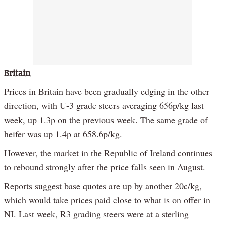
Britain
Prices in Britain have been gradually edging in the other
direction, with U-3 grade steers averaging 656p/kg last
week, up 1.3p on the previous week. The same grade of
heifer was up 1.4p at 658.6p/kg.
However, the market in the Republic of Ireland continues
to rebound strongly after the price falls seen in August.
Reports suggest base quotes are up by another 20c/kg,
which would take prices paid close to what is on offer in
NI. Last week, R3 grading steers were at a sterling