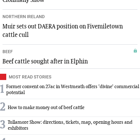
Clonmany Show
NORTHERN IRELAND
Muir sets out DAERA position on Fivemiletown
cattle cull
BEEF
Beef cattle sought after in Elphin
MOST READ STORIES
1
Former convent on 27ac in Westmeath offers 'divine' commercial
potential
2
How to make money out of beef cattle
3
Tullamore Show: directions, tickets, map, opening hours and
exhibitors