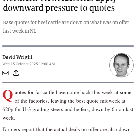
downward pressure to quotes
Base quotes for beef cattle are down on what was on offer
last week in NI.
David Wright
Wed 15 October 2025 12:00 AM
Q
uotes for fat cattle have come back this week at some
of the factories, leaving the best quote midweek at
620p for U-3 grading steers and heifers, down by 6p on last
week.
Farmers report that the actual deals on offer are also down