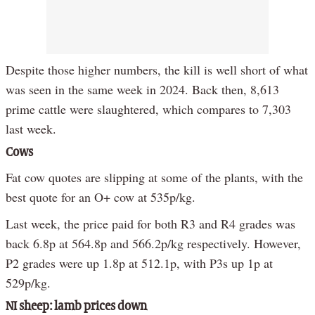
Despite those higher numbers, the kill is well short of what
was seen in the same week in 2024. Back then, 8,613
prime cattle were slaughtered, which compares to 7,303
last week.
Cows
Fat cow quotes are slipping at some of the plants, with the
best quote for an O+ cow at 535p/kg.
Last week, the price paid for both R3 and R4 grades was
back 6.8p at 564.8p and 566.2p/kg respectively. However,
P2 grades were up 1.8p at 512.1p, with P3s up 1p at
529p/kg.
NI sheep: lamb prices down