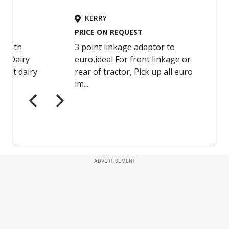
ADVERTISEMENT