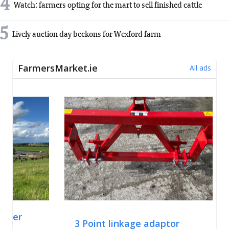
4
Watch: farmers opting for the mart to sell finished cattle
5
Lively auction day beckons for Wexford farm