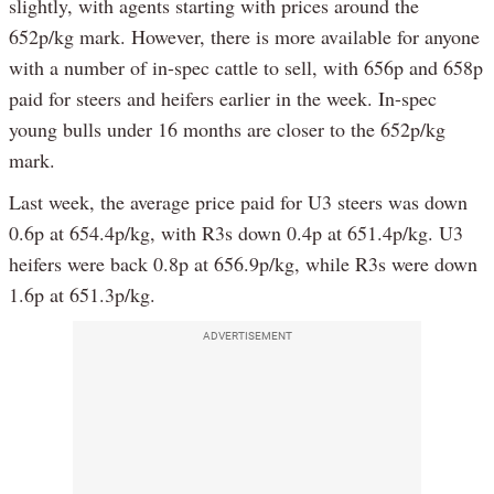
slightly, with agents starting with prices around the
652p/kg mark. However, there is more available for anyone
with a number of in-spec cattle to sell, with 656p and 658p
paid for steers and heifers earlier in the week. In-spec
young bulls under 16 months are closer to the 652p/kg
mark.
Last week, the average price paid for U3 steers was down
0.6p at 654.4p/kg, with R3s down 0.4p at 651.4p/kg. U3
heifers were back 0.8p at 656.9p/kg, while R3s were down
1.6p at 651.3p/kg.
ADVERTISEMENT