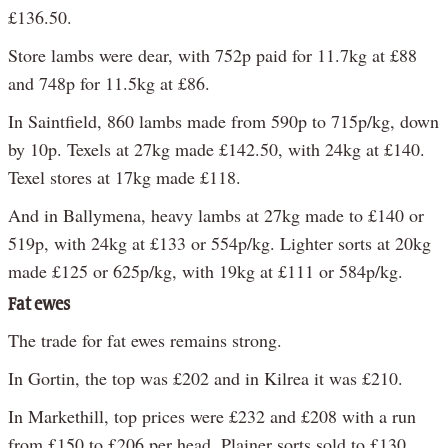
£136.50.
Store lambs were dear, with 752p paid for 11.7kg at £88
and 748p for 11.5kg at £86.
In Saintfield, 860 lambs made from 590p to 715p/kg, down
by 10p. Texels at 27kg made £142.50, with 24kg at £140.
Texel stores at 17kg made £118.
And in Ballymena, heavy lambs at 27kg made to £140 or
519p, with 24kg at £133 or 554p/kg. Lighter sorts at 20kg
made £125 or 625p/kg, with 19kg at £111 or 584p/kg.
Fat ewes
The trade for fat ewes remains strong.
In Gortin, the top was £202 and in Kilrea it was £210.
In Markethill, top prices were £232 and £208 with a run
from £150 to £206 per head. Plainer sorts sold to £130.