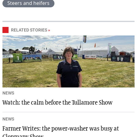
Steers and heifers
RELATED STORIES
»
NEWS
Watch: the calm before the Tullamore Show
NEWS
Farmer Writes: the power-washer was busy at