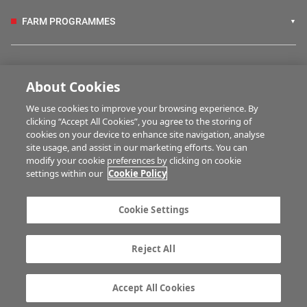
FARM PROGRAMMES
HUBS
About Cookies
We use cookies to improve your browsing experience. By
BUSINESS OF FARMING
clicking “Accept All Cookies”, you agree to the storing of
cookies on your device to enhance site navigation, analyse
site usage, and assist in our marketing efforts. You can
modify your cookie preferences by clicking on cookie
MULTIMEDIA
settings within our
Cookie Policy
Contact us
Advertise with us
Cookie Settings
Company information
Career opportunities
Privacy statement
Terms of service
Reject All
Commenting policy
Cookie Settings
Gender Pay Gap report
TTPA
Accept All Cookies
© Irish Farmers Journal 2026