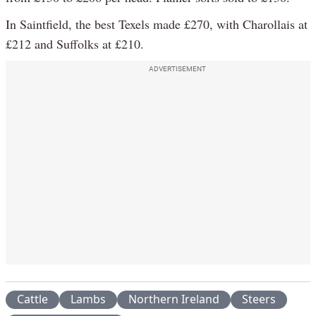
In Saintfield, the best Texels made £270, with Charollais at
£212 and Suffolks at £210.
ADVERTISEMENT
Cattle
Lambs
Northern Ireland
Steers