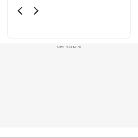
ADVERTISEMENT