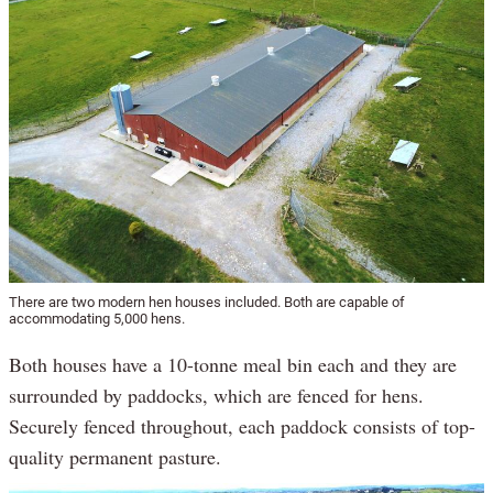
There are two modern hen houses included. Both are capable of
accommodating 5,000 hens.
Both houses have a 10-tonne meal bin each and they are
surrounded by paddocks, which are fenced for hens.
Securely fenced throughout, each paddock consists of top-
quality permanent pasture.