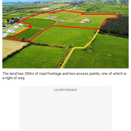
The land has 350m of road frontage and two access points, one of which is
a right of way.
ADVERTISEMENT