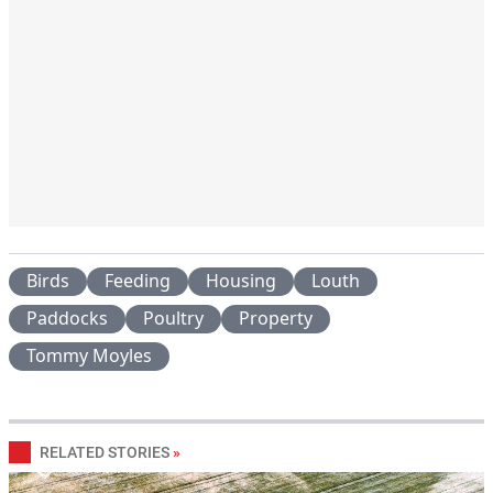
Birds
Feeding
Housing
Louth
Paddocks
Poultry
Property
Tommy Moyles
RELATED STORIES
»