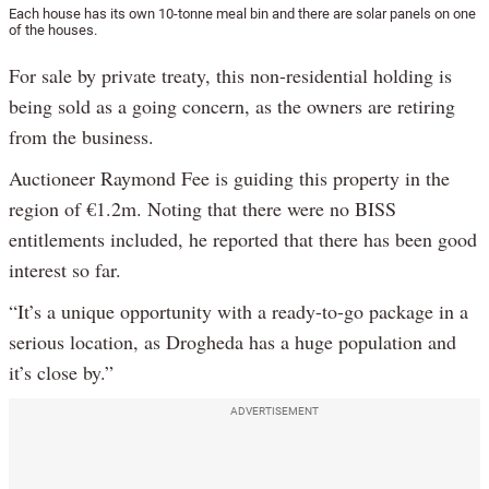
Each house has its own 10-tonne meal bin and there are solar panels on one
of the houses.
For sale by private treaty, this non-residential holding is
being sold as a going concern, as the owners are retiring
from the business.
Auctioneer Raymond Fee is guiding this property in the
region of €1.2m. Noting that there were no BISS
entitlements included, he reported that there has been good
interest so far.
“It’s a unique opportunity with a ready-to-go package in a
serious location, as Drogheda has a huge population and
it’s close by.”
ADVERTISEMENT