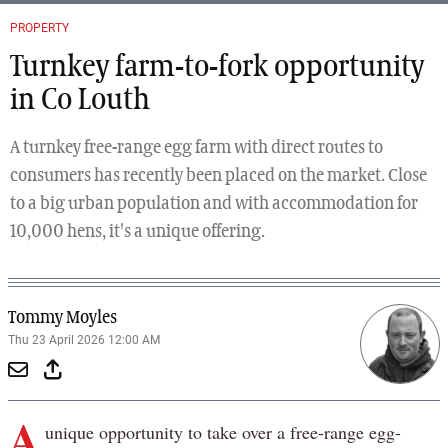
PROPERTY
Turnkey farm-to-fork opportunity
in Co Louth
A turnkey free-range egg farm with direct routes to
consumers has recently been placed on the market. Close
to a big urban population and with accommodation for
10,000 hens, it's a unique offering.
Tommy Moyles
Thu 23 April 2026 12:00 AM
A
unique opportunity to take over a free-range egg-