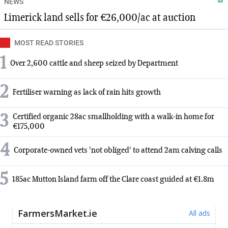
NEWS
Limerick land sells for €26,000/ac at auction
MOST READ STORIES
1
Over 2,600 cattle and sheep seized by Department
2
Fertiliser warning as lack of rain hits growth
3
Certified organic 28ac smallholding with a walk-in home for
€175,000
4
Corporate-owned vets 'not obliged' to attend 2am calving calls
5
185ac Mutton Island farm off the Clare coast guided at €1.8m