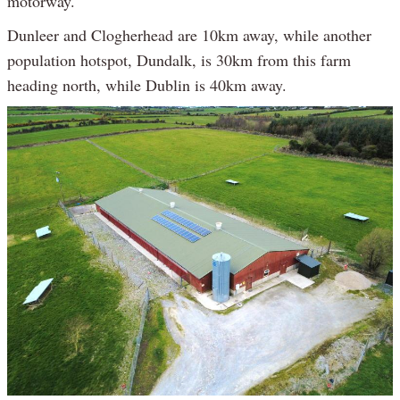
motorway.
Dunleer and Clogherhead are 10km away, while another
population hotspot, Dundalk, is 30km from this farm
heading north, while Dublin is 40km away.