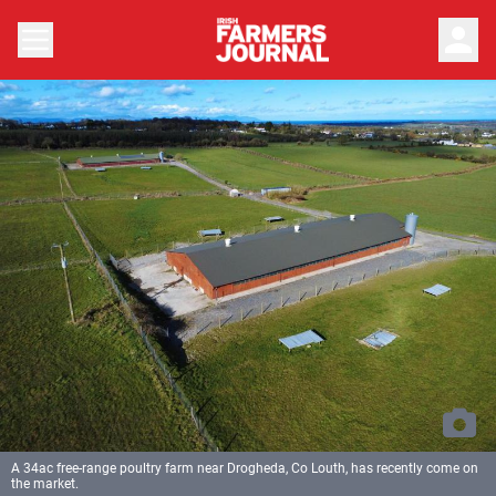
person
A 34ac free-range poultry farm near Drogheda, Co Louth, has recently come on
the market.