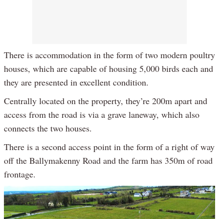
There is accommodation in the form of two modern poultry
houses, which are capable of housing 5,000 birds each and
they are presented in excellent condition.
Centrally located on the property, they’re 200m apart and
access from the road is via a grave laneway, which also
connects the two houses.
There is a second access point in the form of a right of way
off the Ballymakenny Road and the farm has 350m of road
frontage.