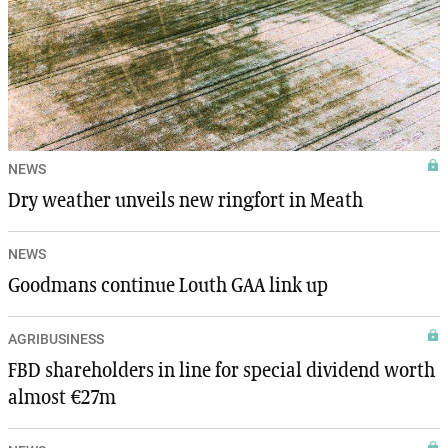
NEWS
Dry weather unveils new ringfort in Meath
NEWS
Goodmans continue Louth GAA link up
AGRIBUSINESS
FBD shareholders in line for special dividend worth
almost €27m