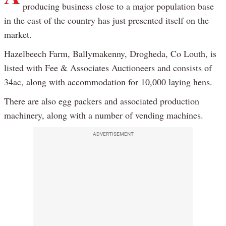
producing business close to a major population base
in the east of the country has just presented itself on the
market.
Hazelbeech Farm, Ballymakenny, Drogheda, Co Louth, is
listed with Fee & Associates Auctioneers and consists of
34ac, along with accommodation for 10,000 laying hens.
There are also egg packers and associated production
machinery, along with a number of vending machines.
ADVERTISEMENT