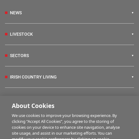
NEWS
LIVESTOCK
SECTORS
IRISH COUNTRY LIVING
FARM PROGRAMMES
About Cookies
We use cookies to improve your browsing experience. By
HUBS
clicking “Accept All Cookies”, you agree to the storing of
cookies on your device to enhance site navigation, analyse
site usage, and assist in our marketing efforts. You can