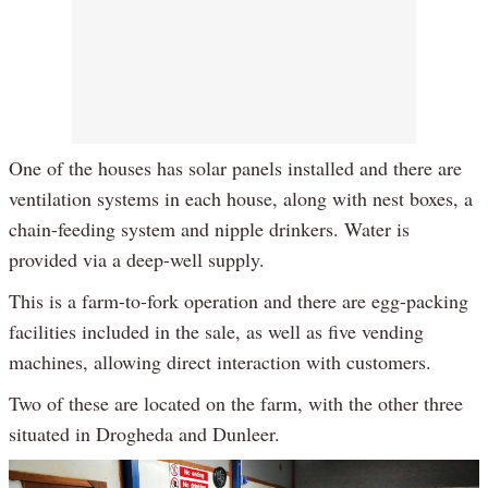
One of the houses has solar panels installed and there are
ventilation systems in each house, along with nest boxes, a
chain-feeding system and nipple drinkers. Water is
provided via a deep-well supply.
This is a farm-to-fork operation and there are egg-packing
facilities included in the sale, as well as five vending
machines, allowing direct interaction with customers.
Two of these are located on the farm, with the other three
situated in Drogheda and Dunleer.