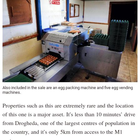
Also included in the sale are an egg packing machine and five egg vending
machines.
Properties such as this are extremely rare and the location
of this one is a major asset. It’s less than 10 minutes’ drive
from Drogheda, one of the largest centres of population in
the country, and it’s only 5km from access to the M1