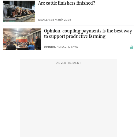
Are cattle finishers finished?
DEALER
25 March 2026
Opinion: coupling payments is the best way
to support productive farming
OPINION
14 March 2026
ADVERTISEMENT