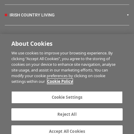
IRISH COUNTRY LIVING
FARM PROGRAMMES
About Cookies
We use cookies to improve your browsing experience. By
HUBS
clicking “Accept All Cookies”, you agree to the storing of
cookies on your device to enhance site navigation, analyse
site usage, and assist in our marketing efforts. You can
modify your cookie preferences by clicking on cookie
MULTIMEDIA
settings within our
Cookie Policy
Contact us
Advertise with us
Cookie Settings
Company information
Career opportunities
Privacy statement
Terms of service
Reject All
Commenting policy
Cookie Settings
Gender Pay Gap report
TTPA
Accept All Cookies