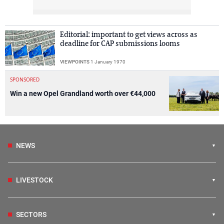
Editorial: important to get views across as
deadline for CAP submissions looms
VIEWPOINTS
1 January 1970
SPONSORED
Win a new Opel Grandland worth over €44,000
NEWS
LIVESTOCK
SECTORS