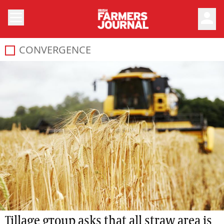
person
CONVERGENCE
Tillage group asks that all straw area is