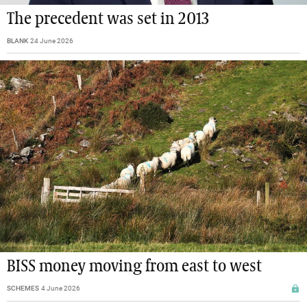
The precedent was set in 2013
BLANK
24 June 2026
BISS money moving from east to west
SCHEMES
4 June 2026