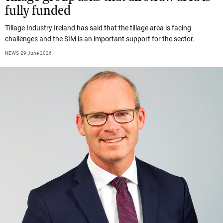
fully funded
Tillage Industry Ireland has said that the tillage area is facing
challenges and the SIM is an important support for the sector.
NEWS
29 June 2026