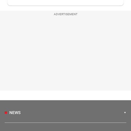
ADVERTISEMENT
NEWS