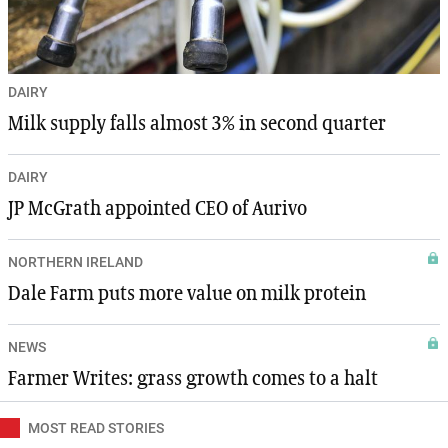
DAIRY
Milk supply falls almost 3% in second quarter
DAIRY
JP McGrath appointed CEO of Aurivo
NORTHERN IRELAND
Dale Farm puts more value on milk protein
NEWS
Farmer Writes: grass growth comes to a halt
MOST READ STORIES