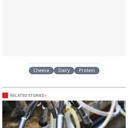
Cheese
Dairy
Protein
RELATED STORIES
»