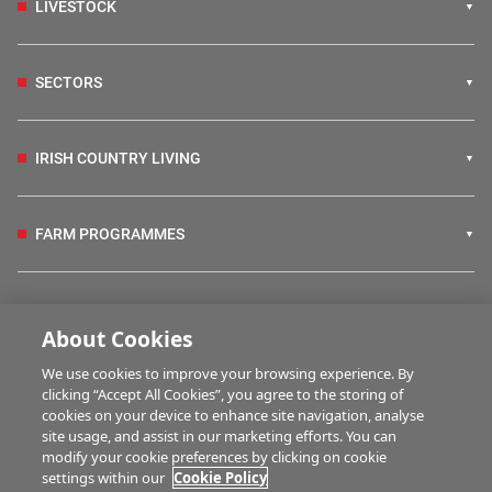
LIVESTOCK
SECTORS
IRISH COUNTRY LIVING
FARM PROGRAMMES
HUBS
About Cookies
We use cookies to improve your browsing experience. By
BUSINESS OF FARMING
clicking “Accept All Cookies”, you agree to the storing of
cookies on your device to enhance site navigation, analyse
site usage, and assist in our marketing efforts. You can
modify your cookie preferences by clicking on cookie
MULTIMEDIA
settings within our
Cookie Policy