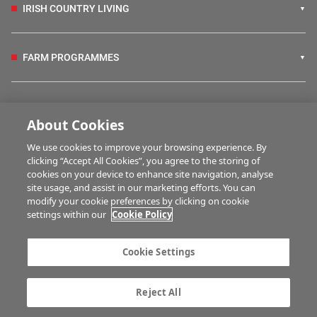
IRISH COUNTRY LIVING
FARM PROGRAMMES
HUBS
About Cookies
We use cookies to improve your browsing experience. By
BUSINESS OF FARMING
clicking “Accept All Cookies”, you agree to the storing of
cookies on your device to enhance site navigation, analyse
site usage, and assist in our marketing efforts. You can
modify your cookie preferences by clicking on cookie
MULTIMEDIA
settings within our
Cookie Policy
Contact us
Advertise with us
Cookie Settings
Company information
Career opportunities
Privacy statement
Terms of service
Reject All
Commenting policy
Cookie Settings