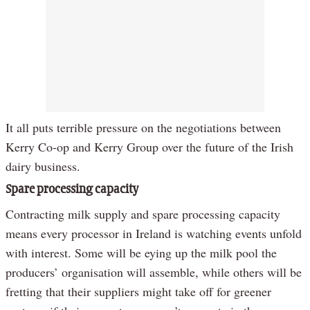
It all puts terrible pressure on the negotiations between
Kerry Co-op and Kerry Group over the future of the Irish
dairy business.
Spare processing capacity
Contracting milk supply and spare processing capacity
means every processor in Ireland is watching events unfold
with interest. Some will be eying up the milk pool the
producers’ organisation will assemble, while others will be
fretting that their suppliers might take off for greener