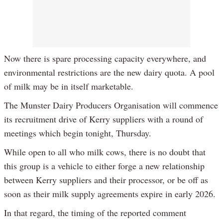
Now there is spare processing capacity everywhere, and
environmental restrictions are the new dairy quota. A pool
of milk may be in itself marketable.
The Munster Dairy Producers Organisation will commence
its recruitment drive of Kerry suppliers with a round of
meetings which begin tonight, Thursday.
While open to all who milk cows, there is no doubt that
this group is a vehicle to either forge a new relationship
between Kerry suppliers and their processor, or be off as
soon as their milk supply agreements expire in early 2026.
In that regard, the timing of the reported comment