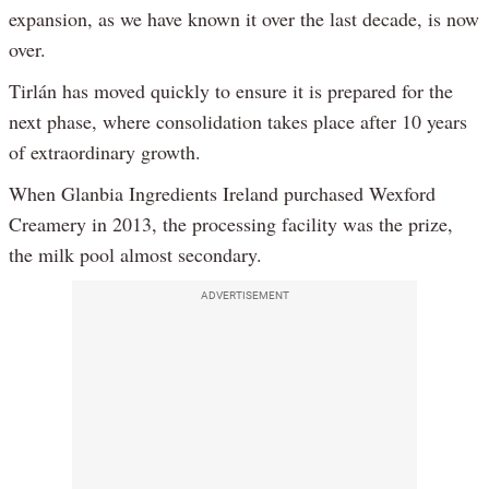
expansion, as we have known it over the last decade, is now
over.
Tirlán has moved quickly to ensure it is prepared for the
next phase, where consolidation takes place after 10 years
of extraordinary growth.
When Glanbia Ingredients Ireland purchased Wexford
Creamery in 2013, the processing facility was the prize,
the milk pool almost secondary.
ADVERTISEMENT