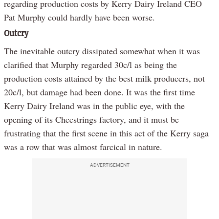
regarding production costs by Kerry Dairy Ireland CEO
Pat Murphy could hardly have been worse.
Outcry
The inevitable outcry dissipated somewhat when it was
clarified that Murphy regarded 30c/l as being the
production costs attained by the best milk producers, not
20c/l, but damage had been done. It was the first time
Kerry Dairy Ireland was in the public eye, with the
opening of its Cheestrings factory, and it must be
frustrating that the first scene in this act of the Kerry saga
was a row that was almost farcical in nature.
ADVERTISEMENT