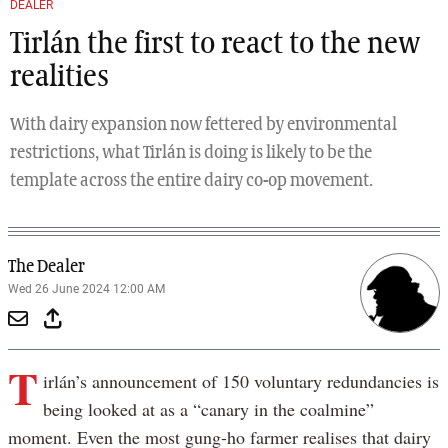
DEALER
Tirlán the first to react to the new
realities
With dairy expansion now fettered by environmental
restrictions, what Tirlán is doing is likely to be the
template across the entire dairy co-op movement.
The Dealer
Wed 26 June 2024 12:00 AM
T
irlán’s announcement of 150 voluntary redundancies is
being looked at as a “canary in the coalmine”
moment. Even the most gung-ho farmer realises that dairy