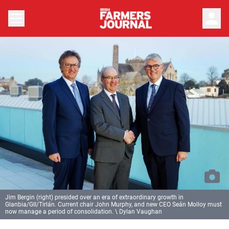
person
Jim Bergin (right) presided over an era of extraordinary growth in
Glanbia/GII/Tirlán. Current chair John Murphy, and new CEO Seán Molloy must
now manage a period of consolidation. \ Dylan Vaughan