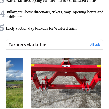
3
Watch: farmers opting for the mart to sell finished cattle
4
Tullamore Show: directions, tickets, map, opening hours and
exhibitors
5
Lively auction day beckons for Wexford farm