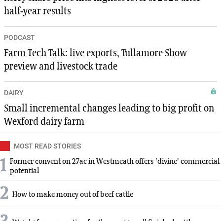
half-year results
PODCAST
Farm Tech Talk: live exports, Tullamore Show
preview and livestock trade
DAIRY
Small incremental changes leading to big profit on
Wexford dairy farm
MOST READ STORIES
1
Former convent on 27ac in Westmeath offers 'divine' commercial
potential
2
How to make money out of beef cattle