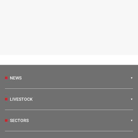
NEWS
LIVESTOCK
SECTORS