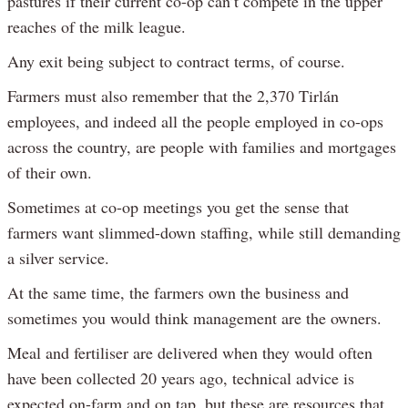
pastures if their current co-op can’t compete in the upper
reaches of the milk league.
Any exit being subject to contract terms, of course.
Farmers must also remember that the 2,370 Tirlán
employees, and indeed all the people employed in co-ops
across the country, are people with families and mortgages
of their own.
Sometimes at co-op meetings you get the sense that
farmers want slimmed-down staffing, while still demanding
a silver service.
At the same time, the farmers own the business and
sometimes you would think management are the owners.
Meal and fertiliser are delivered when they would often
have been collected 20 years ago, technical advice is
expected on-farm and on tap, but these are resources that