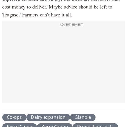
cost money to deliver. Maybe advice should be left to
Teagasc? Farmers can’t have it all.
ADVERTISEMENT
Co-ops
Dairy expansion
Glanbia
Kerry Co-op
Kerry Group
Production costs