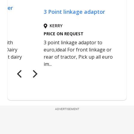
ADVERTISEMENT