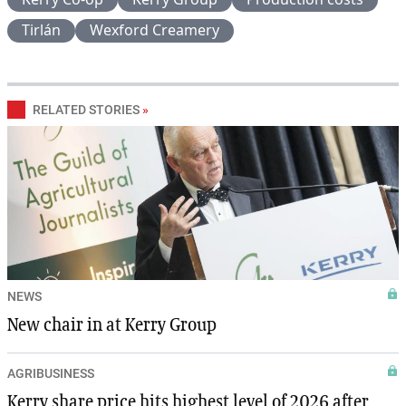
Tirlán
Wexford Creamery
RELATED STORIES
»
NEWS
New chair in at Kerry Group
AGRIBUSINESS
Kerry share price hits highest level of 2026 after