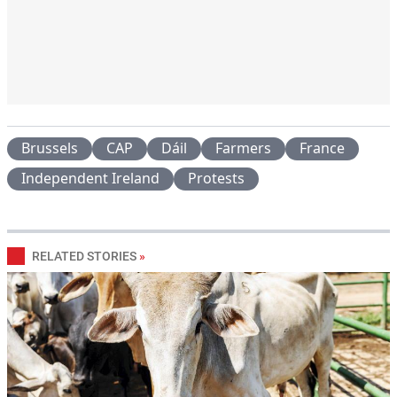
Brussels
CAP
Dáil
Farmers
France
Independent Ireland
Protests
RELATED STORIES
»