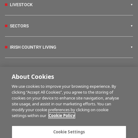
LIVESTOCK
SECTORS
IRISH COUNTRY LIVING
FARM PROGRAMMES
About Cookies
We use cookies to improve your browsing experience. By
HUBS
clicking “Accept All Cookies”, you agree to the storing of
cookies on your device to enhance site navigation, analyse
site usage, and assist in our marketing efforts. You can
modify your cookie preferences by clicking on cookie
MULTIMEDIA
settings within our
Cookie Policy
Contact us
Advertise with us
Cookie Settings