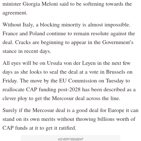
minister Giorgia Meloni said to be softening towards the
agreement.
Without Italy, a blocking minority is almost impossible.
France and Poland continue to remain resolute against the
deal. Cracks are beginning to appear in the Government’s
stance in recent days.
All eyes will be on Ursula von der Leyen in the next few
days as she looks to seal the deal at a vote in Brussels on
Friday. The move by the EU Commission on Tuesday to
reallocate CAP funding post-2028 has been described as a
clever ploy to get the Mercosur deal across the line.
Surely if the Mercosur deal is a good deal for Europe it can
stand on its own merits without throwing billions worth of
CAP funds at it to get it ratified.
ADVERTISEMENT