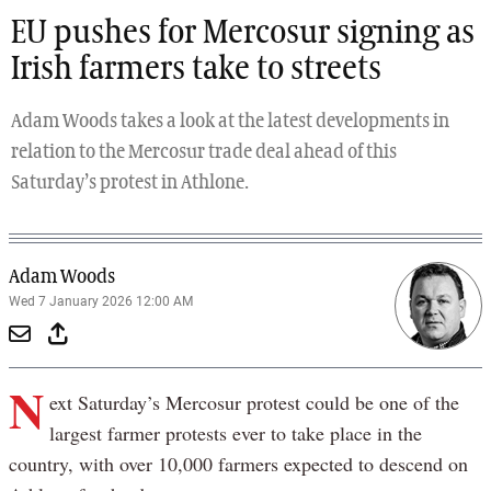
EU pushes for Mercosur signing as
Irish farmers take to streets
Adam Woods takes a look at the latest developments in
relation to the Mercosur trade deal ahead of this
Saturday’s protest in Athlone.
Adam Woods
Wed 7 January 2026 12:00 AM
N
ext Saturday’s Mercosur protest could be one of the
largest farmer protests ever to take place in the
country, with over 10,000 farmers expected to descend on