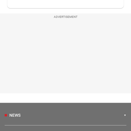
ADVERTISEMENT
NEWS