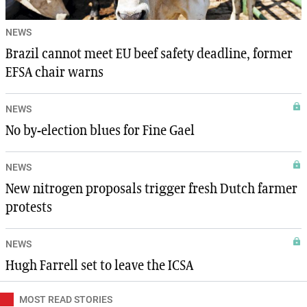
NEWS
Brazil cannot meet EU beef safety deadline, former
EFSA chair warns
NEWS
No by-election blues for Fine Gael
NEWS
New nitrogen proposals trigger fresh Dutch farmer
protests
NEWS
Hugh Farrell set to leave the ICSA
MOST READ STORIES