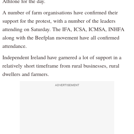
Athlone for the day.
A number of farm organisations have confirmed their
support for the protest, with a number of the leaders
attending on Saturday. The IFA, ICSA, ICMSA, INHFA
along with the Beefplan movement have all confirmed
attendance.
Independent Ireland have garnered a lot of support in a
relatively short timeframe from rural businesses, rural
dwellers and farmers.
ADVERTISEMENT