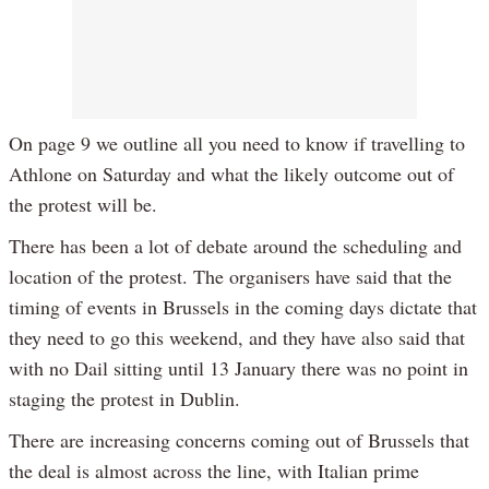
On page 9 we outline all you need to know if travelling to
Athlone on Saturday and what the likely outcome out of
the protest will be.
There has been a lot of debate around the scheduling and
location of the protest. The organisers have said that the
timing of events in Brussels in the coming days dictate that
they need to go this weekend, and they have also said that
with no Dail sitting until 13 January there was no point in
staging the protest in Dublin.
There are increasing concerns coming out of Brussels that
the deal is almost across the line, with Italian prime