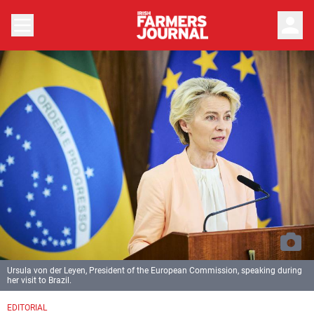
person
Ursula von der Leyen, President of the European Commission, speaking during
her visit to Brazil.
EDITORIAL