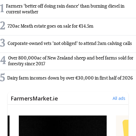
1
Farmers 'better off doing rain dance' than burning diesel in
current weather
2
720ac Meath estate goes on sale for €14.5m
3
Corporate-owned vets 'not obliged' to attend 2am calving calls
4
Over 800,000ac of New Zealand sheep and beef farms sold for
forestry since 2017
5
Dairy farm incomes down by over €30,000 in first half of 2026