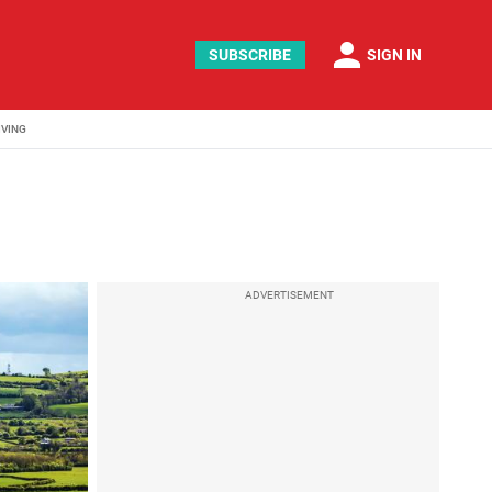
person
SUBSCRIBE
SIGN IN
IVING
ADVERTISEMENT