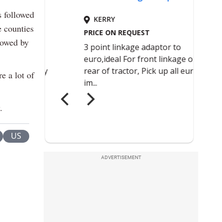
s followed
e counties
lowed by
e a lot of
.
US
ADVERTISEMENT