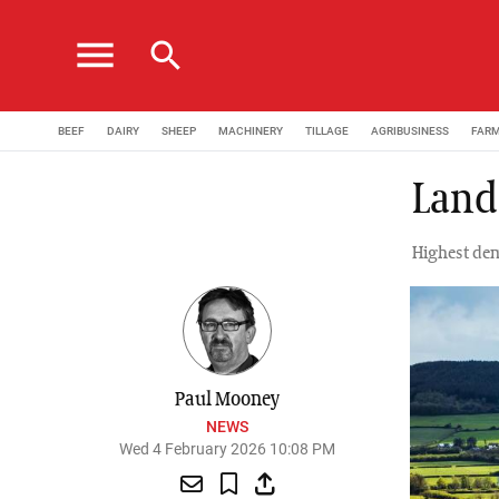
menu
search
BEEF
DAIRY
SHEEP
MACHINERY
TILLAGE
AGRIBUSINESS
FAR
Land 
Highest dem
Paul Mooney
NEWS
Wed 4 February 2026 10:08 PM