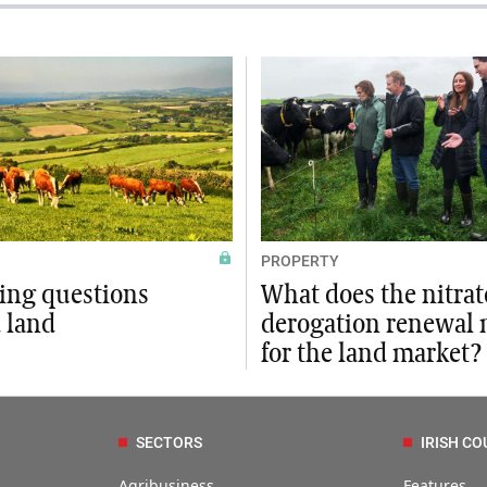
PROPERTY
xing questions
What does the nitrat
 land
derogation renewal
for the land market?
SECTORS
IRISH CO
Agribusiness
Features