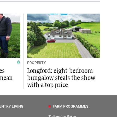
PROPERTY
es
Longford: eight-bedroom
 mean
bungalow steals the show
with a top price
UNTRY LIVING
FARM PROGRAMMES
Tullamore Farm