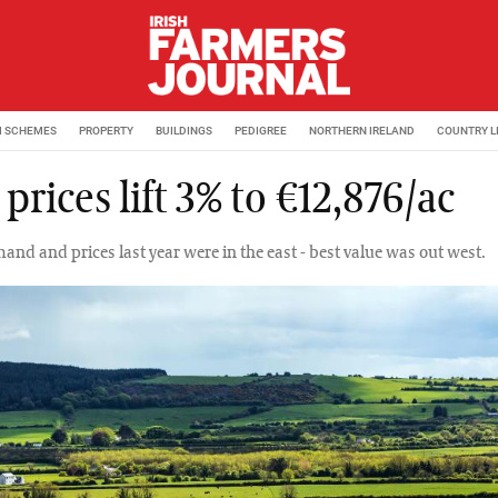
M SCHEMES
PROPERTY
BUILDINGS
PEDIGREE
NORTHERN IRELAND
COUNTRY L
prices lift 3% to €12,876/ac
and and prices last year were in the east - best value was out west.