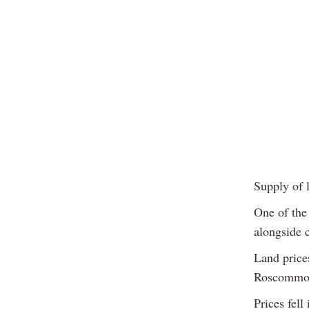
Supply of l
One of the
alongside 
Land price
Roscommon
Prices fel