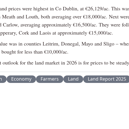
land prices were highest in Co Dublin, at €26,129/ac. This wa
s Meath and Louth, both averaging over €18,000/ac. Next wer
d Carlow, averaging approximately €16,500/ac. They were fol
ipperary, Cork and Laois at approximately €15,000/ac.
alue was in counties Leitrim, Donegal, Mayo and Sligo – wher
 bought for less than €10,000/ac.
 outlook for the land market in 2026 is for prices to be steady
n
Economy
Farmers
Land
Land Report 2025