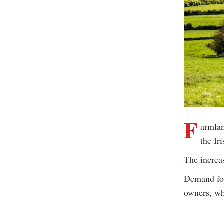
F
armlan
the Ir
The increa
Demand for
owners, wh