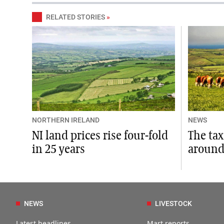
RELATED STORIES
»
NORTHERN IRELAND
NEWS
NI land prices rise four-fold
The ta
in 25 years
around
NEWS
LIVESTOCK
Latest headlines
Mart reports