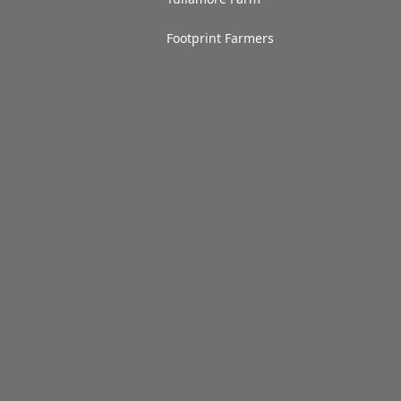
Footprint Farmers