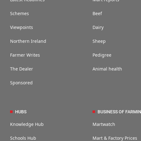
Schemes
Beef
Viewpoints
Dairy
Northern Ireland
Sheep
Farmer Writes
Pedigree
The Dealer
Animal health
Sponsored
HUBS
BUSINESS OF FARMI
Knowledge Hub
Martwatch
Schools Hub
Mart & Factory Prices