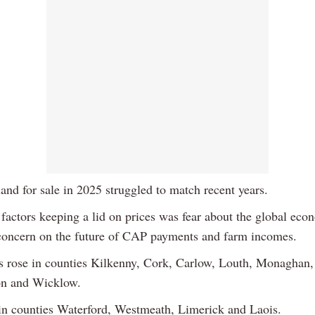
and for sale in 2025 struggled to match recent years.
 factors keeping a lid on prices was fear about the global eco
concern on the future of CAP payments and farm incomes.
s rose in counties Kilkenny, Cork, Carlow, Louth, Monaghan,
 and Wicklow.
l in counties Waterford, Westmeath, Limerick and Laois.