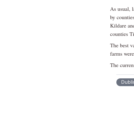
As usual, 
by countie
Kildare an
counties T
The best v
farms were
The current
Dubli