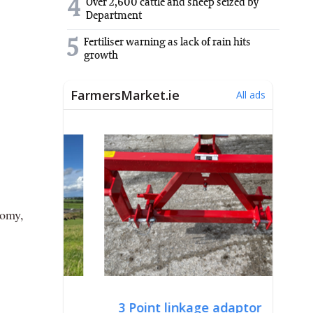
4
Over 2,600 cattle and sheep seized by
Department
5
Fertiliser warning as lack of rain hits
growth
nomy,