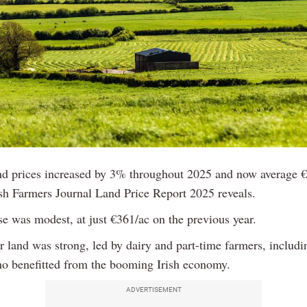
d prices increased by 3% throughout 2025 and now average €
ish Farmers Journal Land Price Report 2025 reveals.
se was modest, at just €361/ac on the previous year.
 land was strong, led by dairy and part-time farmers, includi
o benefitted from the booming Irish economy.
ADVERTISEMENT