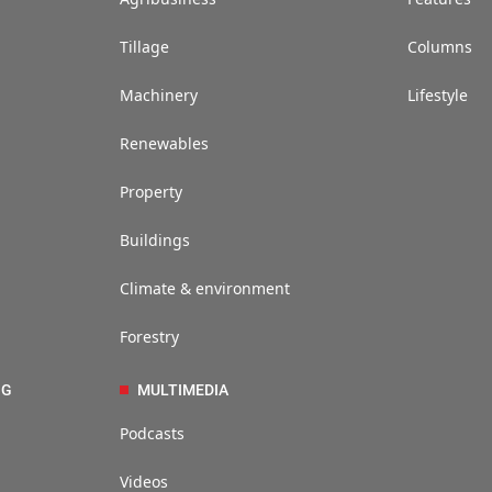
Tillage
Columns
Machinery
Lifestyle
Renewables
Property
Buildings
Climate & environment
Forestry
NG
MULTIMEDIA
Podcasts
Videos