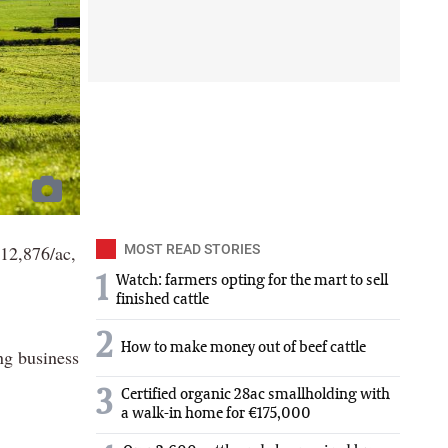
12,876/ac,
MOST READ STORIES
1
Watch: farmers opting for the mart to sell
finished cattle
2
How to make money out of beef cattle
ng business
3
Certified organic 28ac smallholding with
a walk-in home for €175,000